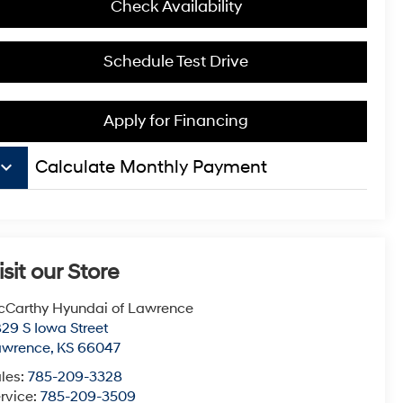
Check Availability
Schedule Test Drive
Apply for Financing
board_arrow_down
Calculate Monthly Payment
isit our Store
Carthy Hyundai of Lawrence
29 S Iowa Street
awrence
,
KS
66047
les:
785-209-3328
rvice:
785-209-3509