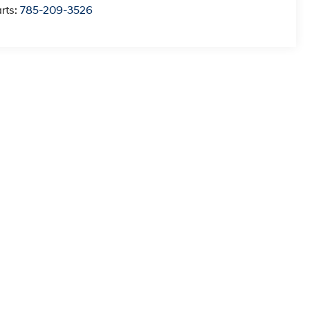
rts:
785-209-3526