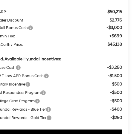
$50,215
RP:
-$2,776
aler Discount
-$3,000
tail Bonus Cash
+$699
min Fee:
$45,138
Carthy Price:
d. Available Hyundai Incentives:
-$3,250
ase Cash
-$1,500
F Low APR Bonus Cash
-$500
itary Incentive
-$500
rst Responders Program
-$500
llege Grad Program
-$400
undai Rewards - Blue Tier
-$250
undai Rewards - Gold Tier