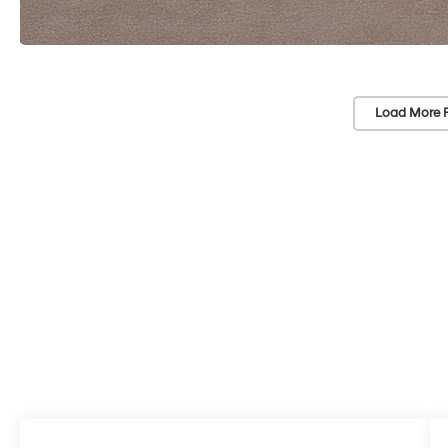
Load More 