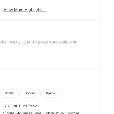
View More Highlights...
White FWD 2.5L I4 8-Speed Automatic with
Safety
Options
Specs
17.7 Gal. Fuel Tank
Single Stainless Steel Exhaust w/Chrome