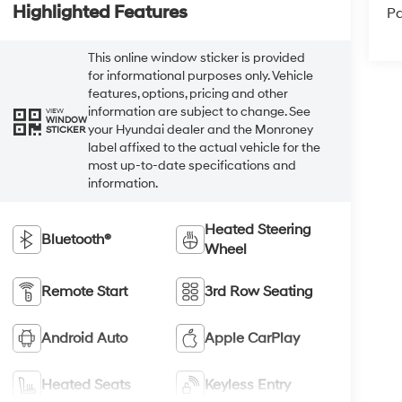
Highlighted Features
Pa
This online window sticker is provided
for informational purposes only. Vehicle
features, options, pricing and other
information are subject to change. See
VIEW
WINDOW
your Hyundai dealer and the Monroney
STICKER
label affixed to the actual vehicle for the
most up-to-date specifications and
information.
Heated Steering
Bluetooth®
Wheel
Remote Start
3rd Row Seating
Android Auto
Apple CarPlay
Heated Seats
Keyless Entry