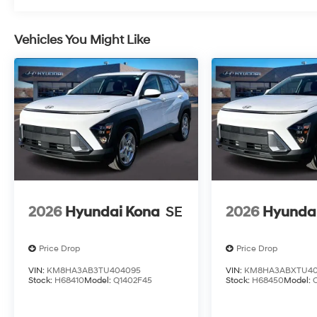
Vehicles You Might Like
2026
Hyundai Kona
SE
2026
Hyunda
Price Drop
Price Drop
VIN:
KM8HA3AB3TU404095
VIN:
KM8HA3ABXTU40
Stock:
H68410
Model:
Q1402F45
Stock:
H68450
Model: