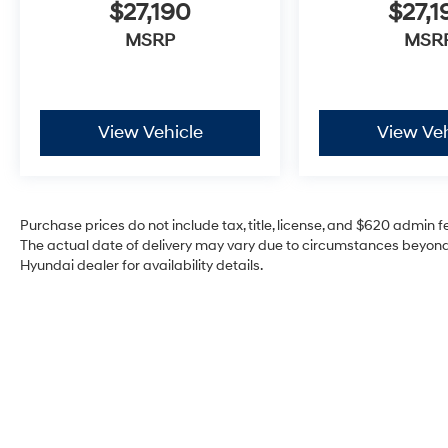
$27,190
$27,1
MSRP
MSR
View Vehicle
View Veh
Purchase prices do not include tax, title, license, and $620 admin fee
The actual date of delivery may vary due to circumstances beyond 
Hyundai dealer for availability details.