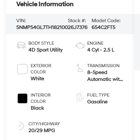
Vehicle Information
VIN:
Stock #:
Model Code:
5NMP54GL7TH182100
26J7376
654C2FT5
BODY STYLE
ENGINE
4D Sport Utility
4 Cyl - 2.5 L
EXTERIOR
TRANSMISSION
COLOR
8-Speed
White
Automatic with
SHIFTRONIC
INTERIOR
FUEL TYPE
COLOR
Gasoline
Black
CITY/HIGHWAY
20/29 MPG