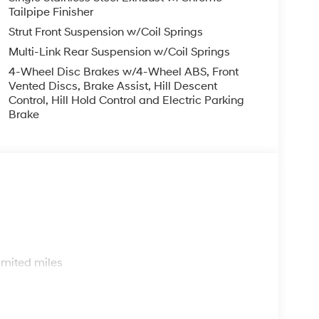
Tailpipe Finisher
Strut Front Suspension w/Coil Springs
Multi-Link Rear Suspension w/Coil Springs
4-Wheel Disc Brakes w/4-Wheel ABS, Front
Vented Discs, Brake Assist, Hill Descent
Control, Hill Hold Control and Electric Parking
Brake
s
imited miles