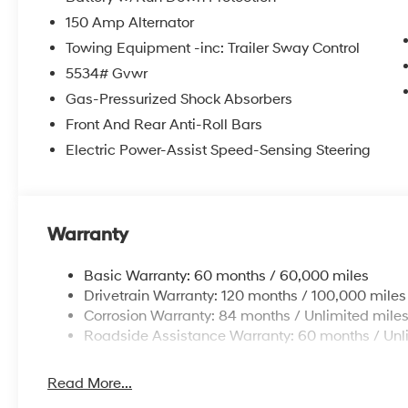
150 Amp Alternator
Towing Equipment -inc: Trailer Sway Control
5534# Gvwr
Gas-Pressurized Shock Absorbers
Front And Rear Anti-Roll Bars
Electric Power-Assist Speed-Sensing Steering
Warranty
Basic Warranty: 60 months / 60,000 miles
Drivetrain Warranty: 120 months / 100,000 miles
Corrosion Warranty: 84 months / Unlimited mile
Roadside Assistance Warranty: 60 months / Unl
Read More...