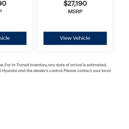
90
$27,190
P
MSRP
icle
View Vehicle
. For In-Transit inventory, any date of arrival is estimated.
Hyundai and the dealer’s control. Please contact your local