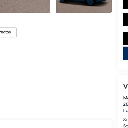
Photos
key
V
Mc
28
L
Sa
Se