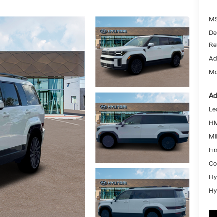
MS
De
Re
Ad
Mc
Ad
Le
HM
Mil
Fi
Co
Hy
Hy