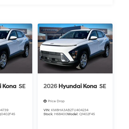
i Kona
SE
2026
Hyundai Kona
SE
Price Drop
4739
VIN:
KM8HA3AB2TU404234
Q0402F45
Stock:
H68400
Model:
Q1402F45