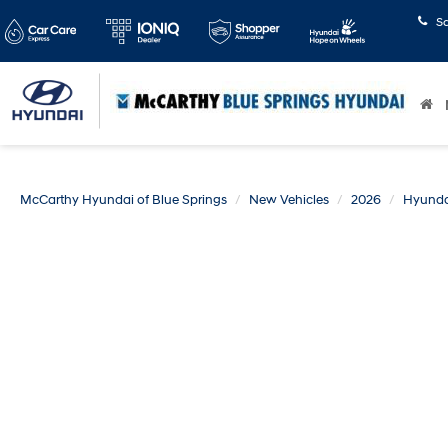
S
McCarthy Hyundai of Blue Springs
New Vehicles
2026
Hyunda