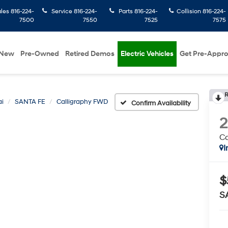
ales
816-224-
Service
816-224-
Parts
816-224-
Collision
816-224-
7500
7550
7525
7575
New
Pre-Owned
Retired Demos
Electric Vehicles
Get Pre-Appr
R
i
SANTA FE
Calligraphy FWD
Confirm Availability
Ca
I
$
S