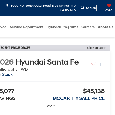
3000 NW South Outer Road, Blue Springs, MO
Search
64015-1765
Saved
oved
Service Department
Hyundai Programs
Careers
About Us
ECENT PRICE DROP!
Click to Open
2026
Hyundai Santa Fe
lligraphy FWD
n Stock
5,077
$45,138
AVINGS
MCCARTHY SALE PRICE
Less