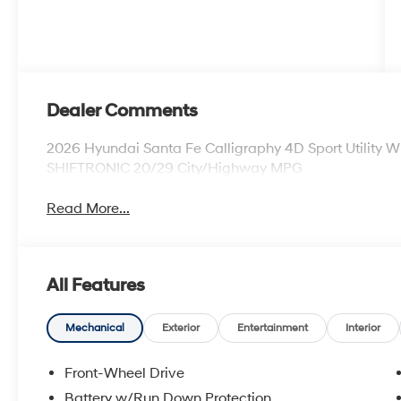
Dealer Comments
2026 Hyundai Santa Fe Calligraphy 4D Sport Utility 
SHIFTRONIC 20/29 City/Highway MPG
Read More...
All Features
Mechanical
Exterior
Entertainment
Interior
Front-Wheel Drive
Battery w/Run Down Protection