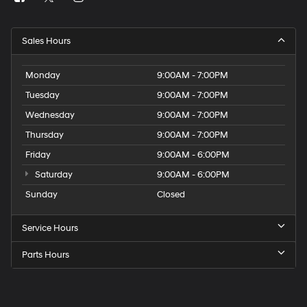
Sales Hours
Monday
9:00AM - 7:00PM
Tuesday
9:00AM - 7:00PM
Wednesday
9:00AM - 7:00PM
Thursday
9:00AM - 7:00PM
Friday
9:00AM - 6:00PM
Saturday
9:00AM - 6:00PM
Sunday
Closed
Service Hours
Parts Hours