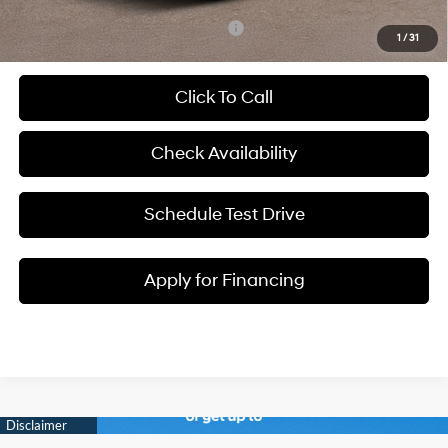
Add. Available Hyundai Incentives:
-$6,900
1
/
31
Click To Call
Check Availability
Schedule Test Drive
Apply for Financing