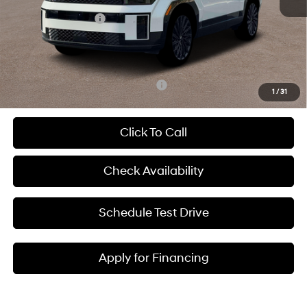
Dealer Discount
-$2,776
Hyundai Incentives:
-$3,000
Admin Fee:
+$699
McCarthy Price:
$45,138
Add. Available Hyundai Incentives:
-$6,900
1
/
31
Click To Call
Check Availability
Schedule Test Drive
Apply for Financing