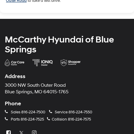
Outer Road
to take a test drive.
McCarthy Hyundai of Blue
Springs
Address
3000 NW South Outer Road
Blue Springs, MO 64015-1765
Phone
Sales
816-224-7500
Service
816-224-7550
Parts
816-224-7525
Collision
816-224-7575