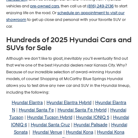
vehicles and
pre-owned cars
, then call us at
(816) 249-2136
to start
enjoying life on the road. Or
schedule an appointment to visit our
showroom
to get up close and personal with your favorite SUV or
car.
Hundreds of 2025 Hyundai Cars and
SUVs for Sale
Although we don't like to gloat, inevitably you'll eventually find out
that we're one of the best Hyundai dealers near Kansas City. Why?
Because of our incredible selection of award-winning Hyundai
models, of course! Shopping at McCarthy Blue Springs Hyundai
allows you to test drive any new car and SUV in the Hyundai lineup,
including the following:
Hyundai Elantra
|
Hyundai Elantra Hybrid
|
Hyundai Elantra
N
|
Hyundai Santa Fe
|
Hyundai Santa Fe Hybrid
|
Hyundai
Tucson
|
Hyundai Tucson Hybrid
|
Hyundai IONIQ 5
|
Hyundai
IONIQ 6
|
Hyundai Santa Cruz
|
Hyundai Palisade
|
Hyundai
Sonata
|
Hyundai Venue
|
Hyundai Kona
|
Hyundai Kona