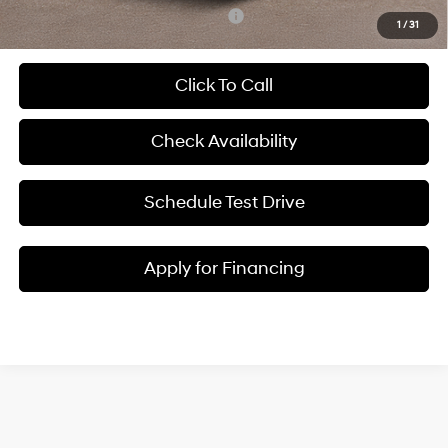
Add. Available Hyundai Incentives:
-$6,900
1
/
31
Click To Call
Check Availability
Schedule Test Drive
Apply for Financing