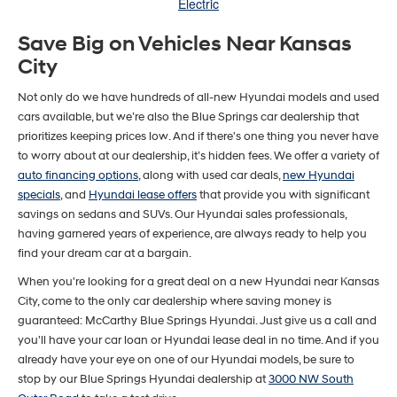
Electric
Save Big on Vehicles Near Kansas
City
Not only do we have hundreds of all-new Hyundai models and used
cars available, but we’re also the Blue Springs car dealership that
prioritizes keeping prices low. And if there's one thing you never have
to worry about at our dealership, it’s hidden fees. We offer a variety of
auto financing options
, along with used car deals,
new Hyundai
specials
, and
Hyundai lease offers
that provide you with significant
savings on sedans and SUVs. Our Hyundai sales professionals,
having garnered years of experience, are always ready to help you
find your dream car at a bargain.
When you're looking for a great deal on a new Hyundai near Kansas
City, come to the only car dealership where saving money is
guaranteed: McCarthy Blue Springs Hyundai. Just give us a call and
you'll have your car loan or Hyundai lease deal in no time. And if you
already have your eye on one of our Hyundai models, be sure to
stop by our Blue Springs Hyundai dealership at
3000 NW South