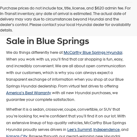
Purchase prices do not include tax, title, license, and $620 admin fee. For
In-Transit inventory, any date of arrival is estimated. The actual date of
delivery may vary due to circumstances beyond Hyundai and the
dealer’s control. Please contact your local Hyundai dealer for availability
New Hyundai Models For
details.
Sale in Blue Springs
We do things differently here at
McCarthy Blue Springs Hyundai
.
When you work with us, you'll find that car shopping is fun, easy,
and incredibly convenient. We are all about open communication
with our customers, which is why you can always expect a
transparent exchange of information when you shop at our Blue
Springs Hyundai dealership. From virtual test drives to offering
America's Best Warranty
with all new Hyundai purchases, we
guarantee your complete satisfaction.
Whether it is a sedan, crossover, coupe, convertible, or SUV that
you’re looking for, we’re confident that you’ll find it on our lot. With
an extensive lineup of top-quality vehicles, McCarthy Blue Springs
Hyundai proudly serves drivers in
Lee's Summit
,
Independence
, and
Kansas City
. Browse through our award-winning new Hyundai