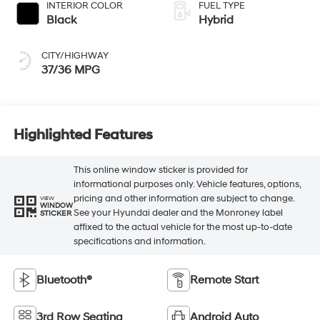
INTERIOR COLOR
FUEL TYPE
Black
Hybrid
CITY/HIGHWAY
37/36 MPG
Highlighted Features
This online window sticker is provided for
informational purposes only. Vehicle features, options,
pricing and other information are subject to change.
VIEW
WINDOW
See your Hyundai dealer and the Monroney label
STICKER
affixed to the actual vehicle for the most up-to-date
specifications and information.
Bluetooth®
Remote Start
3rd Row Seating
Android Auto