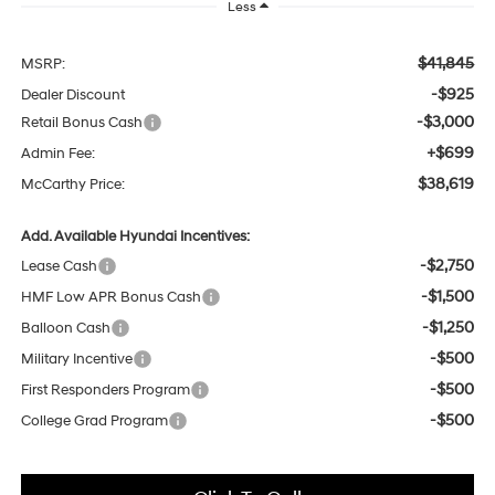
Less
$41,845
MSRP:
-$925
Dealer Discount
-$3,000
Retail Bonus Cash
+$699
Admin Fee:
$38,619
McCarthy Price:
Add. Available Hyundai Incentives:
-$2,750
Lease Cash
-$1,500
HMF Low APR Bonus Cash
-$1,250
Balloon Cash
-$500
Military Incentive
-$500
First Responders Program
-$500
College Grad Program