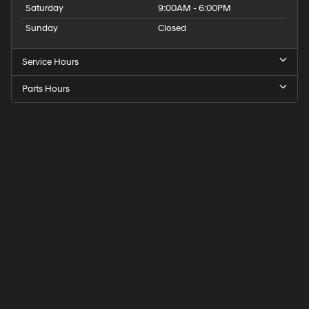
Saturday
9:00AM - 6:00PM
Sunday
Closed
Service Hours
Parts Hours