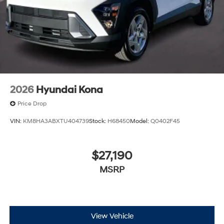
2026
Hyundai Kona
Price Drop
VIN:
KM8HA3ABXTU404739
Stock:
H68450
Model:
Q0402F45
$27,190
MSRP
View Vehicle