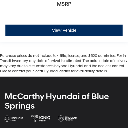
MSRP
View Vehicle
Purchase prices do not include tax, title, license, and $620 admin fee. For In-
Transit inventory, any date of arrival is estimated. The actual date of delivery
may vary due to circumstances beyond Hyundai and the dealer’s control.
Please contact your local Hyundai dealer for availability details.
McCarthy Hyundai of Blue
Springs