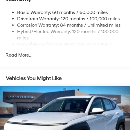
Single Stainless Steel Exhaust
Basic Warranty: 60 months / 60,000 miles
Strut Front Suspension w/Coil Springs
Drivetrain Warranty: 120 months / 100,000 miles
Multi-Link Rear Suspension w/Coil Springs
Corrosion Warranty: 84 months / Unlimited miles
Hybrid/Electric Warranty: 120 months / 100,000
Regenerative 4-Wheel Disc Brakes w/4-Wheel ABS,
Front Vented Discs, Brake Assist, Hill Descent
miles
Control, Hill Hold Control and Electric Parking Brake
Roadside Assistance Warranty: 60 months /
Unlimited miles
Lithium Ion (li-Ion) Traction Battery 1.49 kWh
Read More...
Capacity
Vehicles You Might Like