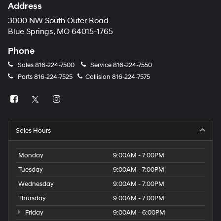
Address
3000 NW South Outer Road
Blue Springs, MO 64015-1765
Phone
Sales
816-224-7500
Service
816-224-7550
Parts
816-224-7525
Collision
816-224-7575
Sales Hours
Monday
9:00AM - 7:00PM
Tuesday
9:00AM - 7:00PM
Wednesday
9:00AM - 7:00PM
Thursday
9:00AM - 7:00PM
Friday
9:00AM - 6:00PM