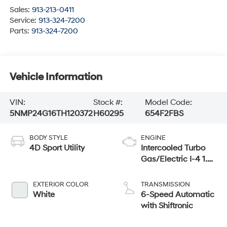
Sales:
913-213-0411
Service:
913-324-7200
Parts:
913-324-7200
Vehicle Information
VIN:
Stock #:
Model Code:
5NMP24G16TH120372
H60295
654F2FBS
BODY STYLE
ENGINE
4D Sport Utility
Intercooled Turbo
Gas/Electric I-4 1.6
L/98
EXTERIOR COLOR
TRANSMISSION
White
6-Speed Automatic
with Shiftronic