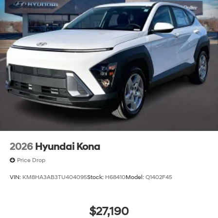
2026
Hyundai Kona
Price Drop
VIN:
KM8HA3AB3TU404095
Stock:
H68410
Model:
Q1402F45
$27,190