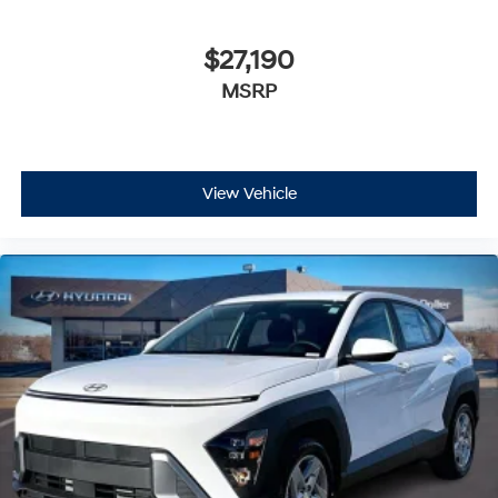
$27,190
MSRP
View Vehicle