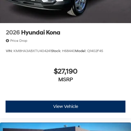
2026
Hyundai Kona
Price Drop
VIN:
KM8HA3ABXTU404241
Stock:
H68440
Model:
Q1402F45
$27,190
MSRP
View Vehicle