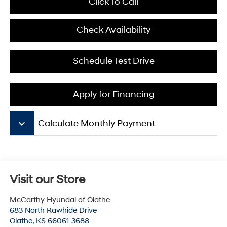
Click To Call
Check Availability
Schedule Test Drive
Apply for Financing
keyboard_arrow_down
Calculate Monthly Payment
Visit our Store
McCarthy Hyundai of Olathe
683 North Rawhide Drive
Olathe
,
KS
66061-3688