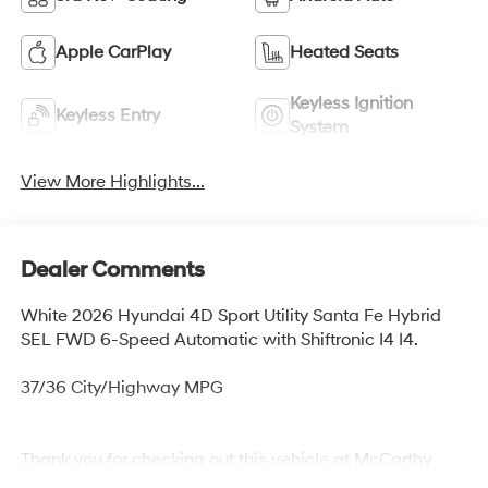
Apple CarPlay
Heated Seats
Keyless Ignition
Keyless Entry
System
View More Highlights...
Dealer Comments
White 2026 Hyundai 4D Sport Utility Santa Fe Hybrid
SEL FWD 6-Speed Automatic with Shiftronic I4 I4.
37/36 City/Highway MPG
Thank you for checking out this vehicle at McCarthy
Olathe Hyundai! Please call 913-213-0411 to get more