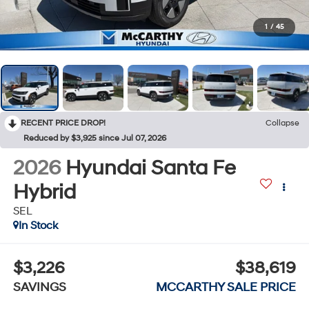
1
/
45
RECENT PRICE DROP!
Collapse
Reduced by $3,925 since Jul 07, 2026
2026
Hyundai Santa Fe
Hybrid
SEL
In Stock
$3,226
$38,619
SAVINGS
MCCARTHY SALE PRICE