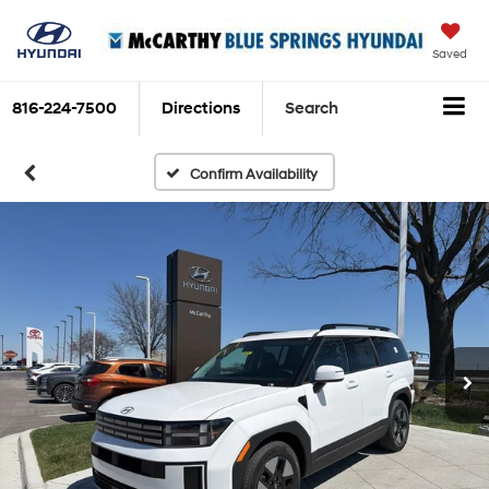
Saved
816-224-7500
Directions
Search
Confirm Availability