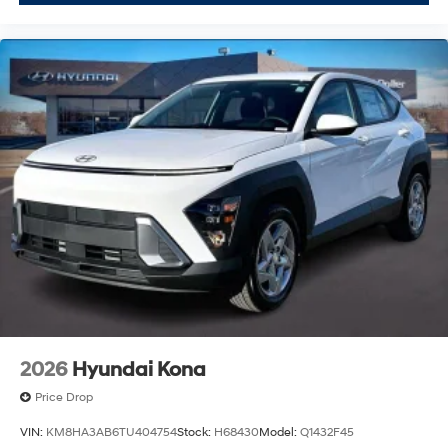
2026
Hyundai Kona
Price Drop
VIN:
KM8HA3AB6TU404754
Stock:
H68430
Model:
Q1432F45