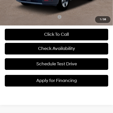
McCarthy Price:
$40,124
Add. Available Hyundai Incentives:
-$5,250
1
/
38
Click To Call
Check Availability
Schedule Test Drive
Apply for Financing