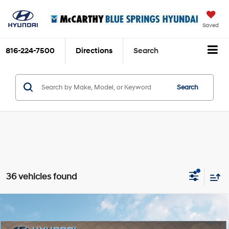
Saved
816-224-7500
Directions
Search
Search
36 vehicles found
Compare Vehicle
$37,939
2026
Hyundai Santa Fe Hybrid
SEL
$3,276
MCCARTHY SALE PRICE
SAVINGS
Intercooled Turbo
Price Drop