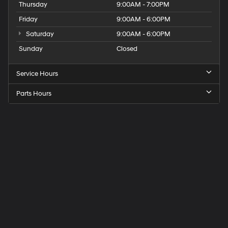
Thursday
9:00AM - 7:00PM
Friday
9:00AM - 6:00PM
Saturday
9:00AM - 6:00PM
Sunday
Closed
Service Hours
Parts Hours