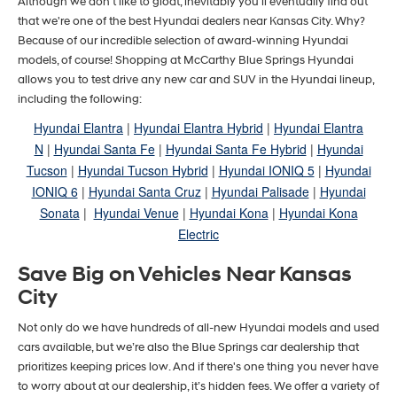
Although we don't like to gloat, inevitably you'll eventually find out
that we're one of the best Hyundai dealers near Kansas City. Why?
Because of our incredible selection of award-winning Hyundai
models, of course! Shopping at McCarthy Blue Springs Hyundai
allows you to test drive any new car and SUV in the Hyundai lineup,
including the following:
Hyundai Elantra
|
Hyundai Elantra Hybrid
|
Hyundai Elantra
N
|
Hyundai Santa Fe
|
Hyundai Santa Fe Hybrid
|
Hyundai
Tucson
|
Hyundai Tucson Hybrid
|
Hyundai IONIQ 5
|
Hyundai
IONIQ 6
|
Hyundai Santa Cruz
|
Hyundai Palisade
|
Hyundai
Sonata
|
Hyundai Venue
|
Hyundai Kona
|
Hyundai Kona
Electric
Save Big on Vehicles Near Kansas
City
Not only do we have hundreds of all-new Hyundai models and used
cars available, but we’re also the Blue Springs car dealership that
prioritizes keeping prices low. And if there's one thing you never have
to worry about at our dealership, it’s hidden fees. We offer a variety of