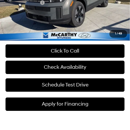
Hyundai Incentives:
-$3,000
Admin Fee:
+$699
McCarthy Price:
$39,230
Add. Available Hyundai Incentives:
-$5,250
1
/
49
Click To Call
Check Availability
Schedule Test Drive
Apply for Financing