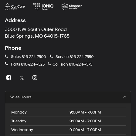
Address
3000 NW South Outer Road
Blue Springs, MO 64015-1765
Phone
Sales
816-224-7500
Service
816-224-7550
Parts
816-224-7525
Collision
816-224-7575
Sales Hours
Monday
9:00AM - 7:00PM
Tuesday
9:00AM - 7:00PM
Wednesday
9:00AM - 7:00PM