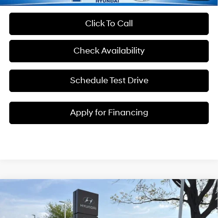
Click To Call
Check Availability
Schedule Test Drive
Apply for Financing
Compare Vehicle
$38,622
2026
Hyundai Santa Fe Hybrid
SEL
$3,223
MCCARTHY SALE PRICE
SAVINGS
Intercooled Turbo
Price Drop
37/36 MPG