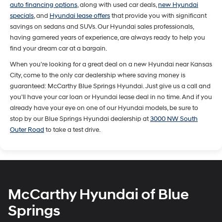
auto financing options
, along with used car deals,
new Hyundai
specials
, and
Hyundai lease offers
that provide you with significant
savings on sedans and SUVs. Our Hyundai sales professionals,
having garnered years of experience, are always ready to help you
find your dream car at a bargain.
When you're looking for a great deal on a new Hyundai near Kansas
City, come to the only car dealership where saving money is
guaranteed: McCarthy Blue Springs Hyundai. Just give us a call and
you'll have your car loan or Hyundai lease deal in no time. And if you
already have your eye on one of our Hyundai models, be sure to
stop by our Blue Springs Hyundai dealership at
3000 NW South
Outer Road
to take a test drive.
McCarthy Hyundai of Blue
Springs