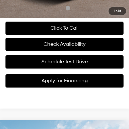
Add. Available Hyundai Incentives:
-$5,250
1
/
38
Click To Call
Check Availability
Schedule Test Drive
Apply for Financing
Compare Vehicle