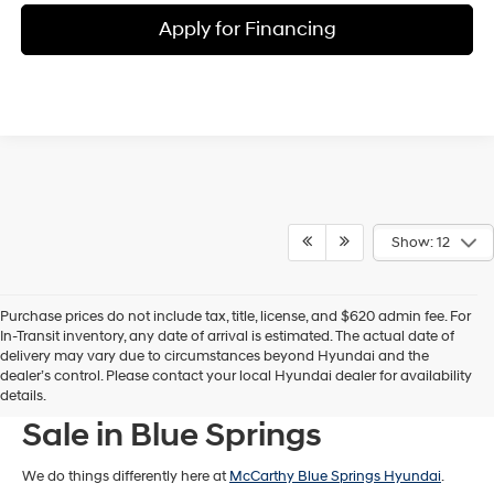
Apply for Financing
Show: 12
Purchase prices do not include tax, title, license, and $620 admin fee. For
In-Transit inventory, any date of arrival is estimated. The actual date of
delivery may vary due to circumstances beyond Hyundai and the
dealer’s control. Please contact your local Hyundai dealer for availability
New Hyundai Models For
details.
Sale in Blue Springs
We do things differently here at
McCarthy Blue Springs Hyundai
.