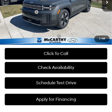
Dealer Discount
-$858
Hyundai Incentives:
-$3,000
Admin Fee:
+$699
McCarthy Price:
$38,126
Add. Available Hyundai Incentives:
-$7,000
1
/
44
Click To Call
Check Availability
Schedule Test Drive
Apply for Financing