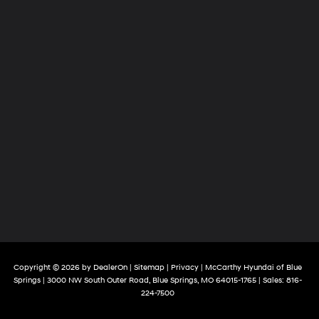
Copyright © 2026
by
DealerOn
|
Sitemap
|
Privacy
| McCarthy Hyundai of Blue
Springs
|
3000 NW South Outer Road,
Blue Springs,
MO
64015-1765
| Sales:
816-
224-7500