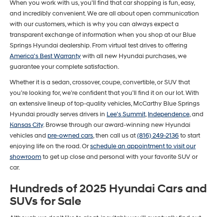
When you work with us, you'll find that car shopping is fun, easy,
and incredibly convenient. We are all about open communication
with our customers, which is why you can always expect a
transparent exchange of information when you shop at our Blue
Springs Hyundai dealership. From virtual test drives to offering
America's Best Warranty
with all new Hyundai purchases, we
guarantee your complete satisfaction.
Whether it is a sedan, crossover, coupe, convertible, or SUV that
you’re looking for, we’re confident that you’ll find it on our lot. With
an extensive lineup of top-quality vehicles, McCarthy Blue Springs
Hyundai proudly serves drivers in
Lee's Summit
,
Independence
, and
Kansas City
. Browse through our award-winning new Hyundai
vehicles and
pre-owned cars
, then call us at
(816) 249-2136
to start
enjoying life on the road. Or
schedule an appointment to visit our
showroom
to get up close and personal with your favorite SUV or
car.
Hundreds of 2025 Hyundai Cars and
SUVs for Sale