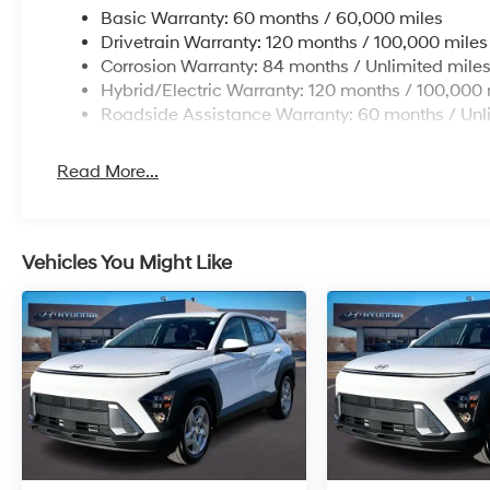
Basic Warranty: 60 months / 60,000 miles
Drivetrain Warranty: 120 months / 100,000 miles
Corrosion Warranty: 84 months / Unlimited mile
Hybrid/Electric Warranty: 120 months / 100,000 
Roadside Assistance Warranty: 60 months / Unl
Read More...
Vehicles You Might Like