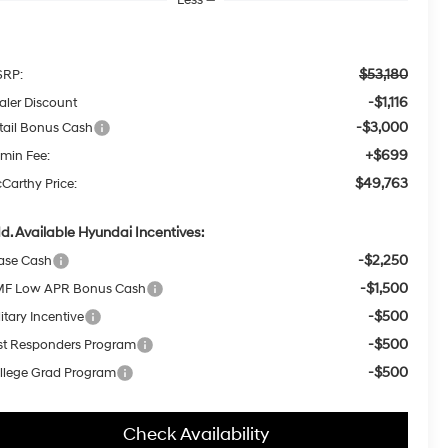
$53,180
RP:
-$1,116
aler Discount
-$3,000
tail Bonus Cash
+$699
min Fee:
$49,763
Carthy Price:
d. Available Hyundai Incentives:
-$2,250
ase Cash
-$1,500
F Low APR Bonus Cash
-$500
itary Incentive
-$500
rst Responders Program
-$500
llege Grad Program
Check Availability