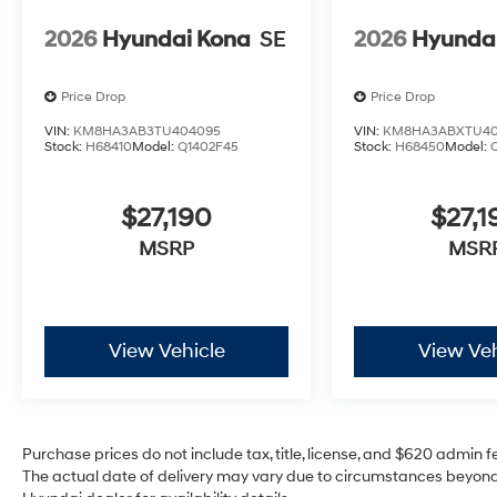
2026
Hyundai Kona
SE
2026
Hyunda
Price Drop
Price Drop
VIN:
KM8HA3AB3TU404095
VIN:
KM8HA3ABXTU40
Stock:
H68410
Model:
Q1402F45
Stock:
H68450
Model:
$27,190
$27,1
MSRP
MSR
View Vehicle
View Veh
Purchase prices do not include tax, title, license, and $620 admin fee
The actual date of delivery may vary due to circumstances beyond 