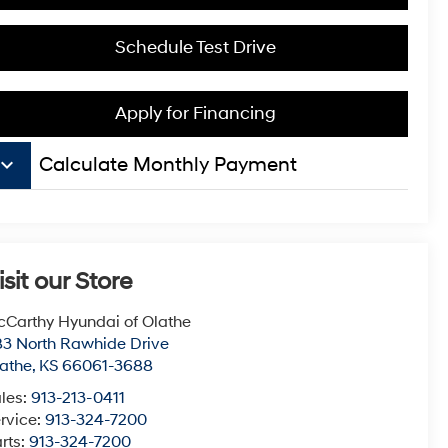
Schedule Test Drive
Apply for Financing
board_arrow_down
Calculate Monthly Payment
isit our Store
Carthy Hyundai of Olathe
3 North Rawhide Drive
athe
,
KS
66061-3688
les:
913-213-0411
rvice:
913-324-7200
rts:
913-324-7200