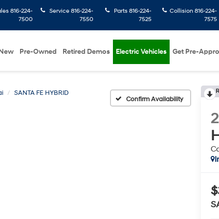
ales
816-224-
Service
816-224-
Parts
816-224-
Collision
816-224-
7500
7550
7525
7575
New
Pre-Owned
Retired Demos
Electric Vehicles
Get Pre-Appr
R
i
SANTA FE HYBRID
Confirm Availability
H
Ca
I
$
S