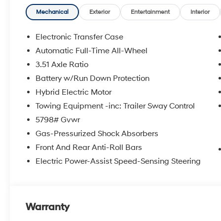
Mechanical
Exterior
Entertainment
Interior
Electronic Transfer Case
Automatic Full-Time All-Wheel
3.51 Axle Ratio
Battery w/Run Down Protection
Hybrid Electric Motor
Towing Equipment -inc: Trailer Sway Control
5798# Gvwr
Gas-Pressurized Shock Absorbers
Front And Rear Anti-Roll Bars
Electric Power-Assist Speed-Sensing Steering
Warranty