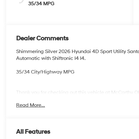
35/34 MPG
Dealer Comments
Shimmering Silver 2026 Hyundai 4D Sport Utility Sa
Automatic with Shiftronic I4 I4.
35/34 City/Highway MPG
Thank you for checking out this vehicle at McCarthy O
more details on this vehicle and to schedule a test dr
Read More...
KS 66061. All prices include discounts as described, sp
change without notice.
All Features