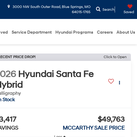
3000 NW South Outer Road, Blue Springs, MO
Search
64015-1765
Saved
oved
Service Department
Hyundai Programs
Careers
About Us
ECENT PRICE DROP!
Click to Open
2026
Hyundai Santa Fe
ybrid
lligraphy
n Stock
3,417
$49,763
AVINGS
MCCARTHY SALE PRICE
Less