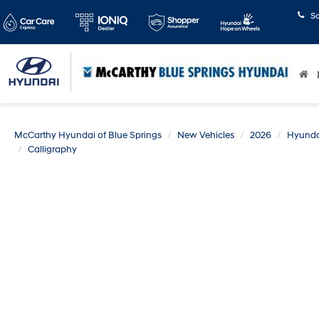
S
McCarthy Hyundai of Blue Springs
New Vehicles
2026
Hyunda
Calligraphy