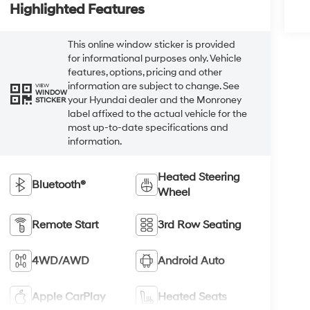
Highlighted Features
This online window sticker is provided
for informational purposes only. Vehicle
features, options, pricing and other
information are subject to change. See
VIEW
WINDOW
your Hyundai dealer and the Monroney
STICKER
label affixed to the actual vehicle for the
most up-to-date specifications and
information.
Heated Steering
Bluetooth®
Wheel
Remote Start
3rd Row Seating
4WD/AWD
Android Auto
Apple CarPlay
Heated Seats