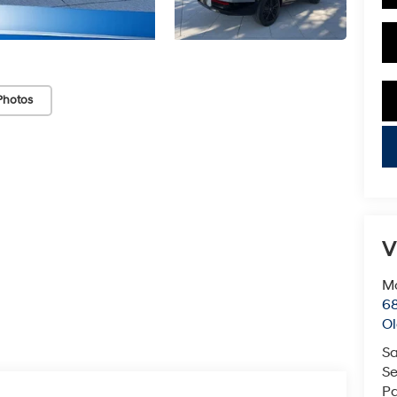
Photos
key
V
Mc
68
Ol
Sa
Se
Pa