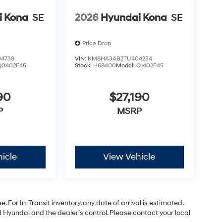
i Kona
SE
2026
Hyundai Kona
SE
Price Drop
4739
VIN:
KM8HA3AB2TU404234
Q0402F45
Stock:
H68400
Model:
Q1402F45
90
$27,190
P
MSRP
icle
View Vehicle
. For In-Transit inventory, any date of arrival is estimated.
Hyundai and the dealer’s control. Please contact your local