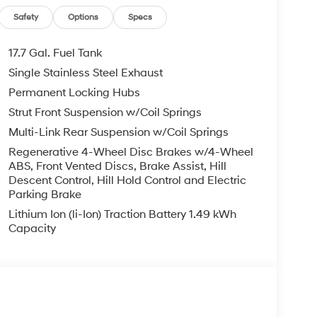
Safety
Options
Specs
17.7 Gal. Fuel Tank
Single Stainless Steel Exhaust
Permanent Locking Hubs
Strut Front Suspension w/Coil Springs
Multi-Link Rear Suspension w/Coil Springs
Regenerative 4-Wheel Disc Brakes w/4-Wheel
ABS, Front Vented Discs, Brake Assist, Hill
Descent Control, Hill Hold Control and Electric
Parking Brake
Lithium Ion (li-Ion) Traction Battery 1.49 kWh
Capacity