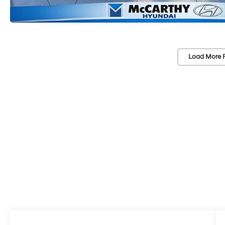
Load More 