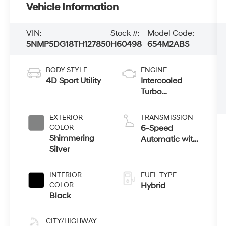
Vehicle Information
VIN:
Stock #:
Model Code:
5NMP5DG18TH127850
H60498
654M2ABS
BODY STYLE
ENGINE
4D Sport Utility
Intercooled
Turbo
Gas/Electric I-4
1.6 L/98
EXTERIOR
TRANSMISSION
COLOR
6-Speed
Shimmering
Automatic with
Silver
Shiftronic
INTERIOR
FUEL TYPE
COLOR
Hybrid
Black
CITY/HIGHWAY