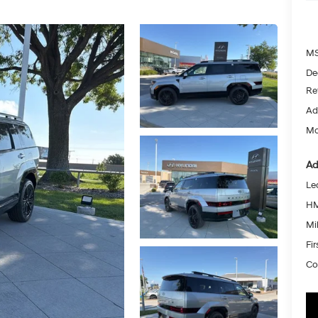
MS
De
Re
Ad
Mc
Ad
Le
HM
Mil
Fi
Co