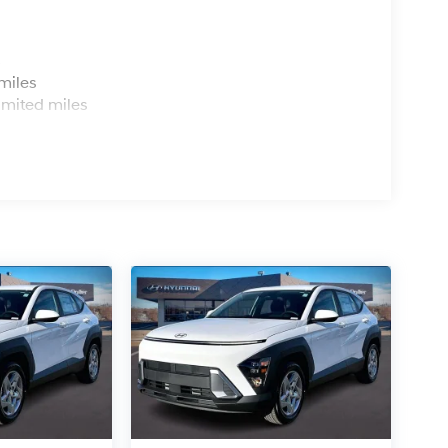
s
miles
imited miles