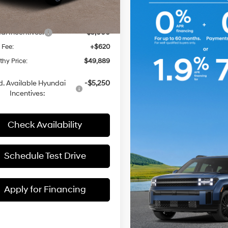
:
$53,435
Automatic
with
Ext.
Int.
ck
 Discount
-$1,166
Shiftronic
i Incentives:
-$3,000
 Fee:
+$620
hy Price:
$49,889
. Available Hyundai
-$5,250
Incentives:
Check Availability
Schedule Test Drive
Apply for Financing