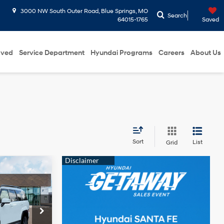
3000 NW South Outer Road, Blue Springs, MO
Search
64015-1765
Saved
oved
Service Department
Hyundai Programs
Careers
About Us
Sort
List
Grid
$48,446
e
RTHY SALE
Intercooled
PRICE
Turbo
Gas/Electric
I-4 1.6 L/98
prings