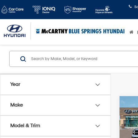
S
Year
Co
Make
$4,
2026
Hybr
SAVI
Model & Trim
Pric
McCa