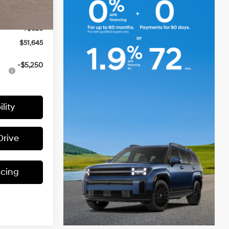
$54,025
-$3,000
Ext.
Int.
+$620
$51,645
-$5,250
lity
Drive
ncing