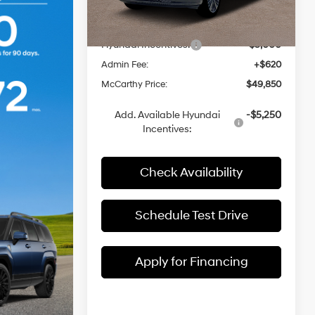
MSRP:
$53,390
Automatic
with
Ext.
Int.
In Stock
Dealer Discount
-$1,160
Shiftronic
Hyundai Incentives:
-$3,000
Admin Fee:
+$620
McCarthy Price:
$49,850
Add. Available Hyundai
-$5,250
Incentives:
Check Availability
Schedule Test Drive
Apply for Financing