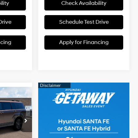
lity
Check Availability
Drive
Schedule Test Drive
ncing
Apply for Financing
$51,645
e
RTHY SALE
Intercooled
PRICE
Turbo
Gas/Electric
I-4 1.6 L/98
prings
ck:
H60055