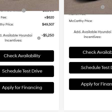
MSRP:
Automatic
with
Ext.
Int.
ck
 Discount
-$1,098
Hyundai Incentives:
with
In Stock
Shiftronic
i Incentives:
-$3,000
Shiftronic
Admin Fee:
 Fee:
+$620
McCarthy Price:
hy Price:
$49,507
Add. Available Hyundai
. Available Hyundai
-$5,250
Incentives:
Incentives:
Check Availabi
Check Availability
Schedule Test 
Schedule Test Drive
Apply for Fina
Apply for Financing