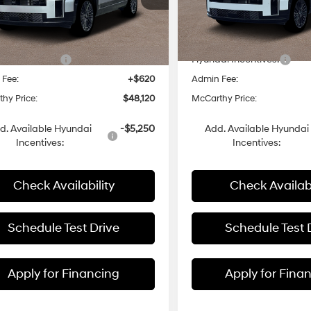
6-speed
6-Speed
NMP5DG11TH074022
Stock:
H6008
VIN:
5NMP5DG13TH104749
Sto
:
$52,740
MSRP:
Automatic
Automatic
Transmission
with
Ext.
Int.
ck
In Stock
 Discount
-$2,240
Dealer Discount
Shiftronic
i Incentives:
-$3,000
Hyundai Incentives:
 Fee:
+$620
Admin Fee:
hy Price:
$48,120
McCarthy Price:
d. Available Hyundai
-$5,250
Add. Available Hyundai
Incentives:
Incentives:
Check Availability
Check Availabi
Schedule Test Drive
Schedule Test 
Apply for Financing
Apply for Fina