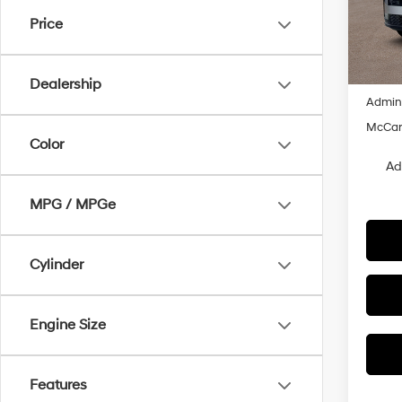
VIN:
5
Price
MSRP
In Sto
Dealer
Hyunda
Dealership
Admin
McCart
Color
Ad
MPG / MPGe
Cylinder
Engine Size
Features