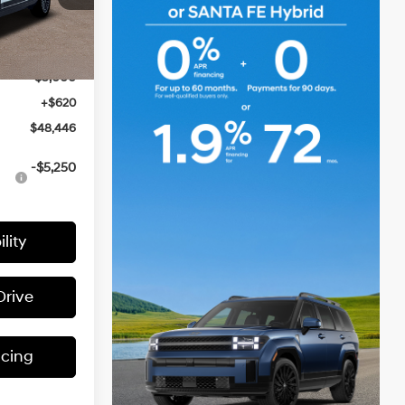
ck:
H63510
$52,900
Ext.
Int.
-$2,074
-$3,000
+$620
$48,446
-$5,250
lity
Drive
ncing