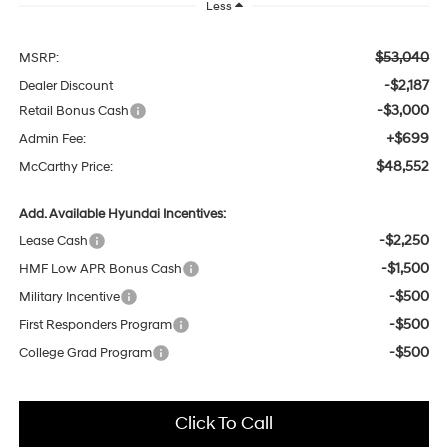
Less
$53,040
MSRP:
-$2,187
Dealer Discount
-$3,000
Retail Bonus Cash
+$699
Admin Fee:
$48,552
McCarthy Price:
Add. Available Hyundai Incentives:
-$2,250
Lease Cash
-$1,500
HMF Low APR Bonus Cash
-$500
Military Incentive
-$500
First Responders Program
-$500
College Grad Program
Click To Call