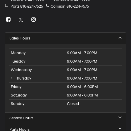
Parts
816-224-7525
Collision
816-224-7575
Sales Hours
Monday
9:00AM - 7:00PM
Tuesday
9:00AM - 7:00PM
Wednesday
9:00AM - 7:00PM
Thursday
9:00AM - 7:00PM
Friday
9:00AM - 6:00PM
Saturday
9:00AM - 6:00PM
Sunday
Closed
Service Hours
Parts Hours