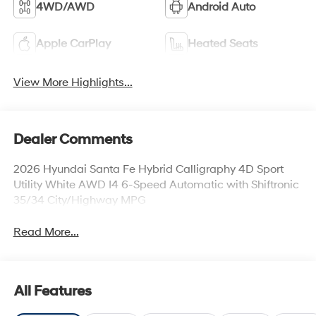
4WD/AWD
Android Auto
Apple CarPlay
Heated Seats
View More Highlights...
Dealer Comments
2026 Hyundai Santa Fe Hybrid Calligraphy 4D Sport
Utility White AWD I4 6-Speed Automatic with Shiftronic
35/34 City/Highway MPG
Read More...
All Features