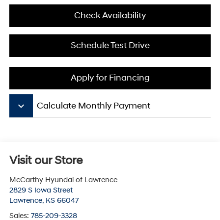
Check Availability
Schedule Test Drive
Apply for Financing
keyboard_arrow_down
Calculate Monthly Payment
Visit our Store
McCarthy Hyundai of Lawrence
2829 S Iowa Street
Lawrence
,
KS
66047
Sales:
785-209-3328