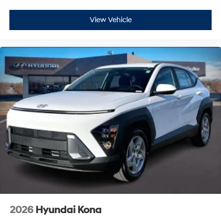
View Vehicle
2026
Hyundai Kona