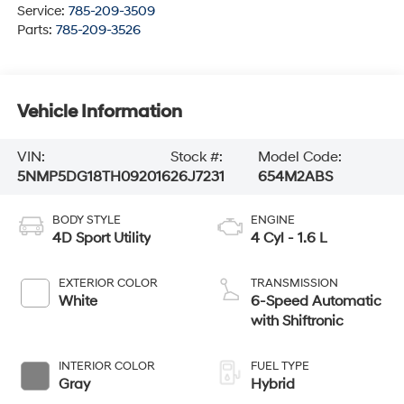
Service:
785-209-3509
Parts:
785-209-3526
Vehicle Information
VIN:
Stock #:
Model Code:
5NMP5DG18TH092016
26J7231
654M2ABS
BODY STYLE
ENGINE
4D Sport Utility
4 Cyl - 1.6 L
EXTERIOR COLOR
TRANSMISSION
White
6-Speed Automatic
with Shiftronic
INTERIOR COLOR
FUEL TYPE
Gray
Hybrid