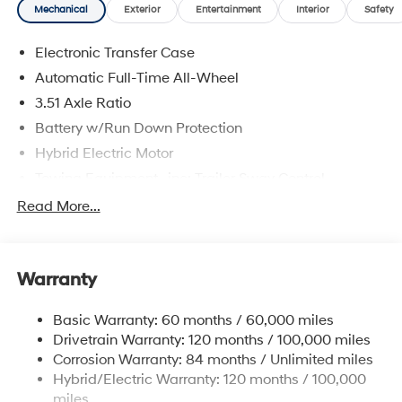
Mechanical
Exterior
Entertainment
Interior
Safety
Electronic Transfer Case
Automatic Full-Time All-Wheel
3.51 Axle Ratio
Battery w/Run Down Protection
Hybrid Electric Motor
Towing Equipment -inc: Trailer Sway Control
5798# Gvwr
Read More...
Gas-Pressurized Shock Absorbers
Front And Rear Anti-Roll Bars
Warranty
Electric Power-Assist Speed-Sensing Steering
17.7 Gal. Fuel Tank
Basic Warranty: 60 months / 60,000 miles
Single Stainless Steel Exhaust
Drivetrain Warranty: 120 months / 100,000 miles
Permanent Locking Hubs
Corrosion Warranty: 84 months / Unlimited miles
Hybrid/Electric Warranty: 120 months / 100,000
Strut Front Suspension w/Coil Springs
miles