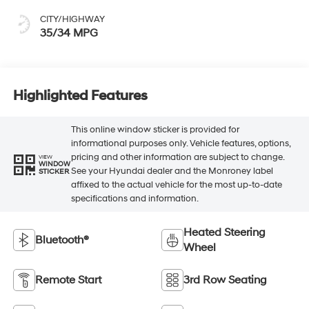
CITY/HIGHWAY
35/34 MPG
Highlighted Features
This online window sticker is provided for
informational purposes only. Vehicle features, options,
pricing and other information are subject to change.
VIEW
WINDOW
See your Hyundai dealer and the Monroney label
STICKER
affixed to the actual vehicle for the most up-to-date
specifications and information.
Heated Steering
Bluetooth®
Wheel
Remote Start
3rd Row Seating