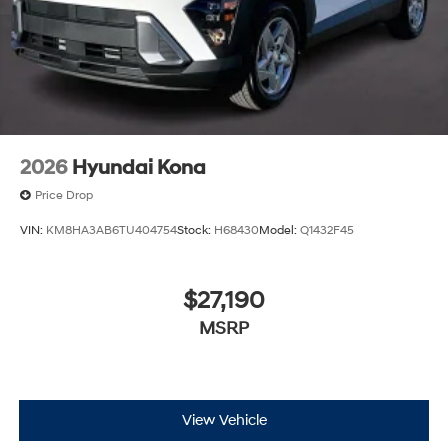
2026
Hyundai Kona
Price Drop
VIN:
KM8HA3AB6TU404754
Stock:
H68430
Model:
Q1432F45
$27,190
MSRP
View Vehicle