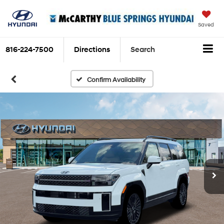
Saved
816-224-7500
Directions
Search
Confirm Availability