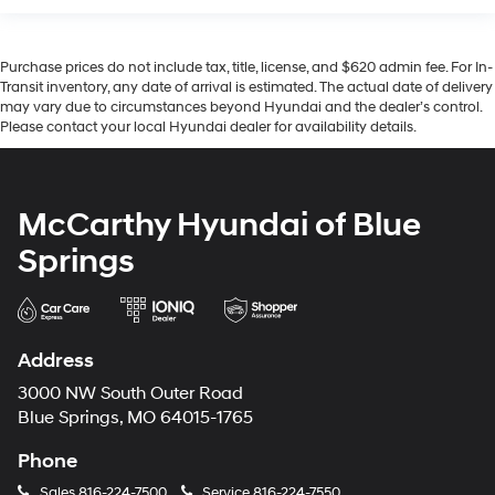
Purchase prices do not include tax, title, license, and $620 admin fee. For In-
Transit inventory, any date of arrival is estimated. The actual date of delivery
may vary due to circumstances beyond Hyundai and the dealer’s control.
Please contact your local Hyundai dealer for availability details.
McCarthy Hyundai of Blue
Springs
Address
3000 NW South Outer Road
Blue Springs, MO 64015-1765
Phone
Sales
816-224-7500
Service
816-224-7550