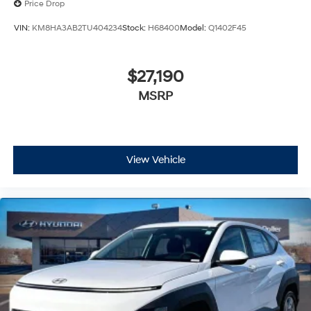
Price Drop
VIN:
KM8HA3AB2TU404234
Stock:
H68400
Model:
Q1402F45
$27,190
MSRP
View Vehicle