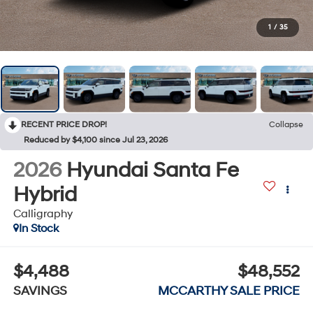
1
/
35
RECENT PRICE DROP!
Collapse
Reduced by $4,100 since Jul 23, 2026
2026
Hyundai Santa Fe
Hybrid
Calligraphy
In Stock
$4,488
$48,552
SAVINGS
MCCARTHY SALE PRICE