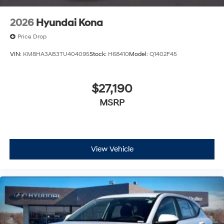
2026
Hyundai Kona
Price Drop
VIN:
KM8HA3AB3TU404095
Stock:
H68410
Model:
Q1402F45
$27,190
MSRP
View Vehicle