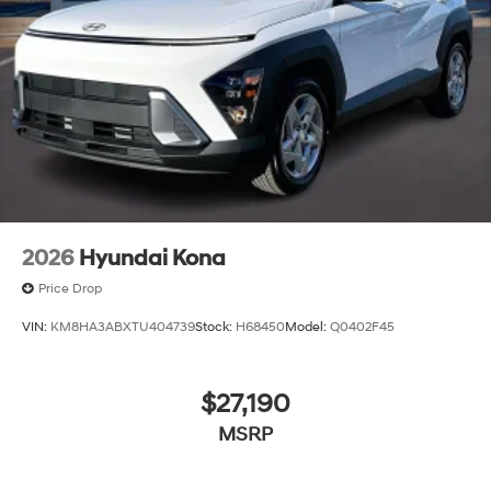
2026
Hyundai Kona
Price Drop
VIN:
KM8HA3ABXTU404739
Stock:
H68450
Model:
Q0402F45
$27,190
MSRP