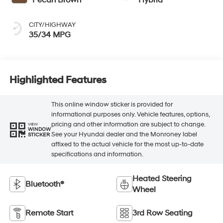
CITY/HIGHWAY
35/34 MPG
Highlighted Features
This online window sticker is provided for
informational purposes only. Vehicle features, options,
pricing and other information are subject to change.
VIEW
WINDOW
See your Hyundai dealer and the Monroney label
STICKER
affixed to the actual vehicle for the most up-to-date
specifications and information.
Heated Steering
Bluetooth®
Wheel
Remote Start
3rd Row Seating