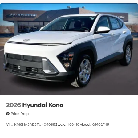
2026
Hyundai Kona
Price Drop
VIN:
KM8HA3AB3TU404095
Stock:
H68410
Model:
Q1402F45