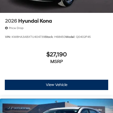
2026
Hyundai Kona
Price Drop
VIN:
KM8HA3ABXTU404739
Stock:
H68450
Model:
Q0402F45
$27,190
MSRP
View Vehicle