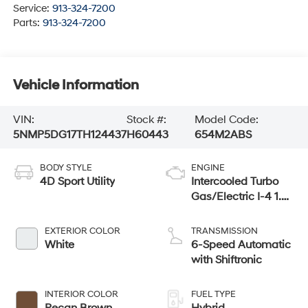
Service:
913-324-7200
Parts:
913-324-7200
Vehicle Information
VIN:
Stock #:
Model Code:
5NMP5DG17TH124437
H60443
654M2ABS
BODY STYLE
ENGINE
4D Sport Utility
Intercooled Turbo
Gas/Electric I-4 1.6
L/98
EXTERIOR COLOR
TRANSMISSION
White
6-Speed Automatic
with Shiftronic
INTERIOR COLOR
FUEL TYPE
Pecan Brown
Hybrid