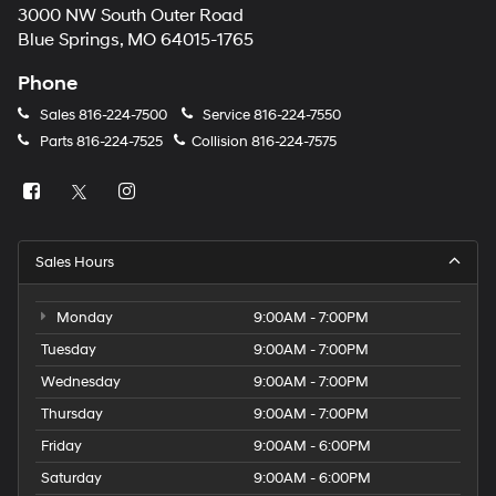
3000 NW South Outer Road
Blue Springs, MO 64015-1765
Phone
Sales
816-224-7500
Service
816-224-7550
Parts
816-224-7525
Collision
816-224-7575
Sales Hours
Monday
9:00AM - 7:00PM
Tuesday
9:00AM - 7:00PM
Wednesday
9:00AM - 7:00PM
Thursday
9:00AM - 7:00PM
Friday
9:00AM - 6:00PM
Saturday
9:00AM - 6:00PM