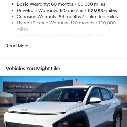
Basic Warranty: 60 months / 60,000 miles
Single Stainless Steel Exhaust
Drivetrain Warranty: 120 months / 100,000 miles
Permanent Locking Hubs
Corrosion Warranty: 84 months / Unlimited miles
Hybrid/Electric Warranty: 120 months / 100,000
Strut Front Suspension w/Coil Springs
miles
Multi-Link Rear Suspension w/Coil Springs
Roadside Assistance Warranty: 60 months /
Regenerative 4-Wheel Disc Brakes w/4-Wheel ABS,
Unlimited miles
Front Vented Discs, Brake Assist, Hill Descent
Read More...
Control, Hill Hold Control and Electric Parking Brake
Lithium Ion (li-Ion) Traction Battery 1.49 kWh
Capacity
Vehicles You Might Like