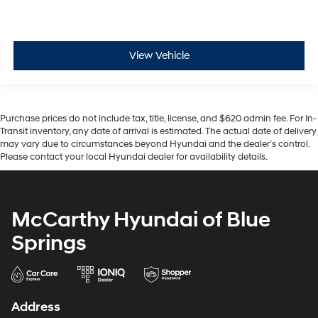
View Vehicle
Purchase prices do not include tax, title, license, and $620 admin fee. For In-
Transit inventory, any date of arrival is estimated. The actual date of delivery
may vary due to circumstances beyond Hyundai and the dealer’s control.
Please contact your local Hyundai dealer for availability details.
McCarthy Hyundai of Blue
Springs
Address