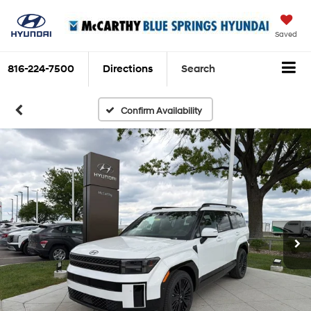
Saved
816-224-7500
Directions
Search
Confirm Availability