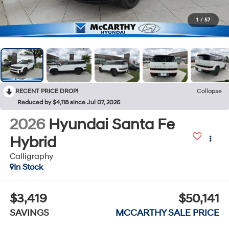
1
/
57
RECENT PRICE DROP!
Collapse
Reduced by $4,118 since Jul 07, 2026
2026
Hyundai Santa Fe
Hybrid
Calligraphy
In Stock
$3,419
$50,141
SAVINGS
MCCARTHY SALE PRICE