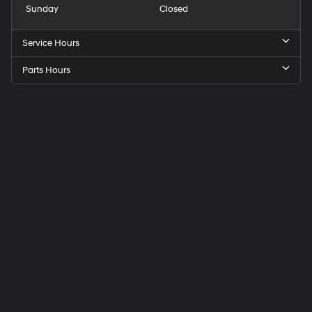
Sunday
Closed
Service Hours
Parts Hours