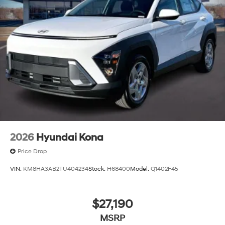
2026
Hyundai Kona
Price Drop
VIN:
KM8HA3AB2TU404234
Stock:
H68400
Model:
Q1402F45
$27,190
MSRP