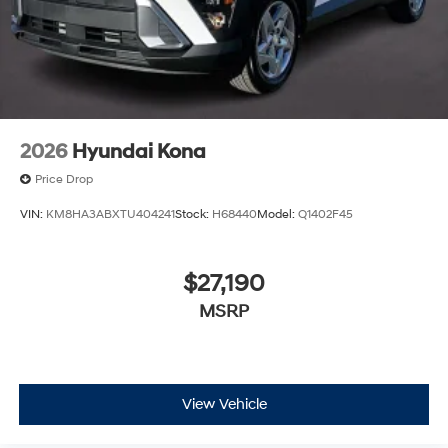
2026
Hyundai Kona
Price Drop
VIN:
KM8HA3ABXTU404241
Stock:
H68440
Model:
Q1402F45
$27,190
MSRP
View Vehicle