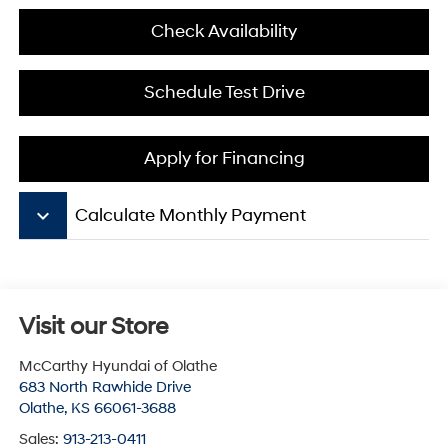
Check Availability
Schedule Test Drive
Apply for Financing
keyboard_arrow_down
Calculate Monthly Payment
Visit our Store
McCarthy Hyundai of Olathe
683 North Rawhide Drive
Olathe
,
KS
66061-3688
Sales:
913-213-0411