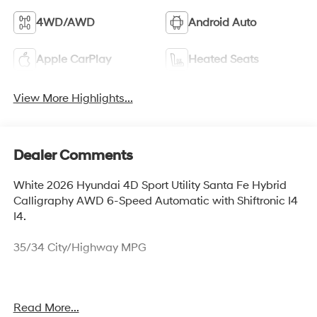
4WD/AWD
Android Auto
Apple CarPlay
Heated Seats
View More Highlights...
Dealer Comments
White 2026 Hyundai 4D Sport Utility Santa Fe Hybrid
Calligraphy AWD 6-Speed Automatic with Shiftronic I4
I4.
35/34 City/Highway MPG
Thank you for checking out this vehicle at McCarthy
Read More...
Olathe Hyundai! Please call 913-213-0411 to get more