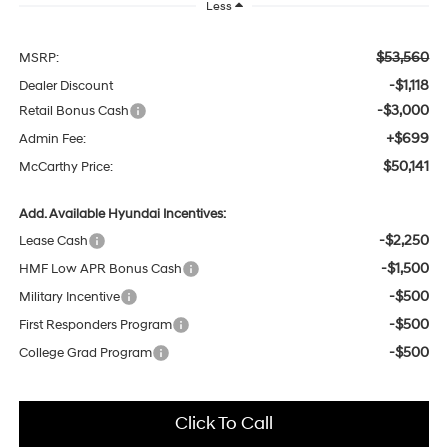
Less
$53,560
MSRP:
-$1,118
Dealer Discount
-$3,000
Retail Bonus Cash
+$699
Admin Fee:
$50,141
McCarthy Price:
Add. Available Hyundai Incentives:
-$2,250
Lease Cash
-$1,500
HMF Low APR Bonus Cash
-$500
Military Incentive
-$500
First Responders Program
-$500
College Grad Program
Click To Call