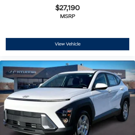
$27,190
MSRP
View Vehicle