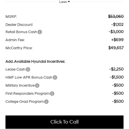
Less
$53,060
MSRP:
-$1,102
Dealer Discount
-$3,000
Retail Bonus Cash
+$699
Admin Fee:
$49,657
McCarthy Price:
Add. Available Hyundai Incentives:
-$2,250
Lease Cash
-$1,500
HMF Low APR Bonus Cash
-$500
Military Incentive
-$500
First Responders Program
-$500
College Grad Program
Click To Call