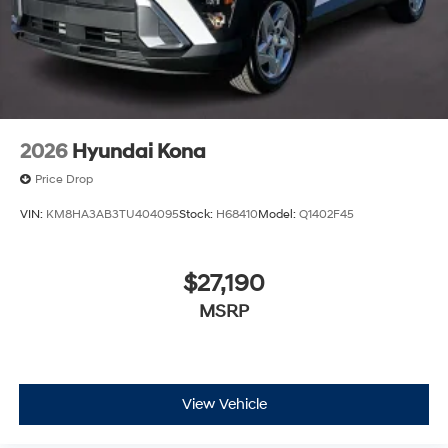
2026
Hyundai Kona
Price Drop
VIN:
KM8HA3AB3TU404095
Stock:
H68410
Model:
Q1402F45
$27,190
MSRP
View Vehicle