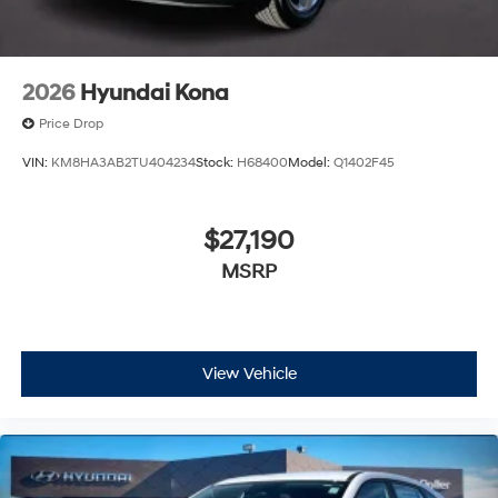
2026
Hyundai Kona
Price Drop
VIN:
KM8HA3AB2TU404234
Stock:
H68400
Model:
Q1402F45
$27,190
MSRP
View Vehicle