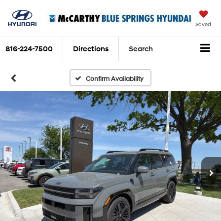
Saved
816-224-7500
Directions
Search
Confirm Availability