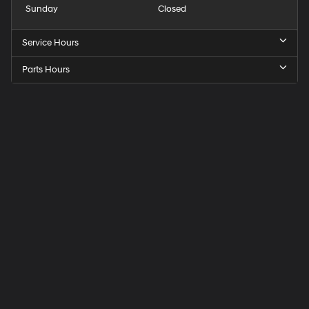
Sunday
Closed
Service Hours
Parts Hours