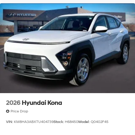
2026
Hyundai Kona
Price Drop
VIN:
KM8HA3ABXTU404739
Stock:
H68450
Model:
Q0402F45