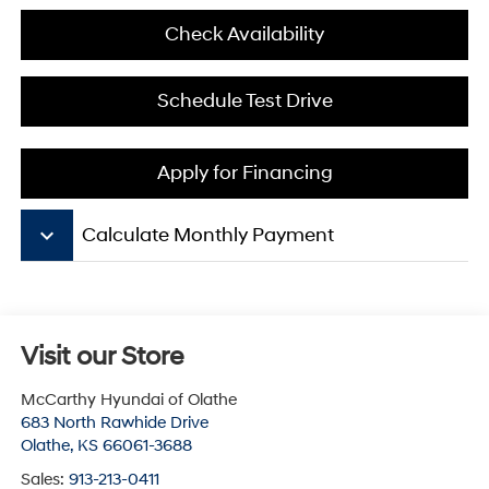
Check Availability
Schedule Test Drive
Apply for Financing
keyboard_arrow_down
Calculate Monthly Payment
Visit our Store
McCarthy Hyundai of Olathe
683 North Rawhide Drive
Olathe
,
KS
66061-3688
Sales:
913-213-0411