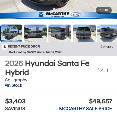
1
/
49
RECENT PRICE DROP!
Collapse
Reduced by $4,102 since Jul 07, 2026
2026
Hyundai Santa Fe
Hybrid
Calligraphy
In Stock
$3,403
$49,657
SAVINGS
MCCARTHY SALE PRICE