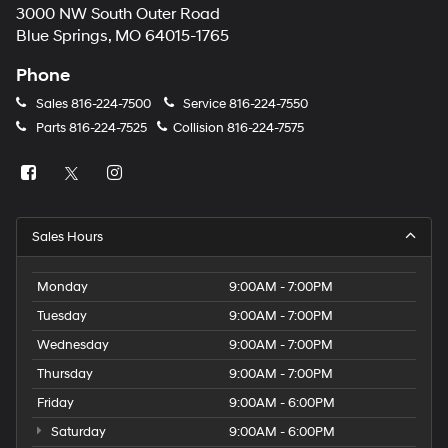
3000 NW South Outer Road
Blue Springs, MO 64015-1765
Phone
Sales
816-224-7500
Service
816-224-7550
Parts
816-224-7525
Collision
816-224-7575
Sales Hours
Monday
9:00AM - 7:00PM
Tuesday
9:00AM - 7:00PM
Wednesday
9:00AM - 7:00PM
Thursday
9:00AM - 7:00PM
Friday
9:00AM - 6:00PM
Saturday
9:00AM - 6:00PM