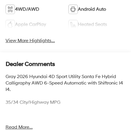
4WD/AWD
Android Auto
Apple CarPlay
Heated Seats
View More Highlights...
Dealer Comments
Gray 2026 Hyundai 4D Sport Utility Santa Fe Hybrid
Calligraphy AWD 6-Speed Automatic with Shiftronic I4
I4.
35/34 City/Highway MPG
Thank you for checking out this vehicle at McCarthy
Read More...
Olathe Hyundai! Please call 913-213-0411 to get more