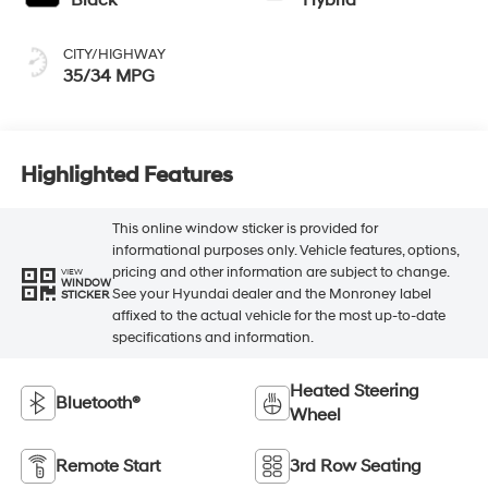
CITY/HIGHWAY
35/34 MPG
Highlighted Features
This online window sticker is provided for
informational purposes only. Vehicle features, options,
pricing and other information are subject to change.
VIEW
WINDOW
See your Hyundai dealer and the Monroney label
STICKER
affixed to the actual vehicle for the most up-to-date
specifications and information.
Heated Steering
Bluetooth®
Wheel
Remote Start
3rd Row Seating