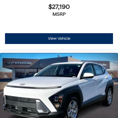
$27,190
MSRP
View Vehicle