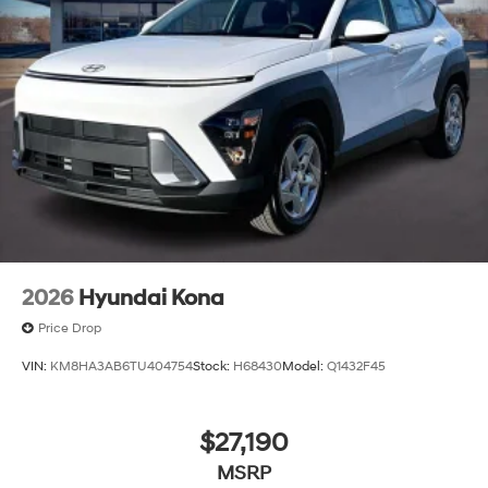
2026
Hyundai Kona
Price Drop
VIN:
KM8HA3AB6TU404754
Stock:
H68430
Model:
Q1432F45
$27,190
MSRP