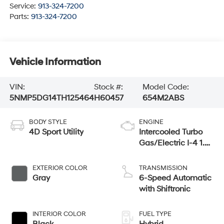
Service:
913-324-7200
Parts:
913-324-7200
Vehicle Information
VIN:
Stock #:
Model Code:
5NMP5DG14TH125464
H60457
654M2ABS
BODY STYLE
ENGINE
4D Sport Utility
Intercooled Turbo
Gas/Electric I-4 1.6
L/98
EXTERIOR COLOR
TRANSMISSION
Gray
6-Speed Automatic
with Shiftronic
INTERIOR COLOR
FUEL TYPE
Black
Hybrid