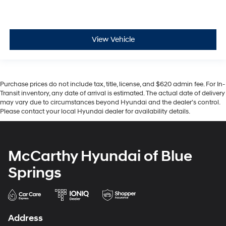
View Vehicle
Purchase prices do not include tax, title, license, and $620 admin fee. For In-
Transit inventory, any date of arrival is estimated. The actual date of delivery
may vary due to circumstances beyond Hyundai and the dealer’s control.
Please contact your local Hyundai dealer for availability details.
McCarthy Hyundai of Blue
Springs
Address