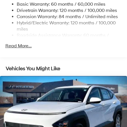
Basic Warranty: 60 months / 60,000 miles
Single Stainless Steel Exhaust
Drivetrain Warranty: 120 months / 100,000 miles
Permanent Locking Hubs
Corrosion Warranty: 84 months / Unlimited miles
Hybrid/Electric Warranty: 120 months / 100,000
Strut Front Suspension w/Coil Springs
miles
Multi-Link Rear Suspension w/Coil Springs
Roadside Assistance Warranty: 60 months /
Regenerative 4-Wheel Disc Brakes w/4-Wheel ABS,
Unlimited miles
Front Vented Discs, Brake Assist, Hill Descent
Read More...
Control, Hill Hold Control and Electric Parking Brake
Lithium Ion (li-Ion) Traction Battery 1.49 kWh
Capacity
Vehicles You Might Like