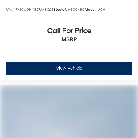
VIN:
1FMCU0HX8DUA81228
Stock:
UH60048C
Model:
U0H
Call For Price
MSRP
View Vehicle