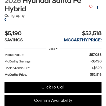
2026
Hyundai Santa Fe
Hybrid
Calligraphy
$5,190
$52,518
SAVINGS
MCCARTHY PRICE:
Less
$57,088
Market Value:
-$5,190
McCarthy Savings
+$620
Dealer Admin Fee:
$52,518
McCarthy Price:
Click To Call
Confirm Availability