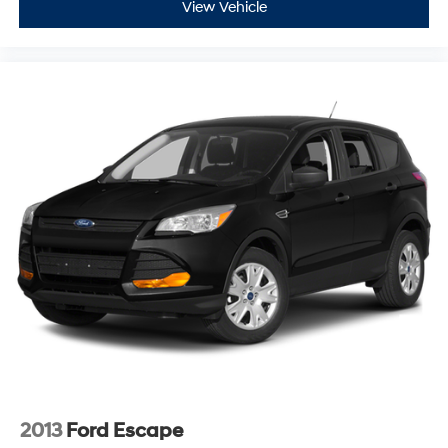
View Vehicle
2013
Ford Escape