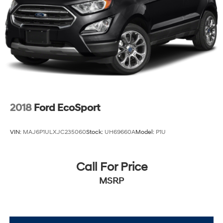
2018
Ford EcoSport
VIN:
MAJ6P1ULXJC235060
Stock:
UH69660A
Model:
P1U
Call For Price
MSRP