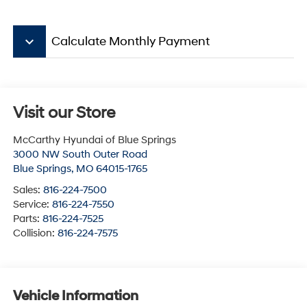
keyboard_arrow_down
Calculate Monthly Payment
Visit our Store
McCarthy Hyundai of Blue Springs
3000 NW South Outer Road
Blue Springs
,
MO
64015-1765
Sales:
816-224-7500
Service:
816-224-7550
Parts:
816-224-7525
Collision:
816-224-7575
Vehicle Information