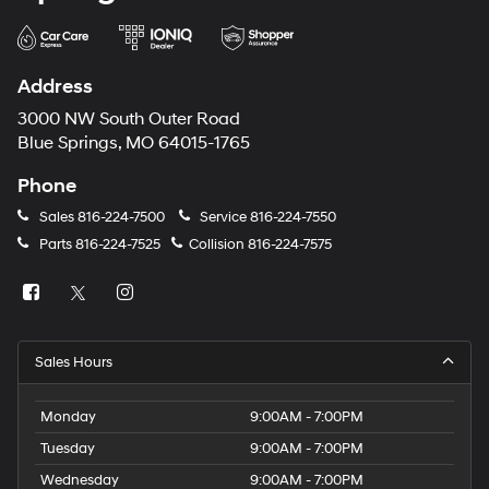
Address
3000 NW South Outer Road
Blue Springs, MO 64015-1765
Phone
Sales
816-224-7500
Service
816-224-7550
Parts
816-224-7525
Collision
816-224-7575
Sales Hours
Monday
9:00AM - 7:00PM
Tuesday
9:00AM - 7:00PM
Wednesday
9:00AM - 7:00PM