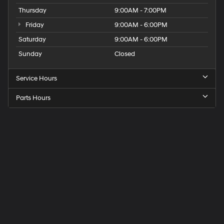
Thursday
9:00AM - 7:00PM
Friday
9:00AM - 6:00PM
Saturday
9:00AM - 6:00PM
Sunday
Closed
Service Hours
Parts Hours