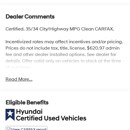
Dealer Comments
Certified. 35/34 City/Highway MPG Clean CARFAX.
Incentivized rates may affect incentives and/or pricing.
Prices do not include tax, title, license, $620.97 admin
fee and other dealer installed options. See dealer for
details. Offer valid only on vehicles in stock at the time
of purchase.
Hyundai Certified Used Vehicles Details:
Read More...
* Includes 10-year/Unlimited Mileage Roadside
Assistance with Rental Car and Trip Interruption
Reimbursement; Please See Dealers for Specific
Eligible Benefits
Vehicle Eligibility Requirements. 10-Year/100,000 Mile
Hybrid/EV Battery Warranty. 3-Months SiriusXM Trial
Subscription. Complimentary 1 Year (Connected Care &
Remote Pkgs).