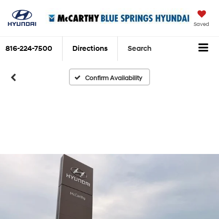
Saved
816-224-7500
Directions
Search
Confirm Availability