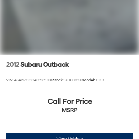
2012
Subaru Outback
VIN:
4S4BRCCC4C3235196
Stock:
UH60019B
Model:
CDD
Call For Price
MSRP