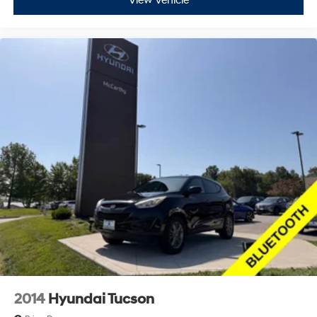
View Vehicle
2014
Hyundai Tucson