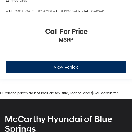
Price Drop
VIN:
KM8JTCAF9EU817611
Stock:
UH60037A
Model:
83412A45
Call For Price
MSRP
View Vehicle
Purchase prices do not include tax, title, license, and $620 admin fee.
McCarthy Hyundai of Blue
Springs