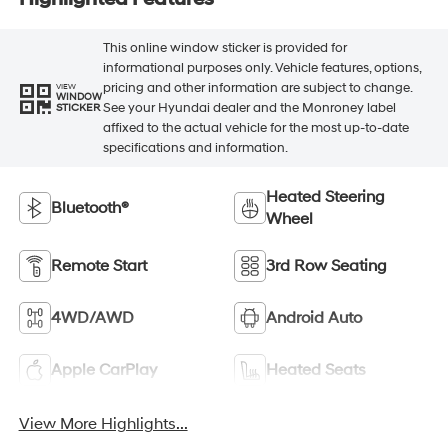
This online window sticker is provided for
informational purposes only. Vehicle features, options,
pricing and other information are subject to change.
VIEW
WINDOW
See your Hyundai dealer and the Monroney label
STICKER
affixed to the actual vehicle for the most up-to-date
specifications and information.
Heated Steering
Bluetooth®
Wheel
Remote Start
3rd Row Seating
4WD/AWD
Android Auto
Apple CarPlay
Heated Seats
View More Highlights...