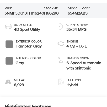
VIN:
Stock #:
Model Code:
5NMP5DG13TH116240
H66290
654M2ABS
BODY STYLE
CITY/HIGHWAY
4D Sport Utility
35/34 MPG
EXTERIOR COLOR
ENGINE
Hampton Gray
4 Cyl - 1.6 L
INTERIOR COLOR
TRANSMISSION
Gray
6-Speed Automatic
with Shiftronic
MILEAGE
FUEL TYPE
6,923
Hybrid
Highlighted Features