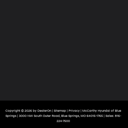
Copyright © 2026
by
DealerOn
|
Sitemap
|
Privacy
| McCarthy Hyundai of Blue
Springs
|
3000 NW South Outer Road,
Blue Springs,
MO
64015-1765
| Sales:
816-
224-7500