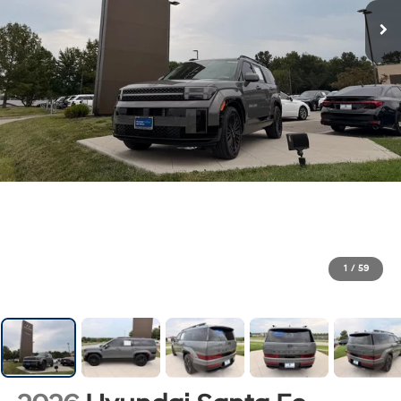
1
/
59