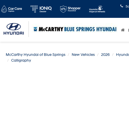
S
McCarthy Hyundai of Blue Springs
New Vehicles
2026
Hyunda
Calligraphy