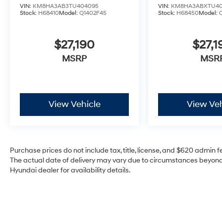
VIN:
KM8HA3AB3TU404095
VIN:
KM8HA3ABXTU40
Stock:
H68410
Model:
Q1402F45
Stock:
H68450
Model:
$27,190
$27,1
MSRP
MSR
View Vehicle
View Veh
Purchase prices do not include tax, title, license, and $620 admin fee
The actual date of delivery may vary due to circumstances beyond 
Hyundai dealer for availability details.