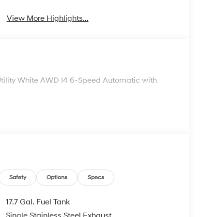
View More Highlights...
tility White AWD I4 6-Speed Automatic with
Safety
Options
Specs
17.7 Gal. Fuel Tank
Single Stainless Steel Exhaust