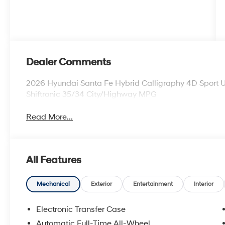
Dealer Comments
2026 Hyundai Santa Fe Hybrid Calligraphy 4D Sport U
Shiftronic 35/34 City/Highway MPG
Read More...
All Features
Mechanical
Exterior
Entertainment
Interior
Electronic Transfer Case
Automatic Full-Time All-Wheel