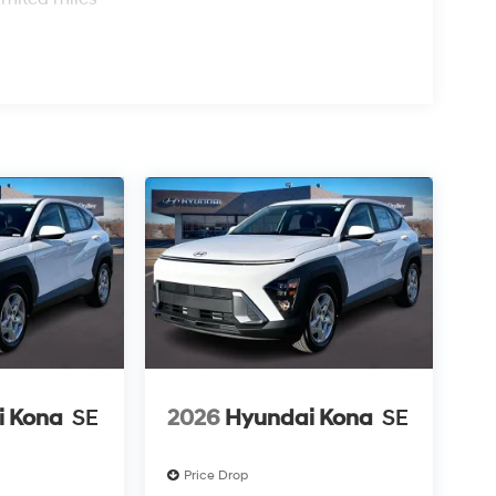
i Kona
SE
2026
Hyundai Kona
SE
Price Drop