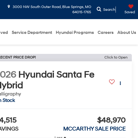
3000 NW South Outer Road, Blue Springs, MO
Search
64015-1765
Saved
oved
Service Department
Hyundai Programs
Careers
About Us
ECENT PRICE DROP!
Click to Open
2026
Hyundai Santa Fe
ybrid
lligraphy
n Stock
4,515
$48,970
AVINGS
MCCARTHY SALE PRICE
Less