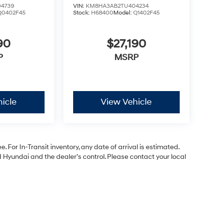
4739
VIN:
KM8HA3AB2TU404234
Q0402F45
Stock:
H68400
Model:
Q1402F45
90
$27,190
P
MSRP
icle
View Vehicle
. For In-Transit inventory, any date of arrival is estimated.
Hyundai and the dealer’s control. Please contact your local