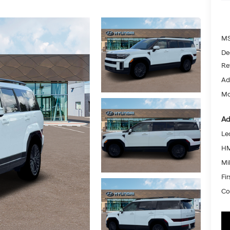
MS
De
Re
Ad
Mc
Ad
Le
HM
Mil
Fi
Co