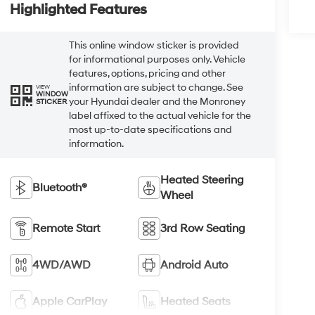
Highlighted Features
This online window sticker is provided
for informational purposes only. Vehicle
features, options, pricing and other
information are subject to change. See
VIEW
WINDOW
your Hyundai dealer and the Monroney
STICKER
label affixed to the actual vehicle for the
most up-to-date specifications and
information.
Heated Steering
Bluetooth®
Wheel
Remote Start
3rd Row Seating
4WD/AWD
Android Auto
Apple CarPlay
Heated Seats