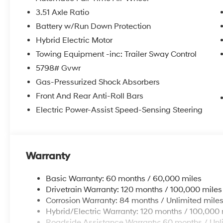
3.51 Axle Ratio
Battery w/Run Down Protection
Hybrid Electric Motor
Towing Equipment -inc: Trailer Sway Control
5798# Gvwr
Gas-Pressurized Shock Absorbers
Front And Rear Anti-Roll Bars
Electric Power-Assist Speed-Sensing Steering
Warranty
Basic Warranty: 60 months / 60,000 miles
Drivetrain Warranty: 120 months / 100,000 miles
Corrosion Warranty: 84 months / Unlimited mile
Hybrid/Electric Warranty: 120 months / 100,000 
Roadside Assistance Warranty: 60 months / Unl