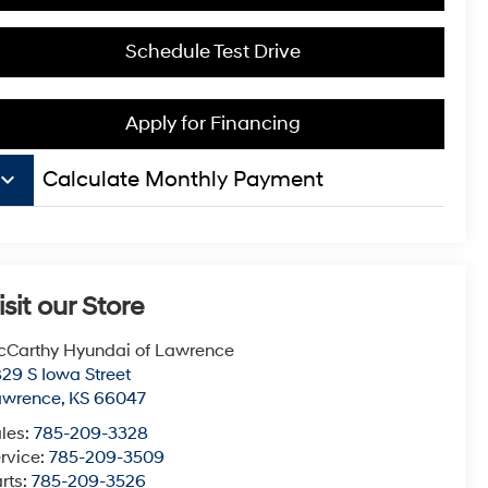
Schedule Test Drive
Apply for Financing
board_arrow_down
Calculate Monthly Payment
isit our Store
Carthy Hyundai of Lawrence
29 S Iowa Street
awrence
,
KS
66047
les:
785-209-3328
rvice:
785-209-3509
rts:
785-209-3526