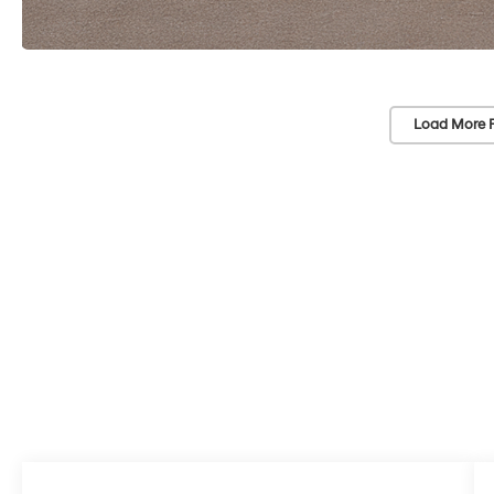
Load More 