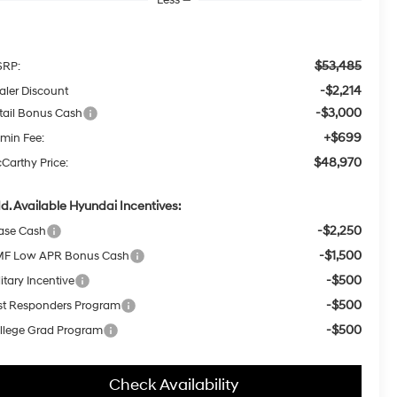
$53,485
RP:
-$2,214
aler Discount
-$3,000
tail Bonus Cash
+$699
min Fee:
$48,970
Carthy Price:
d. Available Hyundai Incentives:
-$2,250
ase Cash
-$1,500
F Low APR Bonus Cash
-$500
itary Incentive
-$500
rst Responders Program
-$500
llege Grad Program
Check Availability