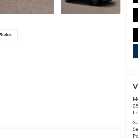
Photos
key
V
Mc
28
L
Sa
Se
Pa