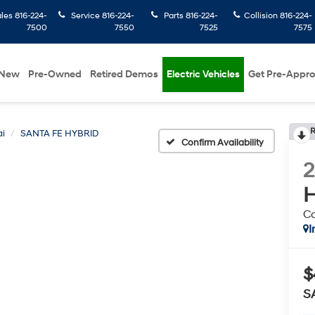
ales
816-224-
Service
816-224-
Parts
816-224-
Collision
816-224-
7500
7550
7525
7575
New
Pre-Owned
Retired Demos
Electric Vehicles
Get Pre-Appr
R
i
SANTA FE HYBRID
Confirm Availability
H
Ca
I
$
S