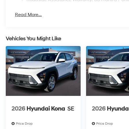
Read More...
Vehicles You Might Like
2026
Hyundai Kona
SE
2026
Hyunda
Price Drop
Price Drop