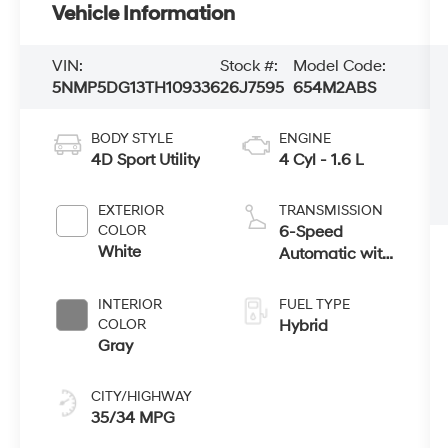
Vehicle Information
VIN:
Stock #:
Model Code:
5NMP5DG13TH109336
26J7595
654M2ABS
BODY STYLE
ENGINE
4D Sport Utility
4 Cyl - 1.6 L
EXTERIOR
TRANSMISSION
COLOR
6-Speed
White
Automatic with
Shiftronic
INTERIOR
FUEL TYPE
COLOR
Hybrid
Gray
CITY/HIGHWAY
35/34 MPG