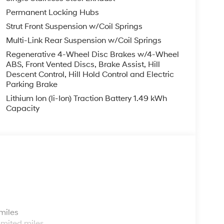
Permanent Locking Hubs
Strut Front Suspension w/Coil Springs
Multi-Link Rear Suspension w/Coil Springs
Regenerative 4-Wheel Disc Brakes w/4-Wheel
ABS, Front Vented Discs, Brake Assist, Hill
Descent Control, Hill Hold Control and Electric
Parking Brake
Lithium Ion (li-Ion) Traction Battery 1.49 kWh
Capacity
s
miles
imited miles