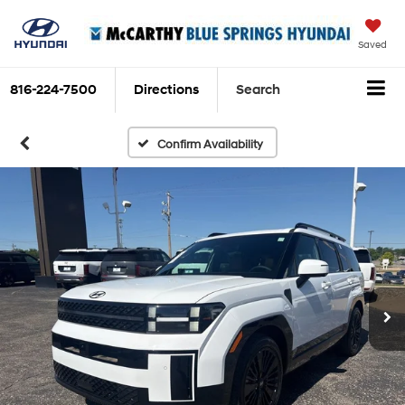
Saved
816-224-7500
Directions
Search
Confirm Availability