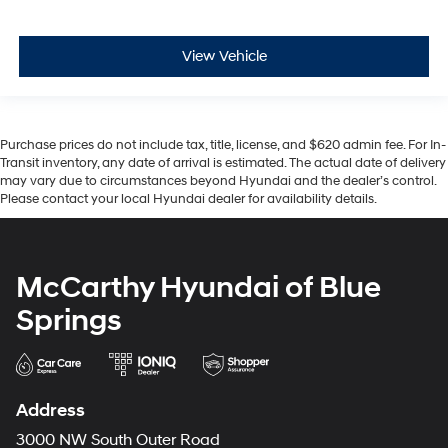
View Vehicle
Purchase prices do not include tax, title, license, and $620 admin fee. For In-
Transit inventory, any date of arrival is estimated. The actual date of delivery
may vary due to circumstances beyond Hyundai and the dealer’s control.
Please contact your local Hyundai dealer for availability details.
McCarthy Hyundai of Blue
Springs
Address
3000 NW South Outer Road