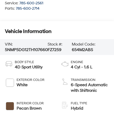
Service:
785-600-2561
Parts:
785-600-2714
Vehicle Information
VIN:
Stock #:
Model Code:
5NMP5DG12TH107660
FZ7259
654M2ABS
BODY STYLE
ENGINE
4D Sport Utility
4 Cyl - 1.6 L
EXTERIOR COLOR
TRANSMISSION
White
6-Speed Automatic
with Shiftronic
INTERIOR COLOR
FUEL TYPE
Pecan Brown
Hybrid