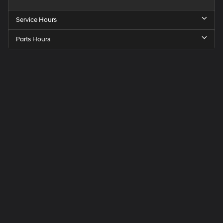
Service Hours
Parts Hours