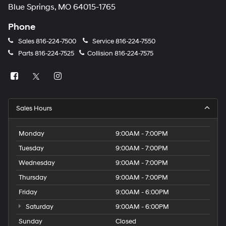
Blue Springs, MO 64015-1765
Phone
Sales
816-224-7500
Service
816-224-7550
Parts
816-224-7525
Collision
816-224-7575
Sales Hours
Monday
9:00AM - 7:00PM
Tuesday
9:00AM - 7:00PM
Wednesday
9:00AM - 7:00PM
Thursday
9:00AM - 7:00PM
Friday
9:00AM - 6:00PM
Saturday
9:00AM - 6:00PM
Sunday
Closed