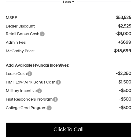
Less
$53,525
MSRP:
-$2,525
Dealer Discount
-$3,000
Retail Bonus Cash
+$699
Admin Fee:
$48,699
McCarthy Price:
Add. Available Hyundai Incentives:
-$2,250
Lease Cash
-$1,500
HMF Low APR Bonus Cash
-$500
Military Incentive
-$500
First Responders Program
-$500
College Grad Program
Click To Call