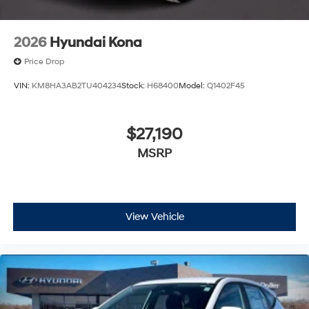
2026
Hyundai Kona
Price Drop
VIN:
KM8HA3AB2TU404234
Stock:
H68400
Model:
Q1402F45
$27,190
MSRP
View Vehicle