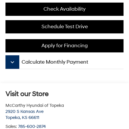
Check Availability
Schedule Test Drive
Apply for Financing
keyboard_arrow_down
Calculate Monthly Payment
Visit our Store
McCarthy Hyundai of Topeka
2920 S Kansas Ave
Topeka
,
KS
66611
Sales:
785-600-2874