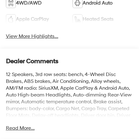
4WD/AWD
Android Auto
Apple CarPlay
Heated Seats
View More Highlights...
Dealer Comments
12 Speakers, 3rd row seats: bench, 4-Wheel Disc
Brakes, ABS brakes, Air Conditioning, Alloy wheels,
AM/FM radio: SiriusXM, Apple CarPlay & Android Auto,
Auto High-beam Headlights, Auto-dimming Rear-View
mirror, Automatic temperature control, Brake assist,
Bumpers: body-color, Cargo Net, Cargo Tray, Carpeted
Floor Mats, Delay-off headlights, Driver door bin, Driver
vanity mirror, Dual front impact airbags, Dual front side
Read More...
impact airbags, Electronic Stability Control, Emergency
communication system, Exterior Parking Camera Rear,