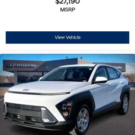
$27,190
MSRP
View Vehicle