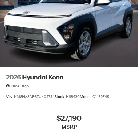
2026
Hyundai Kona
Price Drop
VIN:
KM8HA3AB6TU404754
Stock:
H68430
Model:
Q1432F45
$27,190
MSRP