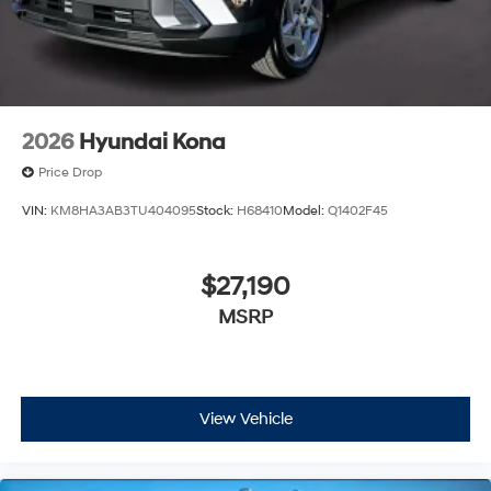
the market for a brand-new Hyundai or a high-quality
pre-owned vehicle from our extensive inventory, you are
always our top priority at McCarthy Hyundai.
2026
Hyundai Kona
Price Drop
VIN:
KM8HA3AB3TU404095
Stock:
H68410
Model:
Q1402F45
$27,190
MSRP
View Vehicle