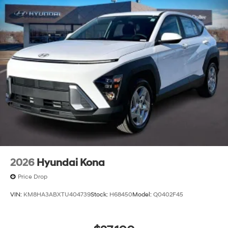
2026
Hyundai Kona
Price Drop
VIN:
KM8HA3ABXTU404739
Stock:
H68450
Model:
Q0402F45