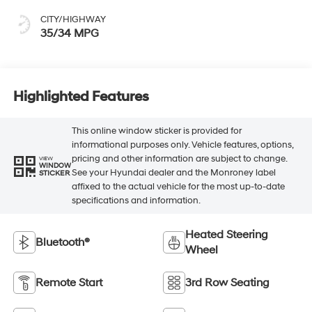
CITY/HIGHWAY
35/34 MPG
Highlighted Features
This online window sticker is provided for
informational purposes only. Vehicle features, options,
pricing and other information are subject to change.
VIEW
WINDOW
See your Hyundai dealer and the Monroney label
STICKER
affixed to the actual vehicle for the most up-to-date
specifications and information.
Heated Steering
Bluetooth®
Wheel
Remote Start
3rd Row Seating