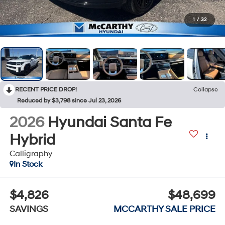
1
/
32
RECENT PRICE DROP!
Collapse
Reduced by $3,798 since Jul 23, 2026
2026
Hyundai Santa Fe
Hybrid
Calligraphy
In Stock
$4,826
$48,699
SAVINGS
MCCARTHY SALE PRICE