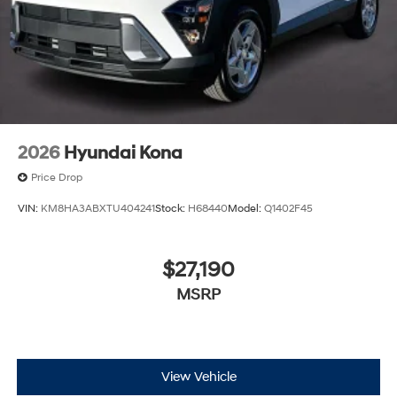
2026
Hyundai Kona
Price Drop
VIN:
KM8HA3ABXTU404241
Stock:
H68440
Model:
Q1402F45
$27,190
MSRP
View Vehicle