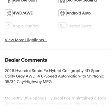
Remote Start
3rd Row Seating
4WD/AWD
Android Auto
Apple CarPlay
Heated Seats
View More Highlights...
Dealer Comments
2026 Hyundai Santa Fe Hybrid Calligraphy 4D Sport
Utility Gray AWD I4 6-Speed Automatic with Shiftronic
35/34 City/Highway MPG
McCarthy Blue Springs Hyundai has maintained a solid
commitment to you, our customers, offering the widest
selection of Hyundai vehicles and an unrivaled