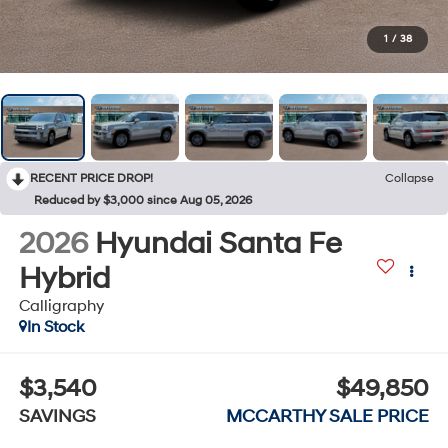
1
/
38
RECENT PRICE DROP!
Collapse
Reduced by $3,000 since Aug 05, 2026
2026
Hyundai Santa Fe
Hybrid
Calligraphy
In Stock
$3,540
$49,850
SAVINGS
MCCARTHY SALE PRICE