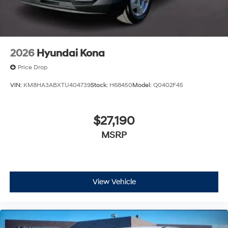
2026
Hyundai Kona
Price Drop
VIN:
KM8HA3ABXTU404739
Stock:
H68450
Model:
Q0402F45
$27,190
MSRP
View Vehicle