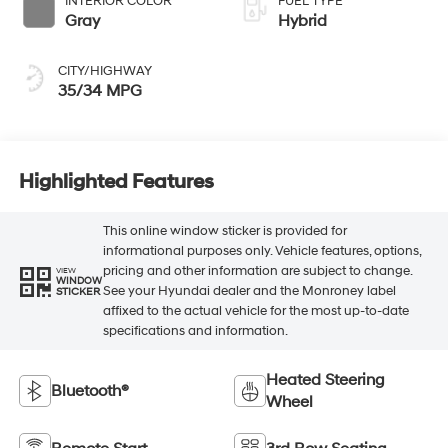
INTERIOR COLOR
FUEL TYPE
Gray
Hybrid
CITY/HIGHWAY
35/34 MPG
Highlighted Features
This online window sticker is provided for
informational purposes only. Vehicle features, options,
pricing and other information are subject to change.
VIEW
WINDOW
See your Hyundai dealer and the Monroney label
STICKER
affixed to the actual vehicle for the most up-to-date
specifications and information.
Heated Steering
Bluetooth®
Wheel