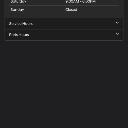
Saturday
9:00AM - 6:00PM
Sunday
Closed
Service Hours
Parts Hours