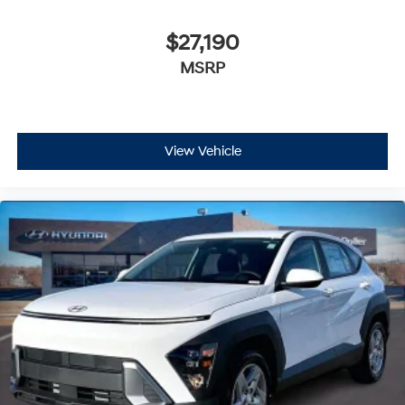
$27,190
MSRP
View Vehicle