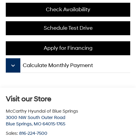
Check Availability
Schedule Test Drive
Apply for Financing
keyboard_arrow_down
Calculate Monthly Payment
Visit our Store
McCarthy Hyundai of Blue Springs
3000 NW South Outer Road
Blue Springs
,
MO
64015-1765
Sales:
816-224-7500