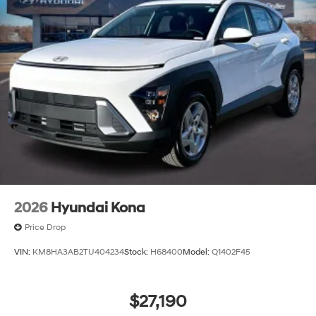
2026
Hyundai Kona
Price Drop
VIN:
KM8HA3AB2TU404234
Stock:
H68400
Model:
Q1402F45
$27,190