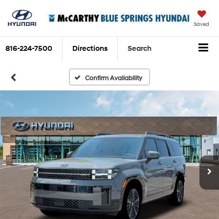
Saved
816-224-7500
Directions
Search
Confirm Availability