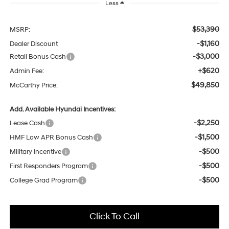
Less
$53,390
MSRP:
-$1,160
Dealer Discount
-$3,000
Retail Bonus Cash
+$620
Admin Fee:
$49,850
McCarthy Price:
Add. Available Hyundai Incentives:
-$2,250
Lease Cash
-$1,500
HMF Low APR Bonus Cash
-$500
Military Incentive
-$500
First Responders Program
-$500
College Grad Program
Click To Call