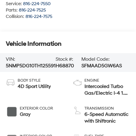
Service:
816-224-7550
Parts:
816-224-7525
Collision:
816-224-7575
Vehicle Information
VIN:
Stock #:
Model Code:
5NMP5DG10TH125591
H68870
SFMAAD5GW6AS
BODY STYLE
ENGINE
4D Sport Utility
Intercooled Turbo
Gas/Electric I-4 1.6
L/98
EXTERIOR COLOR
TRANSMISSION
Gray
6-Speed Automatic
with Shiftronic