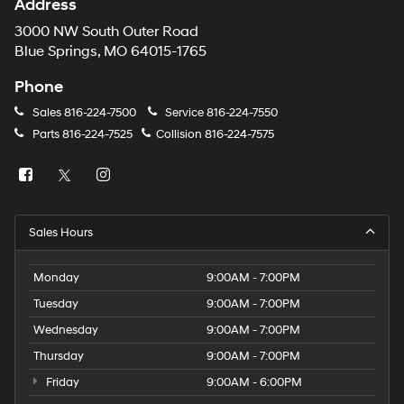
Address
3000 NW South Outer Road
Blue Springs, MO 64015-1765
Phone
Sales
816-224-7500
Service
816-224-7550
Parts
816-224-7525
Collision
816-224-7575
Sales Hours
Monday
9:00AM - 7:00PM
Tuesday
9:00AM - 7:00PM
Wednesday
9:00AM - 7:00PM
Thursday
9:00AM - 7:00PM
Friday
9:00AM - 6:00PM