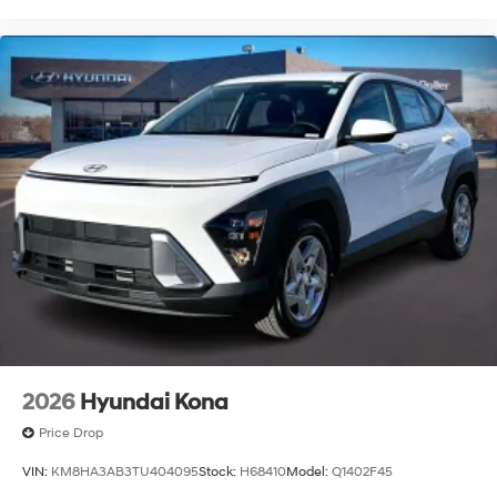
2026
Hyundai Kona
Price Drop
VIN:
KM8HA3AB3TU404095
Stock:
H68410
Model:
Q1402F45