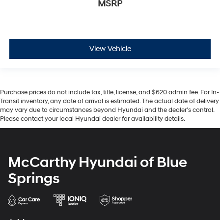
MSRP
View Vehicle
Purchase prices do not include tax, title, license, and $620 admin fee. For In-
Transit inventory, any date of arrival is estimated. The actual date of delivery
may vary due to circumstances beyond Hyundai and the dealer’s control.
Please contact your local Hyundai dealer for availability details.
McCarthy Hyundai of Blue
Springs