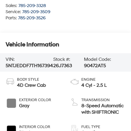
Sales:
785-209-3328
Service:
785-209-3509
Parts:
785-209-3526
Vehicle Information
VIN:
Stock #:
Model Code:
5NTJEDDF7TH167394
26J7363
90472AT5
BODY STYLE
ENGINE
4D Crew Cab
4 Cyl - 2.5 L
EXTERIOR COLOR
TRANSMISSION
Gray
8-Speed Automatic
with SHIFTRONIC
INTERIOR COLOR
FUEL TYPE