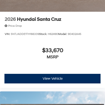
2026
Hyundai Santa Cruz
Price Drop
VIN:
5NTJADDE1TH166339
Stock:
H62490
Model:
90402A45
$33,670
MSRP
View Vehicle