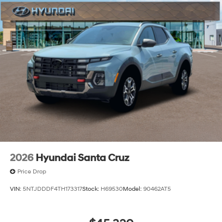
2026
Hyundai Santa Cruz
Price Drop
VIN:
5NTJDDDF4TH173317
Stock:
H69530
Model:
90462AT5