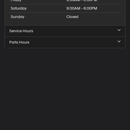
Saturday
9:00AM - 6:00PM
Sunday
Closed
Service Hours
Parts Hours