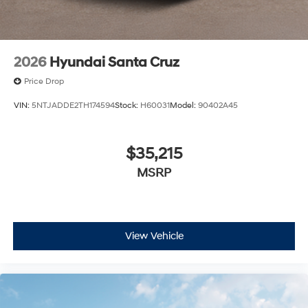
2026
Hyundai Santa Cruz
Price Drop
VIN:
5NTJADDE2TH174594
Stock:
H60031
Model:
90402A45
$35,215
MSRP
View Vehicle