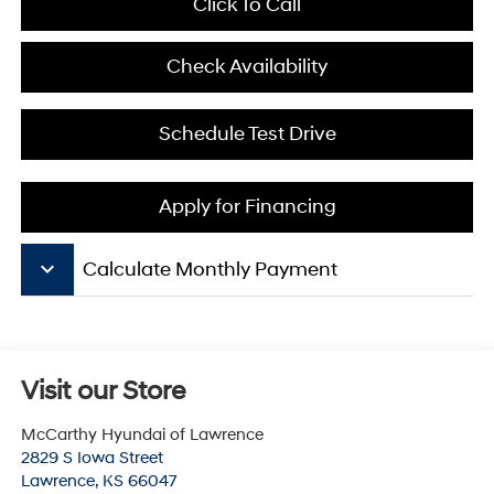
Click To Call
Check Availability
Schedule Test Drive
Apply for Financing
keyboard_arrow_down
Calculate Monthly Payment
Visit our Store
McCarthy Hyundai of Lawrence
2829 S Iowa Street
Lawrence
,
KS
66047