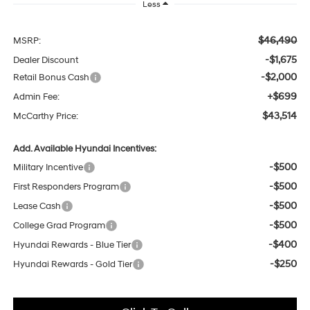
Less
$46,490
MSRP:
-$1,675
Dealer Discount
-$2,000
Retail Bonus Cash
+$699
Admin Fee:
$43,514
McCarthy Price:
Add. Available Hyundai Incentives:
-$500
Military Incentive
-$500
First Responders Program
-$500
Lease Cash
-$500
College Grad Program
-$400
Hyundai Rewards - Blue Tier
-$250
Hyundai Rewards - Gold Tier