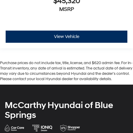
$45,320
MSRP
View Vehicle
Purchase prices do not include tax, title, license, and $620 admin fee. For In-
Transit inventory, any date of arrival is estimated. The actual date of delivery
may vary due to circumstances beyond Hyundai and the dealer’s control.
Please contact your local Hyundai dealer for availability details.
McCarthy Hyundai of Blue
Springs