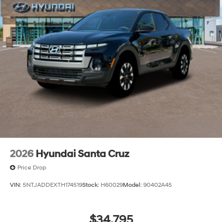
2026
Hyundai Santa Cruz
Price Drop
VIN:
5NTJADDEXTH174519
Stock:
H60029
Model:
90402A45
$34,795