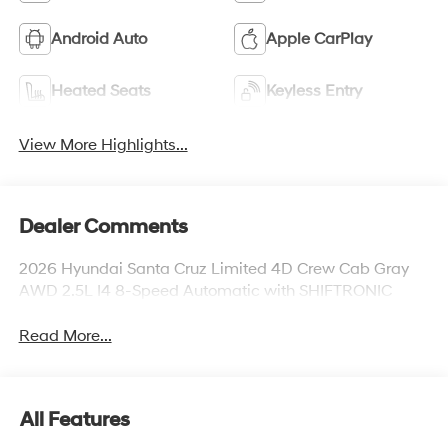
Android Auto
Apple CarPlay
Heated Seats
Keyless Entry
View More Highlights...
Dealer Comments
2026 Hyundai Santa Cruz Limited 4D Crew Cab Gray
AWD 2.5L I4 8-Speed Automatic with SHIFTRONIC
Read More...
All Features