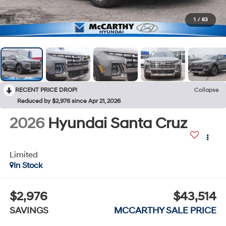
1
/
63
RECENT PRICE DROP!
Collapse
Reduced by $2,976 since Apr 21, 2026
2026
Hyundai Santa Cruz
Limited
In Stock
$2,976
$43,514
SAVINGS
MCCARTHY SALE PRICE