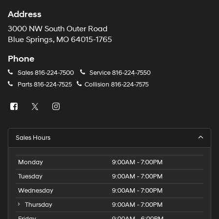
Address
3000 NW South Outer Road
Blue Springs, MO 64015-1765
Phone
Sales
816-224-7500
Service
816-224-7550
Parts
816-224-7525
Collision
816-224-7575
Sales Hours
Monday
9:00AM - 7:00PM
Tuesday
9:00AM - 7:00PM
Wednesday
9:00AM - 7:00PM
Thursday
9:00AM - 7:00PM
Friday
9:00AM - 6:00PM