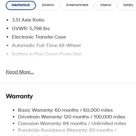
Mechanical
Exterior
Entertainment
Interior
Safety
3.51 Axle Ratio
GVWR: 5,798 lbs
Electronic Transfer Case
Automatic Full-Time All-Wheel
Battery w/Run Down Protection
150 Amp Alternator
Towing Equipment -inc: Trailer Sway Control
Read More...
1411# Maximum Payload
Gas-Pressurized Shock Absorbers
Warranty
Rear Auto-Leveling Suspension
Front And Rear Anti-Roll Bars
Basic Warranty: 60 months / 60,000 miles
Electric Power-Assist Speed-Sensing Steering
Drivetrain Warranty: 120 months / 100,000 miles
17.7 Gal. Fuel Tank
Corrosion Warranty: 84 months / Unlimited miles
Roadside Assistance Warranty: 60 months /
Single Stainless Steel Exhaust