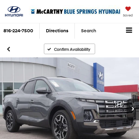
Saved
816-224-7500
Directions
Search
Confirm Availability