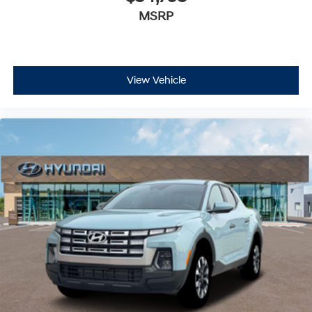
MSRP
View Vehicle