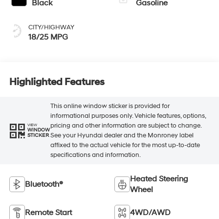
Black
Gasoline
CITY/HIGHWAY
18/25 MPG
Highlighted Features
This online window sticker is provided for
informational purposes only. Vehicle features, options,
pricing and other information are subject to change.
VIEW
WINDOW
See your Hyundai dealer and the Monroney label
STICKER
affixed to the actual vehicle for the most up-to-date
specifications and information.
Heated Steering
Bluetooth®
Wheel
Remote Start
4WD/AWD