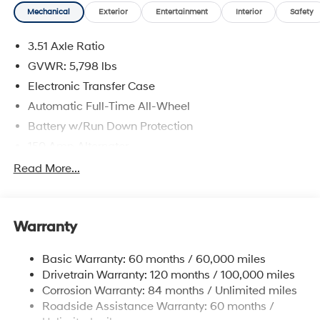
Mechanical
Exterior
Entertainment
Interior
Safety
3.51 Axle Ratio
GVWR: 5,798 lbs
Electronic Transfer Case
Automatic Full-Time All-Wheel
Battery w/Run Down Protection
150 Amp Alternator
Towing Equipment -inc: Trailer Sway Control
Read More...
1411# Maximum Payload
Gas-Pressurized Shock Absorbers
Warranty
Rear Auto-Leveling Suspension
Front And Rear Anti-Roll Bars
Basic Warranty: 60 months / 60,000 miles
Electric Power-Assist Speed-Sensing Steering
Drivetrain Warranty: 120 months / 100,000 miles
17.7 Gal. Fuel Tank
Corrosion Warranty: 84 months / Unlimited miles
Roadside Assistance Warranty: 60 months /
Single Stainless Steel Exhaust