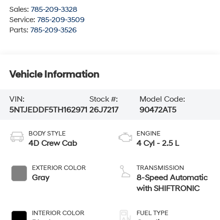
Sales:
785-209-3328
Service:
785-209-3509
Parts:
785-209-3526
Vehicle Information
VIN:
Stock #:
Model Code:
5NTJEDDF5TH162971
26J7217
90472AT5
BODY STYLE
ENGINE
4D Crew Cab
4 Cyl - 2.5 L
EXTERIOR COLOR
TRANSMISSION
Gray
8-Speed Automatic
with SHIFTRONIC
INTERIOR COLOR
FUEL TYPE