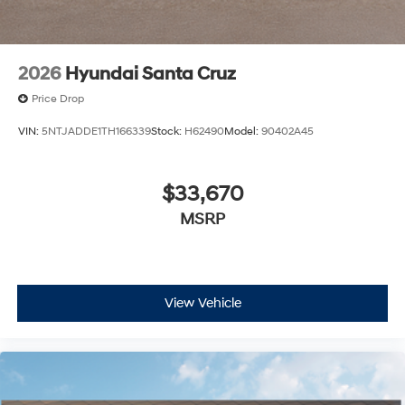
2026
Hyundai Santa Cruz
Price Drop
VIN:
5NTJADDE1TH166339
Stock:
H62490
Model:
90402A45
$33,670
MSRP
View Vehicle