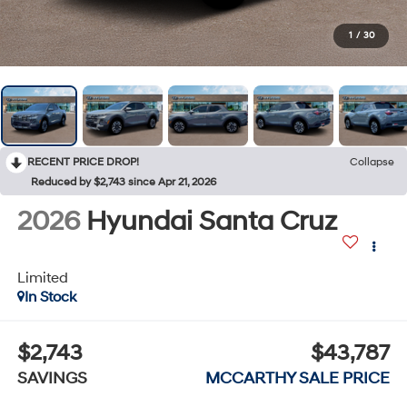
1
/
30
RECENT PRICE DROP!
Collapse
Reduced by $2,743 since Apr 21, 2026
2026
Hyundai Santa Cruz
Limited
In Stock
$2,743
$43,787
SAVINGS
MCCARTHY SALE PRICE