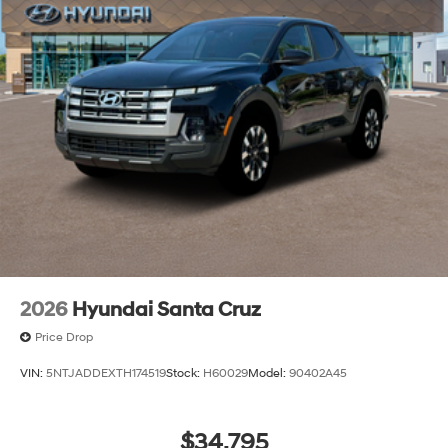
2026
Hyundai Santa Cruz
Price Drop
VIN:
5NTJADDEXTH174519
Stock:
H60029
Model:
90402A45
$34,795