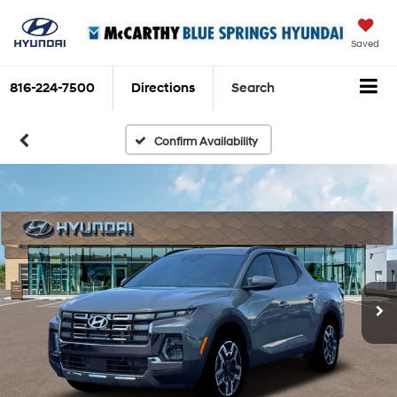
Saved
816-224-7500
Directions
Search
Confirm Availability