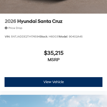
2026
Hyundai Santa Cruz
Price Drop
VIN:
5NTJADDE2TH174594
Stock:
H60031
Model:
90402A45
$35,215
MSRP
View Vehicle