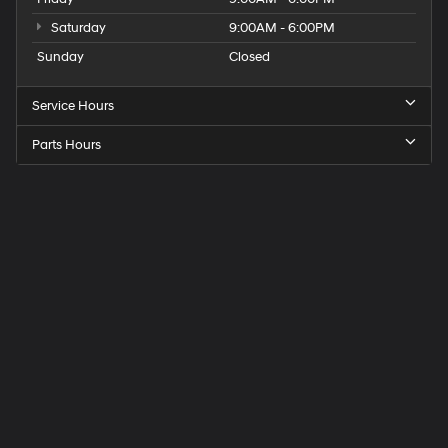
Saturday
9:00AM - 6:00PM
Sunday
Closed
Service Hours
Parts Hours