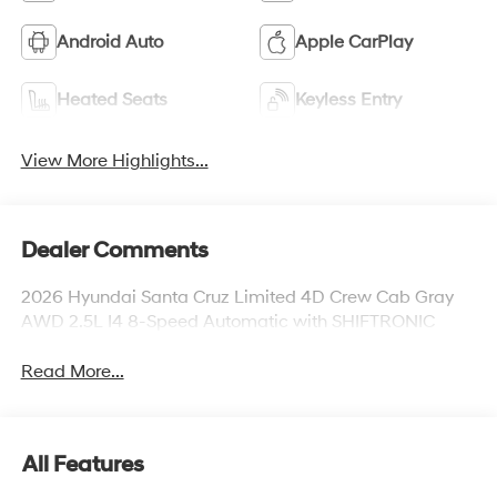
Android Auto
Apple CarPlay
Heated Seats
Keyless Entry
View More Highlights...
Dealer Comments
2026 Hyundai Santa Cruz Limited 4D Crew Cab Gray
AWD 2.5L I4 8-Speed Automatic with SHIFTRONIC
Read More...
All Features