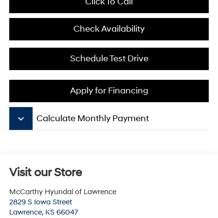
Click To Call
Check Availability
Schedule Test Drive
Apply for Financing
keyboard_arrow_down
Calculate Monthly Payment
Visit our Store
McCarthy Hyundai of Lawrence
2829 S Iowa Street
Lawrence
,
KS
66047