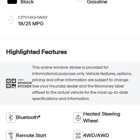
Black
Gasoline
CITY/HIGHWAY
18/25 MPG
Highlighted Features
This online window sticker is provided for
informational purposes only. Vehicle features, options,
pricing and other information are subject to change.
VIEW
WINDOW
See your Hyundai dealer and the Monroney label
STICKER
affixed to the actual vehicle for the most up-to-date
specifications and information.
Heated Steering
Bluetooth®
Wheel
Remote Start
4WD/AWD