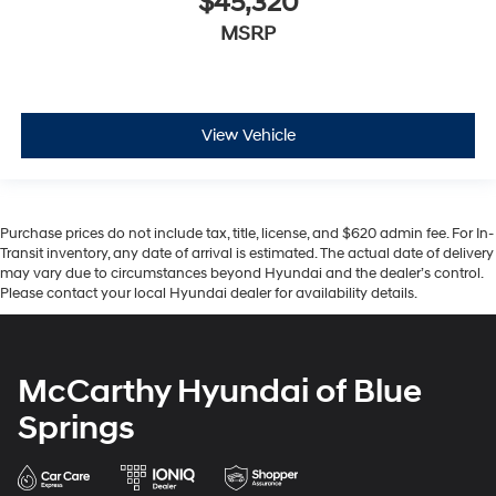
$45,320
MSRP
View Vehicle
Purchase prices do not include tax, title, license, and $620 admin fee. For In-
Transit inventory, any date of arrival is estimated. The actual date of delivery
may vary due to circumstances beyond Hyundai and the dealer’s control.
Please contact your local Hyundai dealer for availability details.
McCarthy Hyundai of Blue
Springs