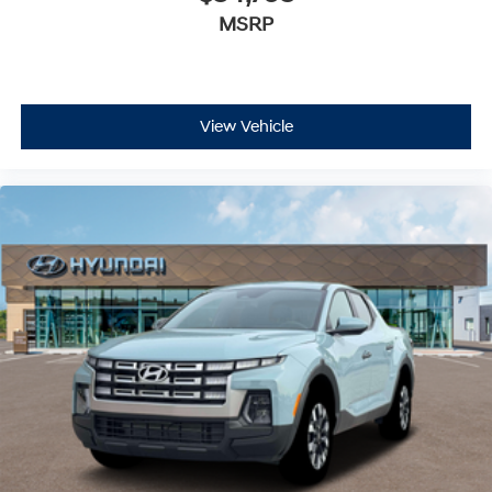
MSRP
View Vehicle