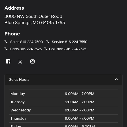
Address
3000 NW South Outer Road
Blue Springs, MO 64015-1765
Phone
Sales
816-224-7500
Service
816-224-7550
Parts
816-224-7525
Collision
816-224-7575
Sales Hours
Monday
9:00AM - 7:00PM
Tuesday
9:00AM - 7:00PM
Wednesday
9:00AM - 7:00PM
Thursday
9:00AM - 7:00PM
Friday
9:00AM - 6:00PM