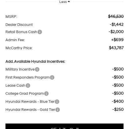
Less
$46,530
MSRP:
-$1,442
Dealer Discount
-$2,000
Retail Bonus Cash
+$699
Admin Fee:
$43,787
McCarthy Price:
Add. Available Hyundai Incentives:
-$500
Military Incentive
-$500
First Responders Program
-$500
Lease Cash
-$500
College Grad Program
-$400
Hyundai Rewards - Blue Tier
-$250
Hyundai Rewards - Gold Tier