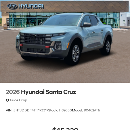
2026
Hyundai Santa Cruz
Price Drop
VIN:
5NTJDDDF4TH173317
Stock:
H69530
Model:
90462AT5