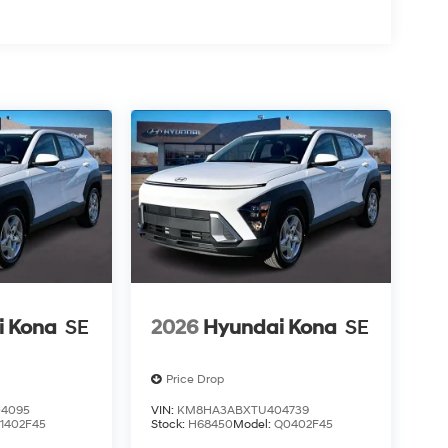
i Kona
SE
2026
Hyundai Kona
SE
Price Drop
4095
VIN:
KM8HA3ABXTU404739
1402F45
Stock:
H68450
Model:
Q0402F45