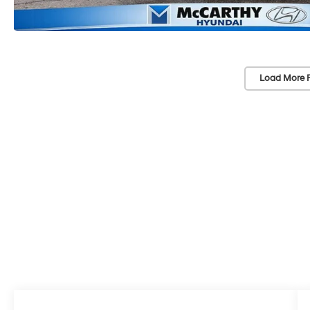
Load More 