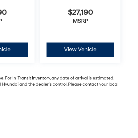
90
$27,190
P
MSRP
icle
View Vehicle
. For In-Transit inventory, any date of arrival is estimated.
Hyundai and the dealer’s control. Please contact your local