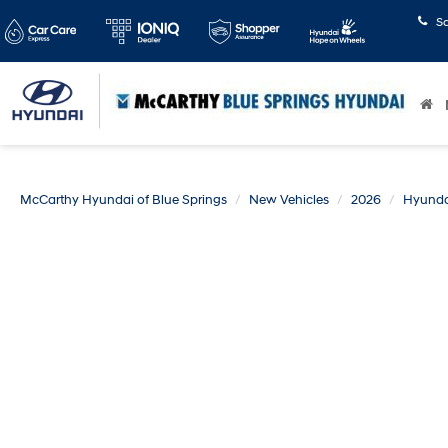
S
McCarthy Hyundai of Blue Springs
New Vehicles
2026
Hyunda