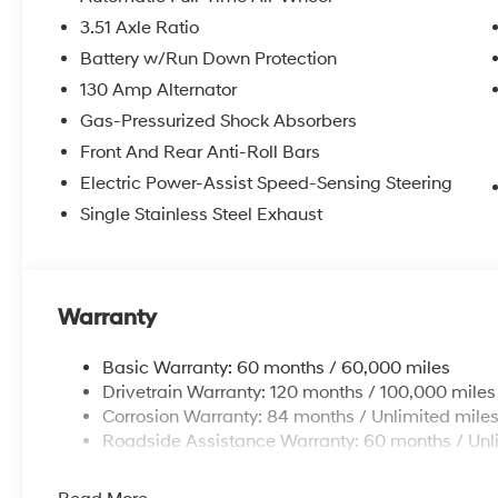
3.51 Axle Ratio
Battery w/Run Down Protection
130 Amp Alternator
Gas-Pressurized Shock Absorbers
Front And Rear Anti-Roll Bars
Electric Power-Assist Speed-Sensing Steering
Single Stainless Steel Exhaust
Warranty
Basic Warranty: 60 months / 60,000 miles
Drivetrain Warranty: 120 months / 100,000 miles
Corrosion Warranty: 84 months / Unlimited mile
Roadside Assistance Warranty: 60 months / Unl