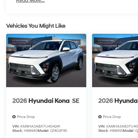
Read More...
Vehicles You Might Like
2026
Hyundai Kona
SE
2026
Hyunda
Price Drop
Price Drop
VIN:
KM8HA3ABXTU404241
VIN:
KM8HA3AB3TU40
Stock:
H68440
Model:
Q1402F45
Stock:
H68410
Model:
Q