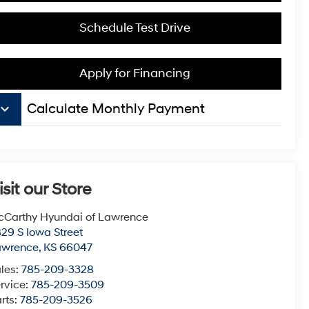
Schedule Test Drive
Apply for Financing
board_arrow_down
Calculate Monthly Payment
isit our Store
Carthy Hyundai of Lawrence
29 S Iowa Street
awrence
,
KS
66047
les:
785-209-3328
rvice:
785-209-3509
rts:
785-209-3526