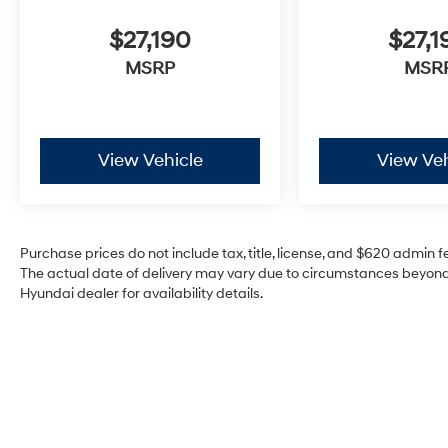
$27,190
$27,1
MSRP
MSR
View Vehicle
View Veh
Purchase prices do not include tax, title, license, and $620 admin fee
The actual date of delivery may vary due to circumstances beyond 
Hyundai dealer for availability details.