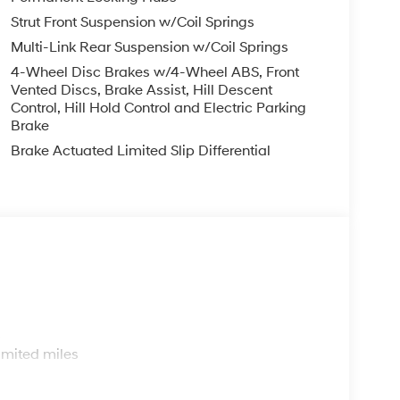
Strut Front Suspension w/Coil Springs
Multi-Link Rear Suspension w/Coil Springs
4-Wheel Disc Brakes w/4-Wheel ABS, Front
Vented Discs, Brake Assist, Hill Descent
Control, Hill Hold Control and Electric Parking
Brake
Brake Actuated Limited Slip Differential
s
imited miles