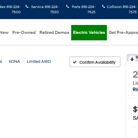
ales
816-224-
Service
816-224-
Parts
816-224-
Collision
816-224-
7500
7550
7525
7575
New
Pre-Owned
Retired Demos
Electric Vehicles
Get Pre-Appr
R
i
KONA
Limited AWD
Confirm Availability
L
I
$
S