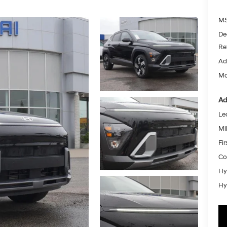
MS
De
Re
Ad
Mc
Ad
Le
Mil
Fi
Co
Hy
Hy