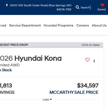
3000 NW South Outer Road, Blue Springs, MO
Search
64015-1765
Saved
oved
Service Department
Hyundai Programs
Careers
About Us
ECENT PRICE DROP!
Click to Open
2026
Hyundai Kona
imited AWD
n Stock
1,813
$34,597
AVINGS
MCCARTHY SALE PRICE
Less