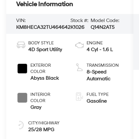
Vehicle Information
VIN:
Stock #:
Model Code:
KM8HECA32TU464642
K1026
Q14N2AT5
BODY STYLE
ENGINE
4D Sport Utility
4 Cyl - 1.6 L
EXTERIOR
TRANSMISSION
COLOR
8-Speed
Abyss Black
Automatic
INTERIOR
FUEL TYPE
COLOR
Gasoline
Gray
CITY/HIGHWAY
25/28 MPG