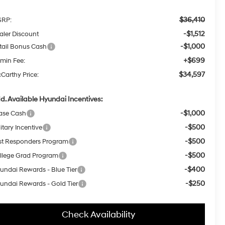
$36,410
RP:
-$1,512
aler Discount
-$1,000
tail Bonus Cash
+$699
min Fee:
$34,597
Carthy Price:
d. Available Hyundai Incentives:
-$1,000
ase Cash
-$500
itary Incentive
-$500
rst Responders Program
-$500
llege Grad Program
-$400
undai Rewards - Blue Tier
-$250
undai Rewards - Gold Tier
Check Availability