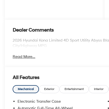
Dealer Comments
2026 Hyundai Kona Limited 4D Sport Utility Abyss B
City/Highway MPG
Read More...
All Features
Mechanical
Exterior
Entertainment
Interior
Electronic Transfer Case
Automatic Full-Time All-Wheel