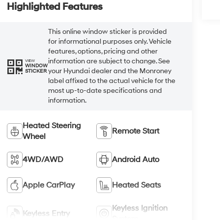
Highlighted Features
This online window sticker is provided
for informational purposes only. Vehicle
features, options, pricing and other
information are subject to change. See
VIEW
WINDOW
your Hyundai dealer and the Monroney
STICKER
label affixed to the actual vehicle for the
most up-to-date specifications and
information.
Heated Steering
Remote Start
Wheel
4WD/AWD
Android Auto
Apple CarPlay
Heated Seats
Keyless Ignition
Keyless Entry
System