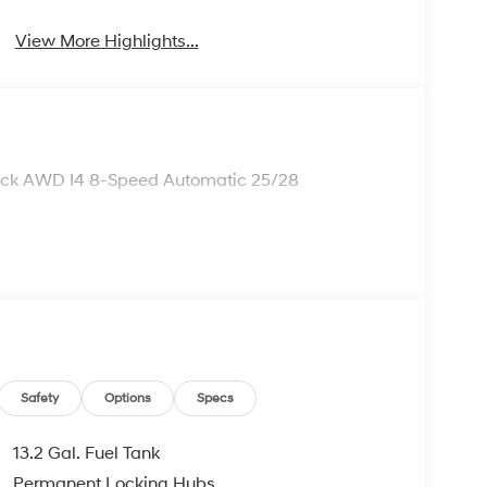
View More Highlights...
lack AWD I4 8-Speed Automatic 25/28
Safety
Options
Specs
13.2 Gal. Fuel Tank
Permanent Locking Hubs