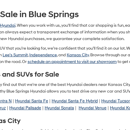
ale in Blue Springs
 Hyundai
. When you work with us, you'll find that car shopping is fun, 
n always expect a transparent exchange of information when you shop
 new Hyundai purchases, we guarantee your complete satisfaction.
V that you’re looking for, we’re confident that you’ll find it on our lot. 
in
Lee's Summit
,
Independence
, and
Kansas City
. Browse through our
 on the road. Or
schedule an appointment to visit our showroom
to get 
 and SUVs for Sale
ually find out that we're one of the best Hyundai dealers near Kansas Ci
y Blue Springs Hyundai allows you to test drive any new car and SUV in
ntra N
|
Hyundai Santa Fe
|
Hyundai Santa Fe Hybrid
|
Hyundai Tucso
ruz
|
Hyundai Palisade
|
Hyundai Sonata
|
Hyundai Venue
|
Hyundai K
as City