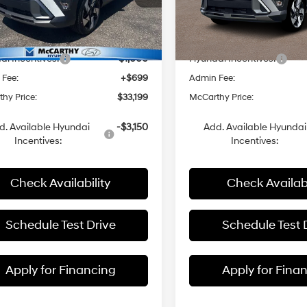
M8HECA3XTU446423
Stock:
FZ7357
VIN:
KM8HECA31TU432152
Sto
:
$36,470
MSRP:
Ext.
Int.
ck
In Stock
 Discount
-$2,970
Dealer Discount
i Incentives:
-$1,000
Hyundai Incentives:
 Fee:
+$699
Admin Fee:
hy Price:
$33,199
McCarthy Price:
d. Available Hyundai
-$3,150
Add. Available Hyundai
Incentives:
Incentives:
Check Availability
Check Availabi
Schedule Test Drive
Schedule Test 
Apply for Financing
Apply for Fina