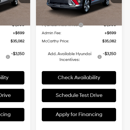
ck:
26J7623
VIN:
KM8HECA3XTU432392
Stock:
26J7660
$36,910
MSRP:
$36,910
Ext.
Int.
Ext.
Int.
In Stock
-$1,527
Dealer Discount
-$1,527
-$1,000
Hyundai Incentives:
-$1,000
+$699
Admin Fee:
+$699
$35,082
McCarthy Price:
$35,082
-$3,150
Add. Available Hyundai
-$3,150
Incentives:
lity
Check Availability
Drive
Schedule Test Drive
ncing
Apply for Financing