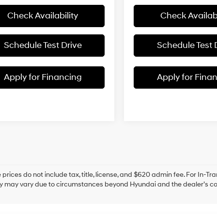
Check Availability
Check Availabi
Schedule Test Drive
Schedule Test 
Apply for Financing
Apply for Fina
prices do not include tax, title, license, and $620 admin fee. For In-Tra
ry may vary due to circumstances beyond Hyundai and the dealer’s cont