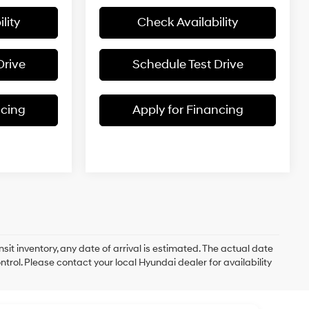
lity
Check Availability
Drive
Schedule Test Drive
ncing
Apply for Financing
nsit inventory, any date of arrival is estimated. The actual date
rol. Please contact your local Hyundai dealer for availability