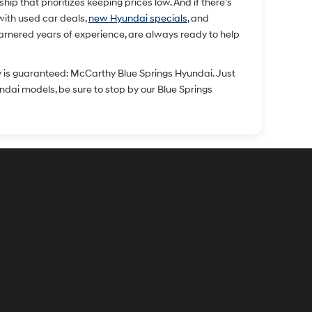
p that prioritizes keeping prices low. And if there's
 with used car deals,
new Hyundai specials
, and
arnered years of experience, are always ready to help
y is guaranteed: McCarthy Blue Springs Hyundai. Just
undai models, be sure to stop by our Blue Springs