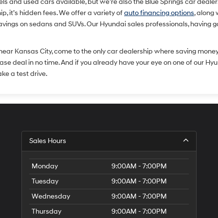
and used cars available, but we’re also the Blue Springs car dealershi
, it’s hidden fees. We offer a variety of
auto financing options
, along
savings on sedans and SUVs. Our Hyundai sales professionals, having g
 near Kansas City, come to the only car dealership where saving mone
lease deal in no time. And if you already have your eye on one of our Hy
ake a test drive.
Sales Hours
Monday
9:00AM - 7:00PM
Tuesday
9:00AM - 7:00PM
Wednesday
9:00AM - 7:00PM
Thursday
9:00AM - 7:00PM