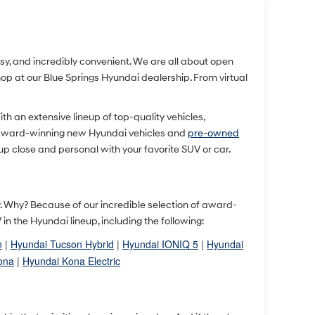
easy, and incredibly convenient. We are all about open
 at our Blue Springs Hyundai dealership. From virtual
With an extensive lineup of top-quality vehicles,
 award-winning new Hyundai vehicles and
pre-owned
up close and personal with your favorite SUV or car.
ty. Why? Because of our incredible selection of award-
 the Hyundai lineup, including the following:
n
|
Hyundai Tucson Hybrid
|
Hyundai IONIQ 5
|
Hyundai
ona
|
Hyundai Kona Electric