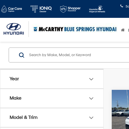
S
Year
Co
Make
$3,2
2026
Limi
SAVI
Model & Trim
Pric
McCa