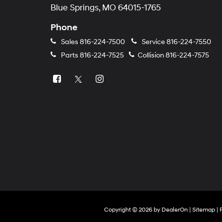
Blue Springs, MO 64015-1765
Phone
Sales
816-224-7500
Service
816-224-7550
Parts
816-224-7525
Collision
816-224-7575
Copyright © 2026
by
DealerOn
|
Sitemap
|