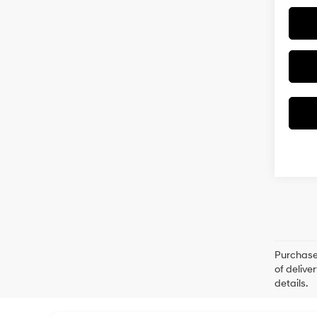
Purchase 
of delive
details.