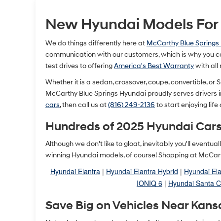
New Hyundai Models For S
We do things differently here at
McCarthy Blue Springs
communication with our customers, which is why you ca
test drives to offering
America's Best Warranty
with all
Whether it is a sedan, crossover, coupe, convertible, or SU
McCarthy Blue Springs Hyundai proudly serves drivers 
cars
, then call us at
(816) 249-2136
to start enjoying life
Hundreds of 2025 Hyundai Cars
Although we don't like to gloat, inevitably you'll event
winning Hyundai models, of course! Shopping at McCarth
Hyundai Elantra
|
Hyundai Elantra Hybrid
|
Hyundai Ela
IONIQ 6
|
Hyundai Santa C
Save Big on Vehicles Near Kans