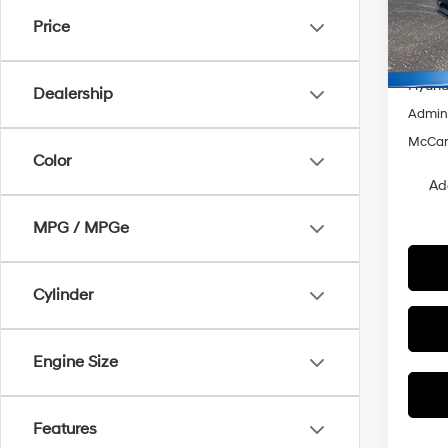
VIN:
K
Price
MSRP
In Sto
Dealer
Hyunda
Dealership
Admin
McCart
Color
Ad
MPG / MPGe
Cylinder
Engine Size
Features