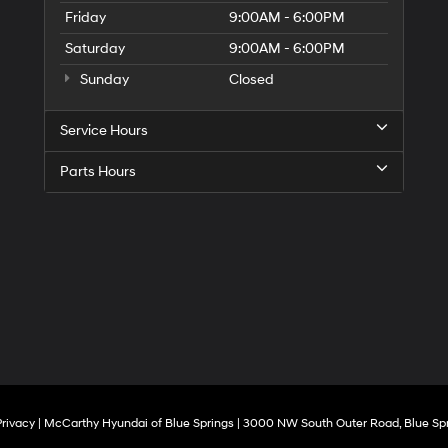
Friday
9:00AM - 6:00PM
Saturday
9:00AM - 6:00PM
Sunday
Closed
Service Hours
Parts Hours
Privacy
| McCarthy Hyundai of Blue Springs
|
3000 NW South Outer Road,
Blue Spr