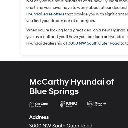
Not only do we have hundreds of all-new Hyundai models 
one thing you never have to worry about at our dealership
Hyundai lease offers
that provide you with significant 
you find your dream car at a bargain.
When you're looking for a great deal on a new Hyundai
give us a call and you'll have your car loan or Hyundai 
Hyundai dealership at
3000 NW South Outer Road
to t
McCarthy Hyundai of
Blue Springs
Address
3000 NW South Outer Road