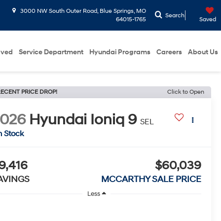
3000 NW South Outer Road, Blue Springs, MO
Search
64015-1765
Saved
oved
Service Department
Hyundai Programs
Careers
About Us
ECENT PRICE DROP!
Click to Open
2026
Hyundai Ioniq 9
SEL
n Stock
9,416
$60,039
AVINGS
MCCARTHY SALE PRICE
Less