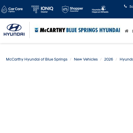
S
McCarthy Hyundai of Blue Springs
New Vehicles
2026
Hyunda