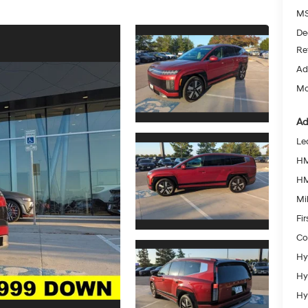
MS
De
Re
Ad
Mc
Ad
Le
HM
HM
Mil
Fi
Co
Hy
Hy
Hy