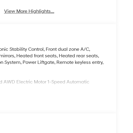
View More Highlights...
nic Stability Control, Front dual zone A/C,
irrors, Heated front seats, Heated rear seats,
on System, Power Liftgate, Remote keyless entry,
Red AWD Electric Motor 1-Speed Automatic
d commitment to you, our customers, offering the
 purchasing process. Serving Blue Springs,
y,Oak Grove,Liberty and the surrounding areas,
ty. Whether you're in the market for a new
as the customer, you're always our top priority!