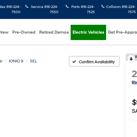
ales
816-224-
Service
816-224-
Parts
816-224-
Collision
816-224-
7500
7550
7525
7575
New
Pre-Owned
Retired Demos
Electric Vehicles
Get Pre-Appr
R
i
IONIQ 9
SEL
Confirm Availability
I
$
S