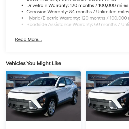
Drivetrain Warranty: 120 months / 100,000 miles
Corrosion Warranty: 84 months / Unlimited mile
Hybrid/Electric Warranty: 120 months / 100,000 
Roadside Assistance Warranty: 60 months / Unl
Read More...
Vehicles You Might Like