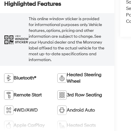
Sa
Highlighted Features
Se
Pa
This online window sticker is provided
Co
for informational purposes only. Vehicle
features, options, pricing and other
information are subject to change. See
VIEW
WINDOW
your Hyundai dealer and the Monroney
STICKER
label affixed to the actual vehicle for the
most up-to-date specifications and
information.
Heated Steering
Bluetooth®
Wheel
Remote Start
3rd Row Seating
4WD/AWD
Android Auto
Apple CarPlay
Heated Seats