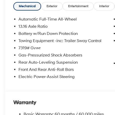
*Disclaimer: ALL CURRENT FACTORY REBATES ASS
QUALIFY FOR ALL REBATES. CHECK WITH YOUR SA
Mechanical
Exterior
Entertainment
Interior
REBATES YOU QUALIFY FOR. WITH APPROVED CRE
VEHICLE MAY HAVE PREVIOUSLY BEEN A COURTESY
Automatic Full-Time All-Wheel
OPTIONS, ADMINISTRATIVE FEE, LICENSE, OTHER AP
13.16 Axle Ratio
**DISCOUNT OFF MSRP. DEALER INSTALLED OPTIONS
Battery w/Run Down Protection
APPLICABLE STATE TITLING FEES, AND TAXES. OFFERS 
itemized above) are extra. Not available with special 
Towing Equipment -inc: Trailer Sway Control
7319# Gvwr
Gas-Pressurized Shock Absorbers
Rear Auto-Leveling Suspension
Front And Rear Anti-Roll Bars
Electric Power-Assist Steering
Warranty
Basic Warranty: 60 months / 60,000 miles