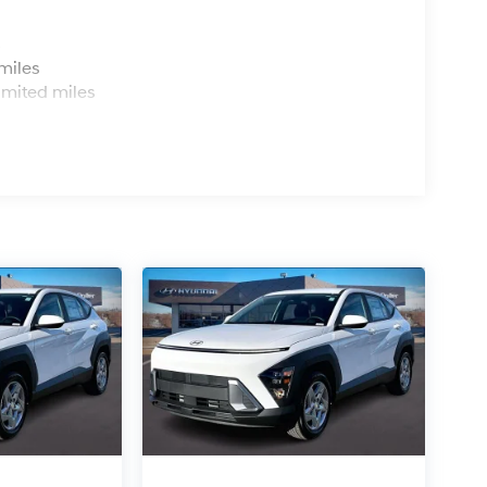
s
miles
imited miles