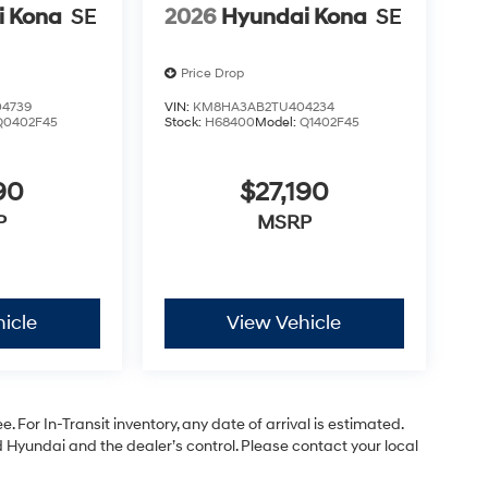
i Kona
SE
2026
Hyundai Kona
SE
Price Drop
4739
VIN:
KM8HA3AB2TU404234
Q0402F45
Stock:
H68400
Model:
Q1402F45
90
$27,190
P
MSRP
icle
View Vehicle
. For In-Transit inventory, any date of arrival is estimated.
Hyundai and the dealer’s control. Please contact your local