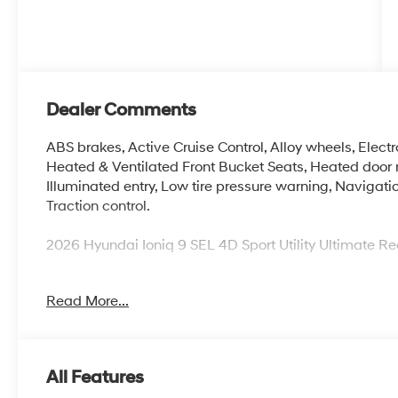
Dealer Comments
ABS brakes, Active Cruise Control, Alloy wheels, Electro
Heated & Ventilated Front Bucket Seats, Heated door m
Illuminated entry, Low tire pressure warning, Navigati
Traction control.
2026 Hyundai Ioniq 9 SEL 4D Sport Utility Ultimate 
Read More...
McCarthy Blue Springs Hyundai has maintained a soli
widest selection of Hyundai vehicles and an unrivaled
Kansas City, Independence, Lee's Summit, Grain Valle
we're proud to be an automotive leader in our communi
All Features
Hyundai or a quality used car from our vast inventory, 