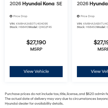
2026
Hyundai Kona
SE
2026
Hyunda
Price Drop
Price Drop
VIN:
KM8HA3AB3TU404095
VIN:
KM8HA3ABXTU40
Stock:
H68410
Model:
Q1402F45
Stock:
H68450
Model:
$27,190
$27,1
MSRP
MSR
View Vehicle
View Veh
Purchase prices do not include tax, title, license, and $620 admin fee
The actual date of delivery may vary due to circumstances beyond 
Hyundai dealer for availability details.