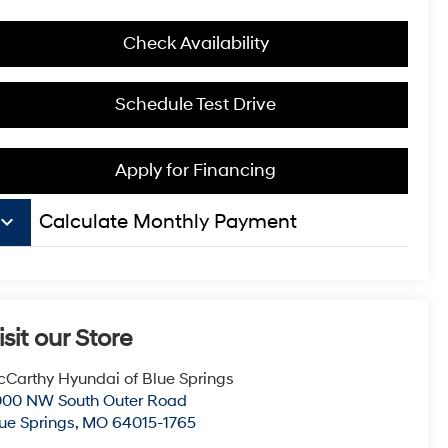
Check Availability
Schedule Test Drive
Apply for Financing
board_arrow_down
Calculate Monthly Payment
isit our Store
Carthy Hyundai of Blue Springs
000 NW South Outer Road
ue Springs
,
MO
64015-1765