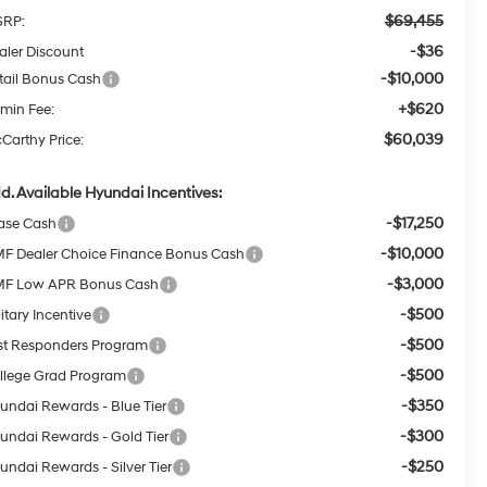
$69,455
RP:
-$36
aler Discount
-$10,000
tail Bonus Cash
+$620
min Fee:
$60,039
Carthy Price:
d. Available Hyundai Incentives:
-$17,250
ase Cash
-$10,000
F Dealer Choice Finance Bonus Cash
-$3,000
F Low APR Bonus Cash
-$500
itary Incentive
-$500
rst Responders Program
-$500
llege Grad Program
-$350
undai Rewards - Blue Tier
-$300
undai Rewards - Gold Tier
-$250
undai Rewards - Silver Tier