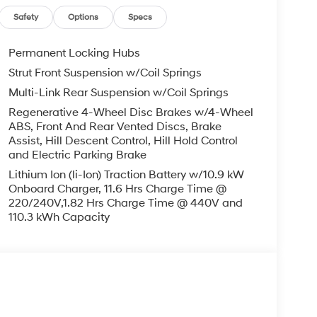
IGNED TO DEALER NOT ALL CUSTOMERS WILL
LES CONSULTANT TO SEE WHICH AVAILABLE
Safety
Options
Specs
DIT THROUGH DEALER ARRANGED FINANCING.
 LOANER VEHICLE. DEALER INSTALLED
Permanent Locking Hubs
PLICABLE STATE TITLING FEES, AND TAXES
Strut Front Suspension w/Coil Springs
, ADMINISTRATIVE FEE, LICENSE, OTHER
Multi-Link Rear Suspension w/Coil Springs
EXPIRE MONTH END.Tax, title, license (unless
finance, lease and some other offers.
Regenerative 4-Wheel Disc Brakes w/4-Wheel
ABS, Front And Rear Vented Discs, Brake
Assist, Hill Descent Control, Hill Hold Control
and Electric Parking Brake
Lithium Ion (li-Ion) Traction Battery w/10.9 kW
Onboard Charger, 11.6 Hrs Charge Time @
220/240V,1.82 Hrs Charge Time @ 440V and
110.3 kWh Capacity