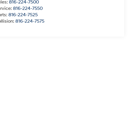
les:
816-224-7500
rvice:
816-224-7550
rts:
816-224-7525
llision:
816-224-7575