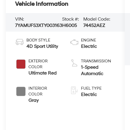
Vehicle Information
VIN:
Stock #:
Model Code:
7YAMUFS3XTY003163
H6005
74452AEZ
BODY STYLE
ENGINE
4D Sport Utility
Electric
EXTERIOR
TRANSMISSION
COLOR
1-Speed
Ultimate Red
Automatic
INTERIOR
FUEL TYPE
COLOR
Electric
Gray