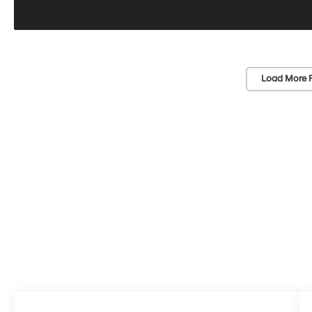
Load More 