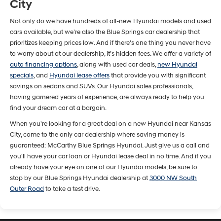
City
Not only do we have hundreds of all-new Hyundai models and used
cars available, but we’re also the Blue Springs car dealership that
prioritizes keeping prices low. And if there's one thing you never have
to worry about at our dealership, it’s hidden fees. We offer a variety of
auto financing options
, along with used car deals,
new Hyundai
specials
, and
Hyundai lease offers
that provide you with significant
savings on sedans and SUVs. Our Hyundai sales professionals,
having garnered years of experience, are always ready to help you
find your dream car at a bargain.
When you're looking for a great deal on a new Hyundai near Kansas
City, come to the only car dealership where saving money is
guaranteed: McCarthy Blue Springs Hyundai. Just give us a call and
you'll have your car loan or Hyundai lease deal in no time. And if you
already have your eye on one of our Hyundai models, be sure to
stop by our Blue Springs Hyundai dealership at
3000 NW South
Outer Road
to take a test drive.