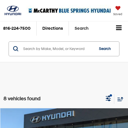
Saved
816-224-7500
Directions
Search
Search
8 vehicles found
Compare Vehicle
$60,039
2026
Hyundai Ioniq 9
SEL
$9,416
MCCARTHY SALE PRICE
SAVINGS
Price Drop