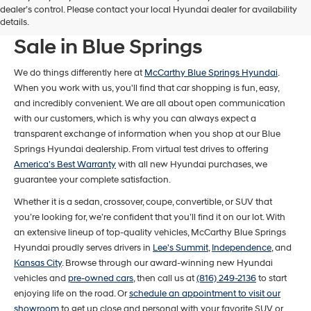
dealer’s control. Please contact your local Hyundai dealer for availability
New Hyundai Models For
details.
Sale in Blue Springs
We do things differently here at
McCarthy Blue Springs Hyundai
.
When you work with us, you'll find that car shopping is fun, easy,
and incredibly convenient. We are all about open communication
with our customers, which is why you can always expect a
transparent exchange of information when you shop at our Blue
Springs Hyundai dealership. From virtual test drives to offering
America's Best Warranty
with all new Hyundai purchases, we
guarantee your complete satisfaction.
Whether it is a sedan, crossover, coupe, convertible, or SUV that
you’re looking for, we’re confident that you’ll find it on our lot. With
an extensive lineup of top-quality vehicles, McCarthy Blue Springs
Hyundai proudly serves drivers in
Lee's Summit
,
Independence
, and
Kansas City
. Browse through our award-winning new Hyundai
vehicles and
pre-owned cars
, then call us at
(816) 249-2136
to start
enjoying life on the road. Or
schedule an appointment to visit our
showroom
to get up close and personal with your favorite SUV or