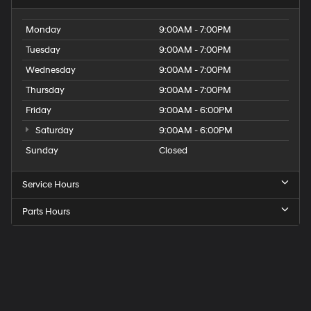
Monday
9:00AM - 7:00PM
Tuesday
9:00AM - 7:00PM
Wednesday
9:00AM - 7:00PM
Thursday
9:00AM - 7:00PM
Friday
9:00AM - 6:00PM
Saturday
9:00AM - 6:00PM
Sunday
Closed
Service Hours
Parts Hours