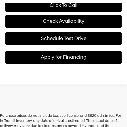
Click To Call
Check Availability
Schedule Test Drive
Apply for Financing
Purchase prices do not include tax, title, license, and $620 admin fee. For
In-Transit inventory, any date of arrival is estimated. The actual date of
delivery may vary due to circumstances beyond Hyundai and the