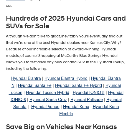
car.
Hundreds of 2025 Hyundai Cars and
SUVs for Sale
Although we don't like to gloat, inevitably you'll eventually find out
that we're one of the best Hyundai dealers near Kansas City. Why?
Because of our incredible selection of award-winning Hyundai
models, of course! Shopping at McCarthy Blue Springs Hyundai
allows you to test drive any new car and SUV in the Hyundai lineup,
including the following:
Hyundai Elantra
|
Hyundai Elantra Hybrid
|
Hyundai Elantra
N
|
Hyundai Santa Fe
|
Hyundai Santa Fe Hybrid
|
Hyundai
Tucson
|
Hyundai Tucson Hybrid
|
Hyundai IONIQ 5
|
Hyundai
IONIQ 6
|
Hyundai Santa Cruz
|
Hyundai Palisade
|
Hyundai
Sonata
|
Hyundai Venue
|
Hyundai Kona
|
Hyundai Kona
Electric
Save Big on Vehicles Near Kansas