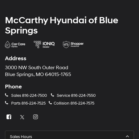
McCarthy Hyundai of Blue
Springs
Address
3000 NW South Outer Road
Blue Springs, MO 64015-1765
Phone
Sales
816-224-7500
Service
816-224-7550
Parts
816-224-7525
Collision
816-224-7575
Sales Hours