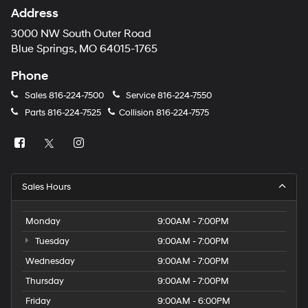
Address
3000 NW South Outer Road
Blue Springs, MO 64015-1765
Phone
Sales
816-224-7500
Service
816-224-7550
Parts
816-224-7525
Collision
816-224-7575
Sales Hours
Monday
9:00AM - 7:00PM
Tuesday
9:00AM - 7:00PM
Wednesday
9:00AM - 7:00PM
Thursday
9:00AM - 7:00PM
Friday
9:00AM - 6:00PM