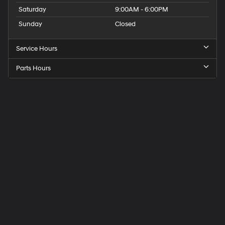
Saturday
9:00AM - 6:00PM
Sunday
Closed
Service Hours
Parts Hours