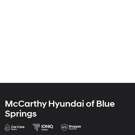
McCarthy Hyundai of Blue
Springs