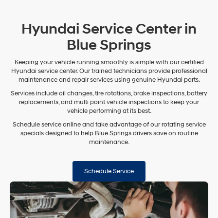
Hyundai Service Center in
Blue Springs
Keeping your vehicle running smoothly is simple with our certified
Hyundai service center. Our trained technicians provide professional
maintenance and repair services using genuine Hyundai parts.
Services include oil changes, tire rotations, brake inspections, battery
replacements, and multi point vehicle inspections to keep your
vehicle performing at its best.
Schedule service online and take advantage of our rotating service
specials designed to help Blue Springs drivers save on routine
maintenance.
Schedule Service