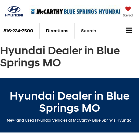
Saved
816-224-7500
Directions
Search
Hyundai Dealer in Blue
Springs MO
Hyundai Dealer in Blue
Springs MO
New and Used Hyundai Vehicles at McCarthy Blue Springs Hyundai