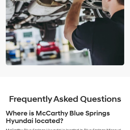
Frequently Asked Questions
Where is McCarthy Blue Springs
Hyundai located?