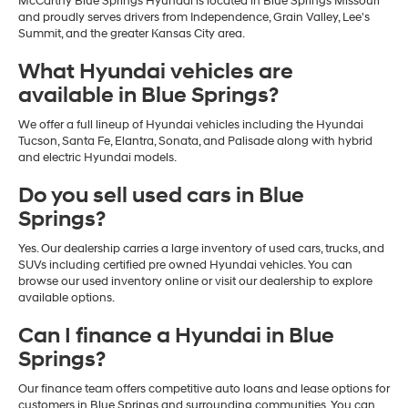
McCarthy Blue Springs Hyundai is located in Blue Springs Missouri
and proudly serves drivers from Independence, Grain Valley, Lee's
Summit, and the greater Kansas City area.
What Hyundai vehicles are
available in Blue Springs?
We offer a full lineup of Hyundai vehicles including the Hyundai
Tucson, Santa Fe, Elantra, Sonata, and Palisade along with hybrid
and electric Hyundai models.
Do you sell used cars in Blue
Springs?
Yes. Our dealership carries a large inventory of used cars, trucks, and
SUVs including certified pre owned Hyundai vehicles. You can
browse our used inventory online or visit our dealership to explore
available options.
Can I finance a Hyundai in Blue
Springs?
Our finance team offers competitive auto loans and lease options for
customers in Blue Springs and surrounding communities. You can