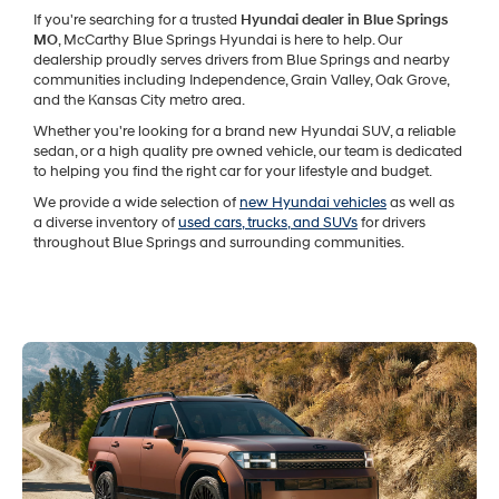
If you're searching for a trusted
Hyundai dealer in Blue Springs
MO
, McCarthy Blue Springs Hyundai is here to help. Our
dealership proudly serves drivers from Blue Springs and nearby
communities including Independence, Grain Valley, Oak Grove,
and the Kansas City metro area.
Whether you're looking for a brand new Hyundai SUV, a reliable
sedan, or a high quality pre owned vehicle, our team is dedicated
to helping you find the right car for your lifestyle and budget.
We provide a wide selection of
new Hyundai vehicles
as well as
a diverse inventory of
used cars, trucks, and SUVs
for drivers
throughout Blue Springs and surrounding communities.