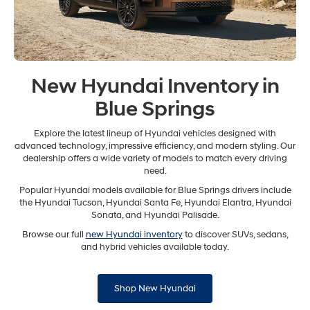
New Hyundai Inventory in
Blue Springs
Explore the latest lineup of Hyundai vehicles designed with
advanced technology, impressive efficiency, and modern styling. Our
dealership offers a wide variety of models to match every driving
need.
Popular Hyundai models available for Blue Springs drivers include
the Hyundai Tucson, Hyundai Santa Fe, Hyundai Elantra, Hyundai
Sonata, and Hyundai Palisade.
Browse our full
new Hyundai inventory
to discover SUVs, sedans,
and hybrid vehicles available today.
Shop New Hyundai