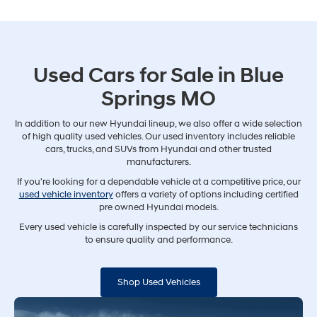
Used Cars for Sale in Blue
Springs MO
In addition to our new Hyundai lineup, we also offer a wide selection
of high quality used vehicles. Our used inventory includes reliable
cars, trucks, and SUVs from Hyundai and other trusted
manufacturers.
If you're looking for a dependable vehicle at a competitive price, our
used vehicle inventory
offers a variety of options including certified
pre owned Hyundai models.
Every used vehicle is carefully inspected by our service technicians
to ensure quality and performance.
Shop Used Vehicles