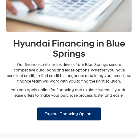
Hyundai Financing in Blue
Springs
Our finance center helps drivers from Blue Springs secure
competitive auto loans and lease options. Whether you have
excellent credit, limited credit history, or are rebuilding your credit, our
finance team will work with you to find the right solution.
You can apply online for financing and explore current Hyundai
lease offers to make your purchase process faster and easier.
Explore Financing Options