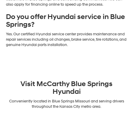
also apply for financing online to speed up the process.
Do you offer Hyundai service in Blue
Springs?
Yes. Our certified Hyundai service center provides maintenance and
repair services including oil changes, brake service, tire rotations, and
genuine Hyundai parts installation.
Visit McCarthy Blue Springs
Hyundai
Conveniently located in Blue Springs Missouri and serving drivers
throughout the Kansas City metro area.