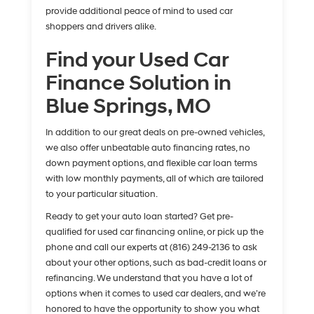
provide additional peace of mind to used car
shoppers and drivers alike.
Find your Used Car
Finance Solution in
Blue Springs, MO
In addition to our great deals on pre-owned vehicles,
we also offer unbeatable auto financing rates, no
down payment options, and flexible car loan terms
with low monthly payments, all of which are tailored
to your particular situation.
Ready to get your auto loan started? Get pre-
qualified for used car financing online, or pick up the
phone and call our experts at (816) 249-2136 to ask
about your other options, such as bad-credit loans or
refinancing. We understand that you have a lot of
options when it comes to used car dealers, and we’re
honored to have the opportunity to show you what