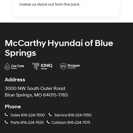
makes us stand out from the pack.
McCarthy Hyundai of Blue
Springs
Address
3000 NW South Outer Road
Blue Springs, MO 64015-1765
Phone
Sales
816-224-7500
Service
816-224-7550
Parts
816-224-7525
Collision
816-224-7575