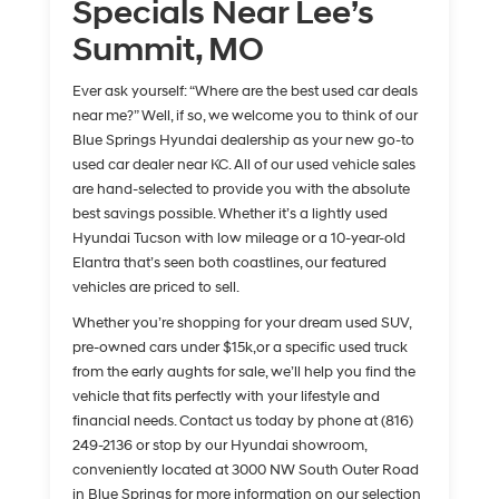
Specials Near Lee’s
Summit, MO
Ever ask yourself: “Where are the best used car deals
near me?” Well, if so, we welcome you to think of our
Blue Springs Hyundai dealership as your new go-to
used car dealer near KC. All of our used vehicle sales
are hand-selected to provide you with the absolute
best savings possible. Whether it’s a lightly used
Hyundai Tucson with low mileage or a 10-year-old
Elantra that’s seen both coastlines, our featured
vehicles are priced to sell.
Whether you’re shopping for your dream used SUV,
pre-owned cars under $15k,or a specific used truck
from the early aughts for sale, we’ll help you find the
vehicle that fits perfectly with your lifestyle and
financial needs. Contact us today by phone at (816)
249-2136 or stop by our Hyundai showroom,
conveniently located at 3000 NW South Outer Road
in Blue Springs for more information on our selection