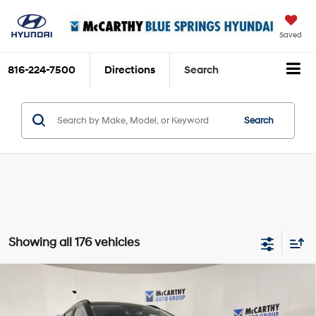
Saved
816-224-7500
Directions
Search
Search
Showing all 176 vehicles
Compare Vehicle
$31,920
2024
Hyundai Tucson
SEL Convenience
$3,130
MCCARTHY PRICE:
SAVINGS
8-Speed Automatic with
Price Drop