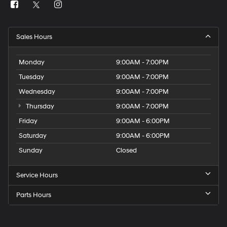
Sales Hours
Monday
9:00AM - 7:00PM
Tuesday
9:00AM - 7:00PM
Wednesday
9:00AM - 7:00PM
Thursday
9:00AM - 7:00PM
Friday
9:00AM - 6:00PM
Saturday
9:00AM - 6:00PM
Sunday
Closed
Service Hours
Parts Hours