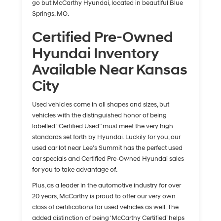
go but McCarthy Hyundai, located in beautiful Blue
Springs, MO.
Certified Pre-Owned
Hyundai Inventory
Available Near Kansas
City
Used vehicles come in all shapes and sizes, but
vehicles with the distinguished honor of being
labelled “Certified Used” must meet the very high
standards set forth by Hyundai. Luckily for you, our
used car lot near Lee’s Summit has the perfect used
car specials and Certified Pre-Owned Hyundai sales
for you to take advantage of.
Plus, as a leader in the automotive industry for over
20 years, McCarthy is proud to offer our very own
class of certifications for used vehicles as well. The
added distinction of being ‘McCarthy Certified’ helps