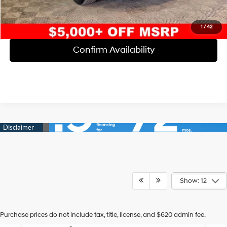
Click To Call
1
/
42
Confirm Availability
Show: 12
The Best Used Car
Purchase prices do not include tax, title, license, and $620 admin fee.