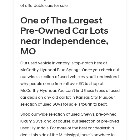
of affordable cars for sale.
One of The Largest
Pre-Owned Car Lots
near Independence,
MO
Our used vehicle inventory is top-notch here at
McCarthy Hyundai Blue Springs. Once you check out
our wide selection of used vehicles, you’ll understand
why people come from all over KC to shop at
McCarthy Hyundai. You can’t find these types of used
car deals on any old car lot in Kansas City. Plus, our
selection of used SUVs for sale is tough to beat.
Shop our wide selection of used Chevys, pre-owned
luxury SUVs, and, of course, our selection of pre-loved
used Hyundais. For more of the best car dealership
deals this side of the Mississippi, there’s nowhere to