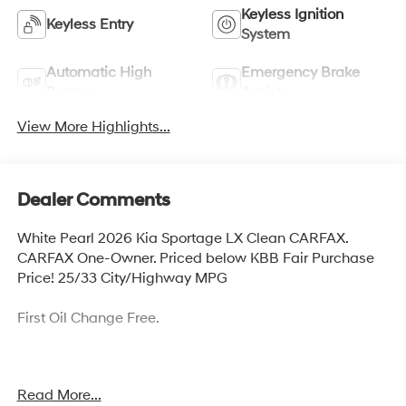
Keyless Ignition
Keyless Entry
System
Automatic High
Emergency Brake
Beams
Assist
View More Highlights...
Dealer Comments
White Pearl 2026 Kia Sportage LX Clean CARFAX.
CARFAX One-Owner. Priced below KBB Fair Purchase
Price! 25/33 City/Highway MPG
First Oil Change Free.
Welcome to McCarthy Toyota of Sedalia, home of the
Read More...
Apology Free Pre-Owned Experience and where, when