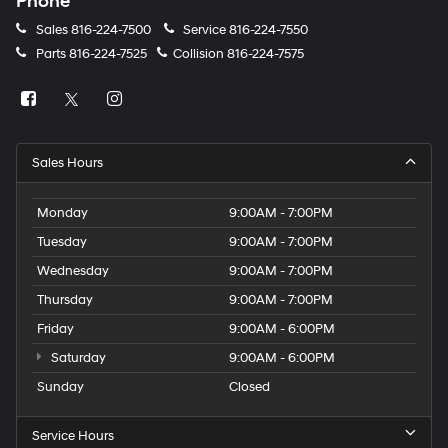
Phone
Sales
816-224-7500
Service
816-224-7550
Parts
816-224-7525
Collision
816-224-7575
Sales Hours
Monday
9:00AM - 7:00PM
Tuesday
9:00AM - 7:00PM
Wednesday
9:00AM - 7:00PM
Thursday
9:00AM - 7:00PM
Friday
9:00AM - 6:00PM
Saturday
9:00AM - 6:00PM
Sunday
Closed
Service Hours