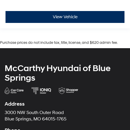
View Vehicle
Purchase prices do not include tax, title, license, and $620 admin fee.
McCarthy Hyundai of Blue
Springs
Address
3000 NW South Outer Road
Blue Springs, MO 64015-1765