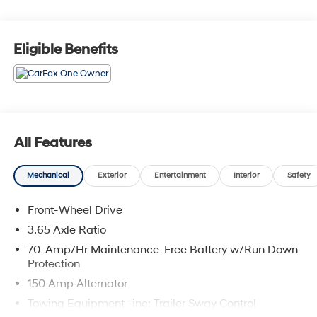
you buy a vehicle, your first oil change is always free.
Serving the Missouri areas of Boonville, Marshall,
Clinton, and Warrensburg, our dealership is
Eligible Benefits
conveniently located at 3110 West Broadway in Sedalia,
MO. Stop in to test drive a new Toyota or used vehicle
today, or call us at (660) 530-2282 to speak with our
sales team! Call today to schedule your test drive or
come on in to McCarthy Toyota of Sedalia #888-711-
0269 Located at 3110 W. Broadway Sedalia, MO.
All Features
Mechanical
Exterior
Entertainment
Interior
Safety
Front-Wheel Drive
3.65 Axle Ratio
70-Amp/Hr Maintenance-Free Battery w/Run Down
Protection
150 Amp Alternator
Towing Equipment -inc: Trailer Sway Control