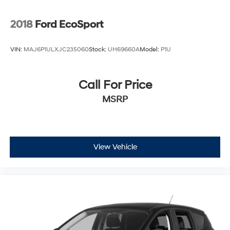
2018
Ford EcoSport
VIN:
MAJ6P1ULXJC235060
Stock:
UH69660A
Model:
P1U
Call For Price
MSRP
View Vehicle