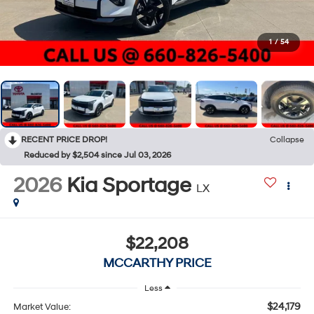
1
/
54
RECENT PRICE DROP!
Collapse
Reduced by $2,504 since Jul 03, 2026
2026
Kia Sportage
LX
$22,208
MCCARTHY PRICE
Less
$24,179
Market Value: