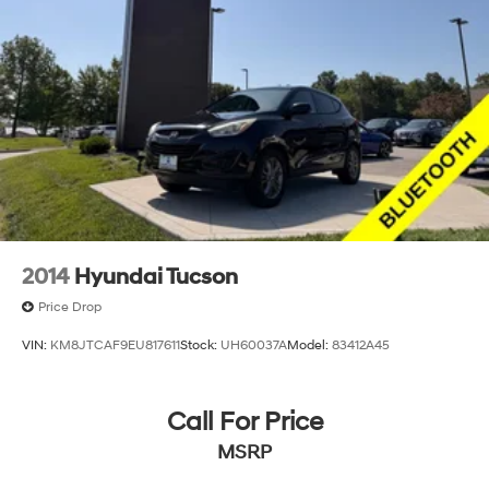
2014
Hyundai Tucson
Price Drop
VIN:
KM8JTCAF9EU817611
Stock:
UH60037A
Model:
83412A45
Call For Price
MSRP