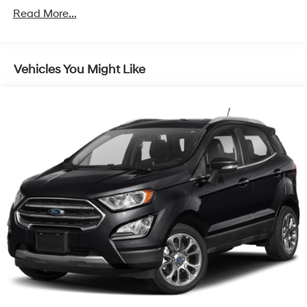
4674# Gvwr
Read More...
Gas-Pressurized Shock Absorbers
Front And Rear Anti-Roll Bars
Electric Power-Assist Speed-Sensing Steering
Vehicles You Might Like
14.3 Gal. Fuel Tank
Single Stainless Steel Exhaust
Strut Front Suspension w/Coil Springs
Multi-Link Rear Suspension w/Coil Springs
4-Wheel Disc Brakes w/4-Wheel ABS, Front Vented
Discs, Brake Assist, Hill Descent Control, Hill Hold
Control and Electric Parking Brake