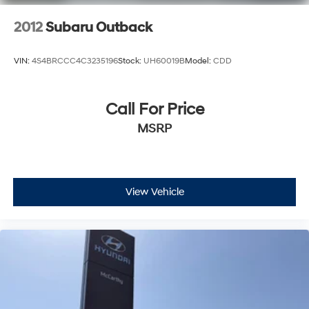
2012
Subaru Outback
VIN:
4S4BRCCC4C3235196
Stock:
UH60019B
Model:
CDD
Call For Price
MSRP
View Vehicle