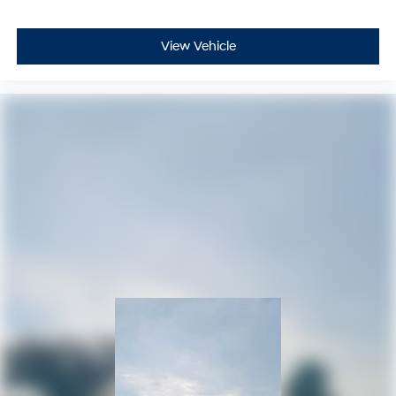
View Vehicle