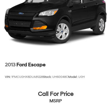
2013
Ford Escape
VIN:
1FMCU0HX8DUA81228
Stock:
UH60048C
Model:
U0H
Call For Price
MSRP