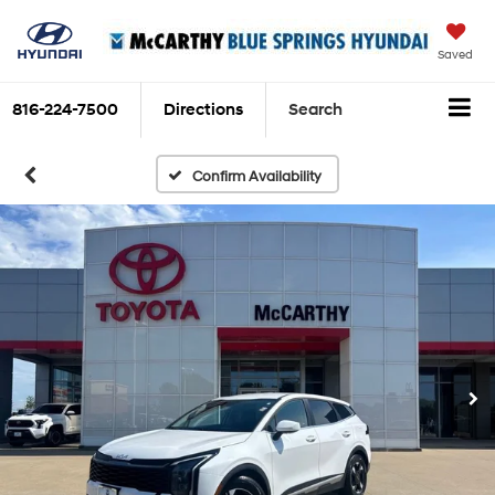
Saved
816-224-7500
Directions
Search
Confirm Availability