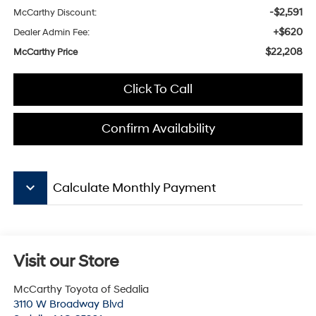
-$2,591
McCarthy Discount:
+$620
Dealer Admin Fee:
$22,208
McCarthy Price
Click To Call
Confirm Availability
keyboard_arrow_down
Calculate Monthly Payment
Visit our Store
McCarthy Toyota of Sedalia
3110 W Broadway Blvd