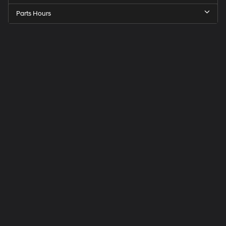
Parts Hours