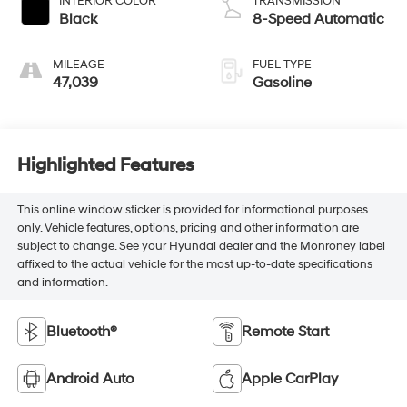
INTERIOR COLOR
TRANSMISSION
Black
8-Speed Automatic
MILEAGE
FUEL TYPE
47,039
Gasoline
Highlighted Features
This online window sticker is provided for informational purposes
only. Vehicle features, options, pricing and other information are
subject to change. See your Hyundai dealer and the Monroney label
affixed to the actual vehicle for the most up-to-date specifications
and information.
Bluetooth®
Remote Start
Android Auto
Apple CarPlay