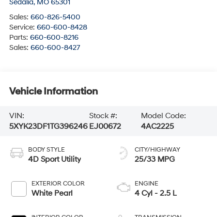
Sedalia
,
MO
65301
Sales:
660-826-5400
Service:
660-600-8428
Parts:
660-600-8216
Sales:
660-600-8427
Vehicle Information
VIN:
Stock #:
Model Code:
5XYK23DF1TG396246
EJ00672
4AC2225
BODY STYLE
CITY/HIGHWAY
4D Sport Utility
25/33 MPG
EXTERIOR COLOR
ENGINE
White Pearl
4 Cyl - 2.5 L