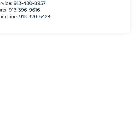
rvice:
913-430-8957
rts:
913-396-9616
in Line:
913-320-5424