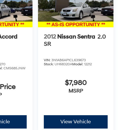
Accord
2012
Nissan Sentra
2.0
SR
VIN:
3N1AB6AP1CL639673
270
Stock:
UH68320A
Model:
12212
l:
CM5685JNW
$7,980
 Price
MSRP
P
icle
View Vehicle