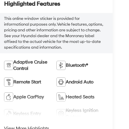
Highlighted Features
This online window sticker is provided for
informational purposes only. Vehicle features, options,
pricing and other information are subject to change.
See your Hyundai dealer and the Monroney label
affixed to the actual vehicle for the most up-to-date
specifications and information.
Adaptive Cruise
Bluetooth®
Control
Remote Start
Android Auto
Apple CarPlay
Heated Seats
Keyless Ignition
Keyless Entry
System
View More Highlights...