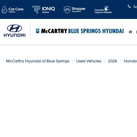
S
McCarthy Hyundai of Blue Springs
Used Vehicles
2026
Honda