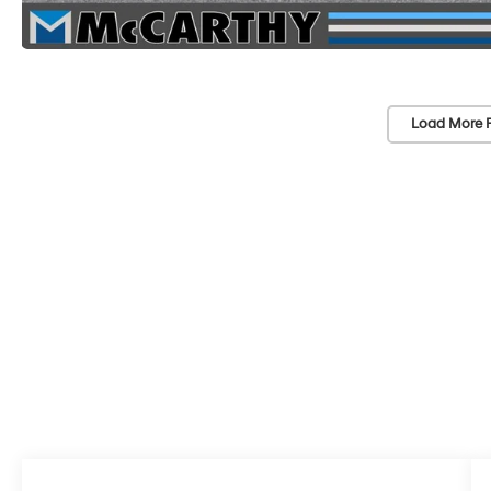
Load More 