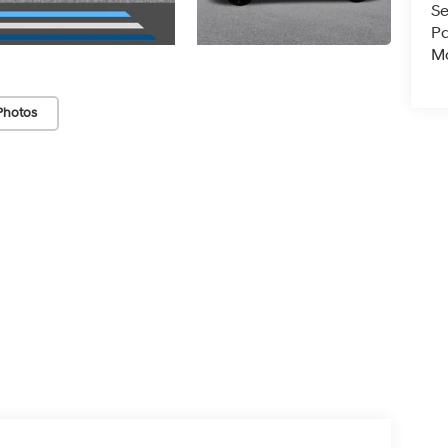
Se
Pa
Ma
Photos