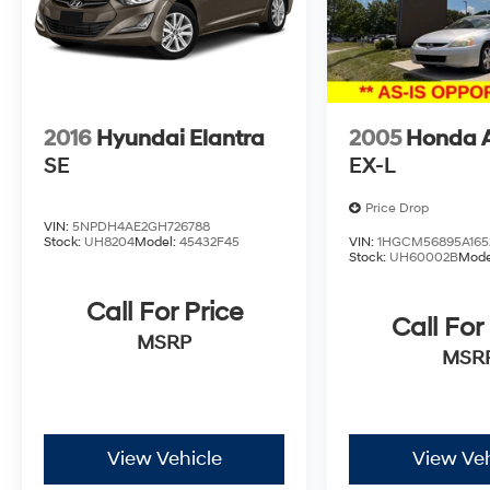
2016
Hyundai Elantra
2005
Honda 
SE
EX-L
Price Drop
VIN:
5NPDH4AE2GH726788
Stock:
UH8204
Model:
45432F45
VIN:
1HGCM56895A165
Stock:
UH60002B
Mode
Call For Price
Call For
MSRP
MSR
View Vehicle
View Veh