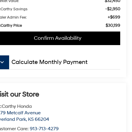
$32,450
rket Value:
-$2,950
Carthy Savings
+$699
aler Admin Fee:
$30,199
Carthy Price
Confirm Availability
board_arrow_down
Calculate Monthly Payment
isit our Store
cCarthy Honda
79 Metcalf Avenue
erland Park
,
KS
66204
stomer Care:
913-713-4279