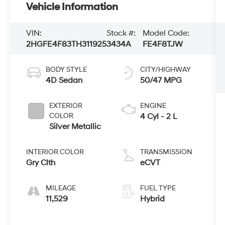
Vehicle Information
VIN:
Stock #:
Model Code:
2HGFE4F83TH311925
3434A
FE4F8TJW
BODY STYLE
CITY/HIGHWAY
4D Sedan
50/47 MPG
EXTERIOR
ENGINE
COLOR
4 Cyl - 2 L
Silver Metallic
INTERIOR COLOR
TRANSMISSION
Gry Clth
eCVT
MILEAGE
FUEL TYPE
11,529
Hybrid