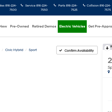
ales
816-224-
Service
816-224-
Parts
816-224-
Collision
816-224-
7500
7550
7525
7575
New
Pre-Owned
Retired Demos
Electric Vehicles
Get Pre-Appr
R
Civic Hybrid
Sport
Confirm Availability
Sp