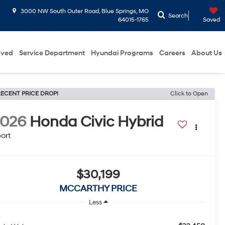
3000 NW South Outer Road, Blue Springs, MO
Search
64015-1765
Saved
oved
Service Department
Hyundai Programs
Careers
About Us
ECENT PRICE DROP!
Click to Open
2026
Honda Civic Hybrid
ort
$30,199
MCCARTHY PRICE
Less