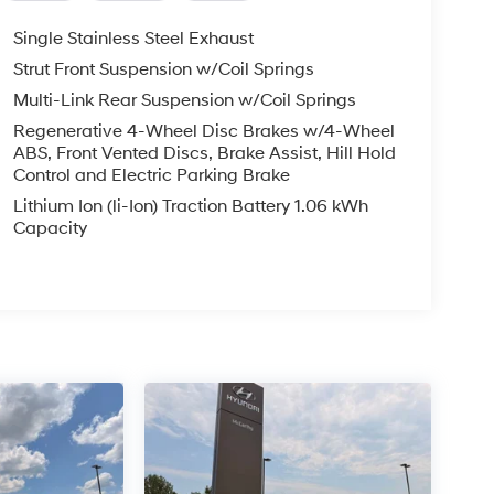
Single Stainless Steel Exhaust
Strut Front Suspension w/Coil Springs
Multi-Link Rear Suspension w/Coil Springs
Regenerative 4-Wheel Disc Brakes w/4-Wheel
ABS, Front Vented Discs, Brake Assist, Hill Hold
Control and Electric Parking Brake
Lithium Ion (li-Ion) Traction Battery 1.06 kWh
Capacity