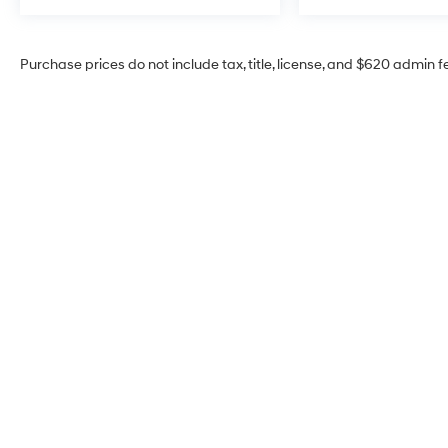
Purchase prices do not include tax, title, license, and $620 admin f
McCarthy Hyundai of