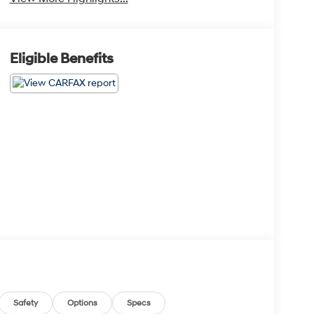
Eligible Benefits
Safety
Options
Specs