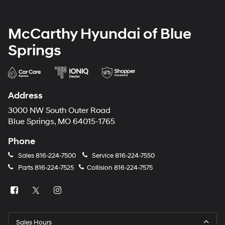
McCarthy Hyundai of Blue
Springs
Address
3000 NW South Outer Road
Blue Springs, MO 64015-1765
Phone
Sales
816-224-7500
Service
816-224-7550
Parts
816-224-7525
Collision
816-224-7575
Sales Hours