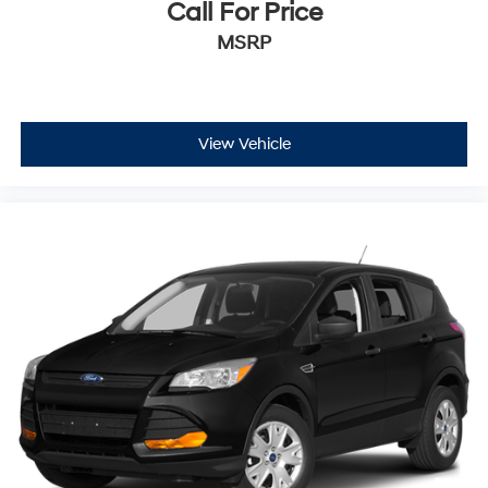
Call For Price
MSRP
View Vehicle