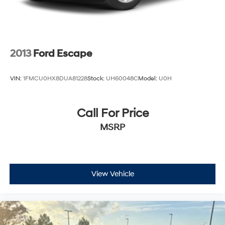
2013
Ford Escape
VIN:
1FMCU0HX8DUA81228
Stock:
UH60048C
Model:
U0H
Call For Price
MSRP
View Vehicle