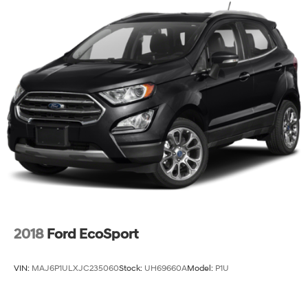
2018
Ford EcoSport
VIN:
MAJ6P1ULXJC235060
Stock:
UH69660A
Model:
P1U