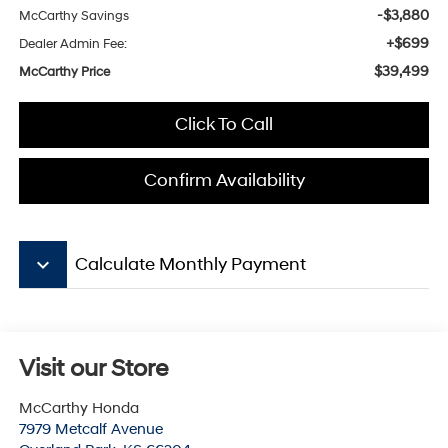
-$3,880
McCarthy Savings
+$699
Dealer Admin Fee:
$39,499
McCarthy Price
Click To Call
Confirm Availability
keyboard_arrow_down
Calculate Monthly Payment
Visit our Store
McCarthy Honda
7979 Metcalf Avenue