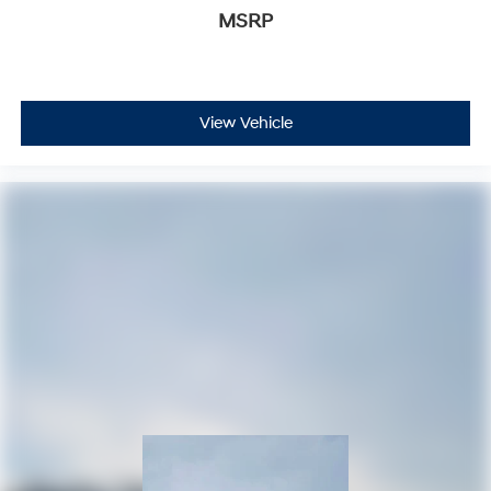
MSRP
View Vehicle