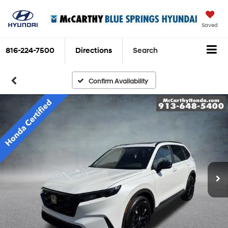
Saved
816-224-7500
Directions
Search
Confirm Availability