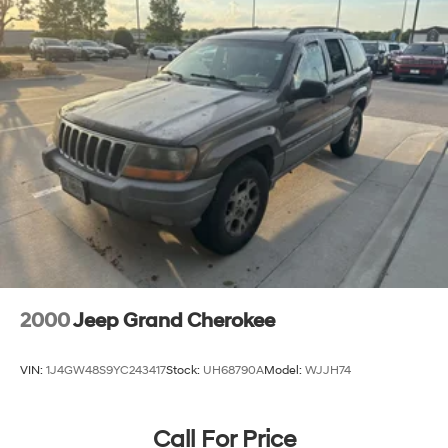
2000
Jeep Grand Cherokee
VIN:
1J4GW48S9YC243417
Stock:
UH68790A
Model:
WJJH74
Call For Price