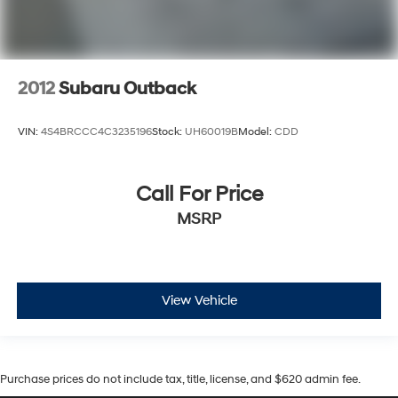
2012
Subaru Outback
VIN:
4S4BRCCC4C3235196
Stock:
UH60019B
Model:
CDD
Call For Price
MSRP
View Vehicle
Purchase prices do not include tax, title, license, and $620 admin fee.