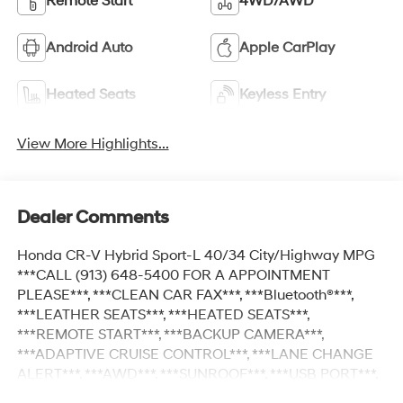
Remote Start
4WD/AWD
Android Auto
Apple CarPlay
Heated Seats
Keyless Entry
View More Highlights...
Dealer Comments
Honda CR-V Hybrid Sport-L 40/34 City/Highway MPG
***CALL (913) 648-5400 FOR A APPOINTMENT
PLEASE***, ***CLEAN CAR FAX***, ***Bluetooth®***,
***LEATHER SEATS***, ***HEATED SEATS***,
***REMOTE START***, ***BACKUP CAMERA***,
***ADAPTIVE CRUISE CONTROL***, ***LANE CHANGE
ALERT***, ***AWD***, ***SUNROOF***, ***USB PORT***,
***AUXILIARY PORT**, ***KEYLESS ENTER***, ***APPLE