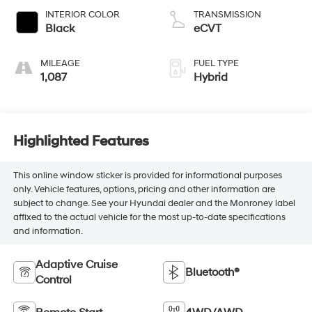
INTERIOR COLOR
TRANSMISSION
Black
eCVT
MILEAGE
FUEL TYPE
1,087
Hybrid
Highlighted Features
This online window sticker is provided for informational purposes
only. Vehicle features, options, pricing and other information are
subject to change. See your Hyundai dealer and the Monroney label
affixed to the actual vehicle for the most up-to-date specifications
and information.
Adaptive Cruise
Bluetooth®
Control