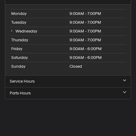
Monday
9:00AM - 7:00PM
Tuesday
9:00AM - 7:00PM
Wednesday
9:00AM - 7:00PM
Thursday
9:00AM - 7:00PM
Friday
9:00AM - 6:00PM
Saturday
9:00AM - 6:00PM
Sunday
Closed
Service Hours
Parts Hours