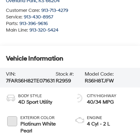
Overland Park
,
KS
66204
Customer Care:
913-713-4279
Service:
913-430-8957
Parts:
913-396-9616
Main Line:
913-320-5424
Vehicle Information
VIN:
Stock #:
Model Code:
7FARS6H82TE071631
R2959
RS6H8TJFW
BODY STYLE
CITY/HIGHWAY
4D Sport Utility
40/34 MPG
EXTERIOR COLOR
ENGINE
Platinum White
4 Cyl - 2 L
Pearl