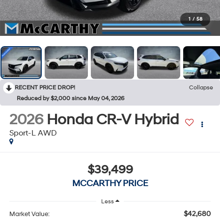
1
/
58
RECENT PRICE DROP!
Collapse
Reduced by $2,000 since May 04, 2026
2026
Honda CR-V Hybrid
Sport-L AWD
$39,499
MCCARTHY PRICE
Less
$42,680
Market Value: