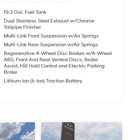
19.3 Gal. Fuel Tank
Dual Stainless Steel Exhaust w/Chrome
Tailpipe Finisher
Multi-Link Front Suspension w/Air Springs
Multi-Link Rear Suspension w/Air Springs
Regenerative 4-Wheel Disc Brakes w/4-Wheel
ABS, Front And Rear Vented Discs, Brake
Assist, Hill Hold Control and Electric Parking
Brake
Lithium Ion (li-Ion) Traction Battery