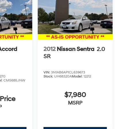
Accord
2012
Nissan Sentra
2.0
SR
VIN:
3N1AB6AP1CL639673
270
Stock:
UH68320A
Model:
12212
l:
CM5685JNW
$7,980
 Price
MSRP
P