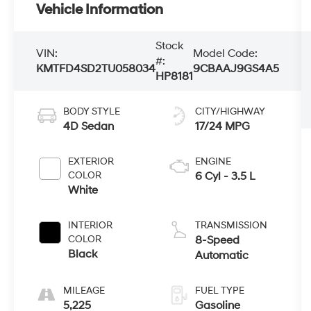
Vehicle Information
Stock
VIN:
Model Code:
#:
KMTFD4SD2TU058034
9CBAAJ9GS4A5
HP8181
BODY STYLE
CITY/HIGHWAY
4D Sedan
17/24 MPG
EXTERIOR
ENGINE
COLOR
6 Cyl - 3.5 L
White
INTERIOR
TRANSMISSION
COLOR
8-Speed
Black
Automatic
MILEAGE
FUEL TYPE
5,225
Gasoline