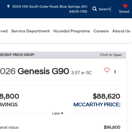
3000 NW South Outer Road, Blue Springs, MO
Search
64015-1765
Saved
oved
Service Department
Hyundai Programs
Careers
About Us
ECENT PRICE DROP!
Click to Open
2026
Genesis G90
3.5T e-SC
8,800
$88,620
AVINGS
MCCARTHY PRICE:
Less
$96,800
rket Value: