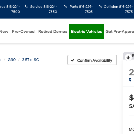
ales
816-224-
Service
816-224-
Parts
816-224-
Collision
816-224-
7500
7550
7525
7575
New
Pre-Owned
Retired Demos
Electric Vehicles
Get Pre-Appr
R
s
G90
3.5T e-SC
Confirm Availability
$
S
Ma