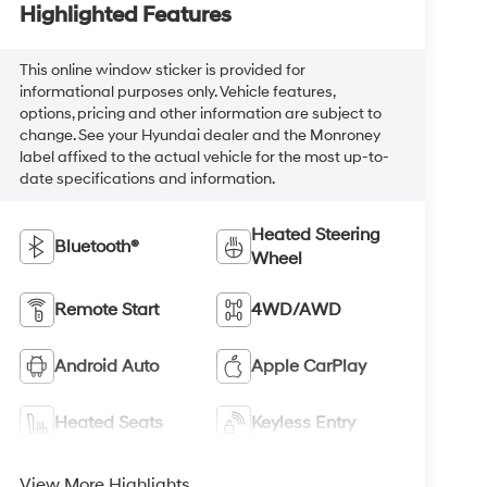
Highlighted Features
This online window sticker is provided for
informational purposes only. Vehicle features,
options, pricing and other information are subject to
change. See your Hyundai dealer and the Monroney
label affixed to the actual vehicle for the most up-to-
date specifications and information.
Heated Steering
Bluetooth®
Wheel
Remote Start
4WD/AWD
Android Auto
Apple CarPlay
Heated Seats
Keyless Entry
View More Highlights...