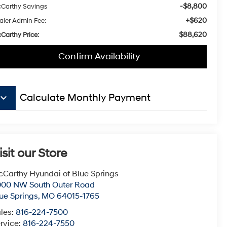
-$8,800
Carthy Savings
+$620
aler Admin Fee:
$88,620
Carthy Price:
Confirm Availability
board_arrow_down
Calculate Monthly Payment
isit our Store
Carthy Hyundai of Blue Springs
000 NW South Outer Road
ue Springs
,
MO
64015-1765
les:
816-224-7500
rvice:
816-224-7550