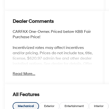
Dealer Comments
CARFAX One-Owner. Priced below KBB Fair
Purchase Price!
Incentivized rates may affect incentives
and/or pricing. Prices do not include tax, title,
license, $620.97 admin fee and other dealer
installed options. See dealer for details. Offer
valid only on vehicles in stock at the time of
Read More...
purchase.
McCarthy Blue Springs Hyundai has
All Features
maintained a solid commitment to you, our
customers, offering the widest selection of
Hyundai vehicles and an unrivaled purchasing
Mechanical
Exterior
Entertainment
Interior