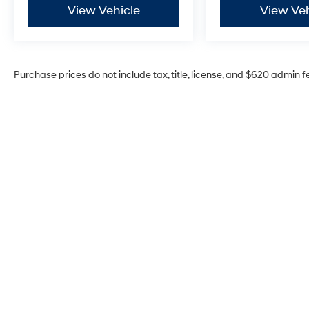
View Vehicle
View Veh
Purchase prices do not include tax, title, license, and $620 admin f