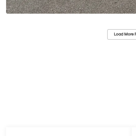
Load More 