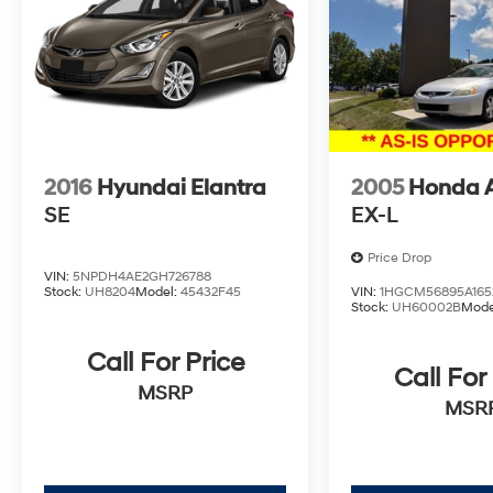
OPTIONS, ADMINISTRATIVE FEE, LICENSE,
OTHER APPLICABLE STATE TITLING FEES,
AND TAXES. OFFERS EXPIRE MONTH END.Tax,
title, license (unless itemized above) are extra.
Not available with special finance, lease and
some other offers.
2016
Hyundai Elantra
2005
Honda 
SE
EX-L
Price Drop
VIN:
5NPDH4AE2GH726788
Stock:
UH8204
Model:
45432F45
VIN:
1HGCM56895A165
Stock:
UH60002B
Mode
Call For Price
Call For
MSRP
MSR