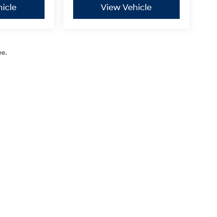
icle
View Vehicle
ee.