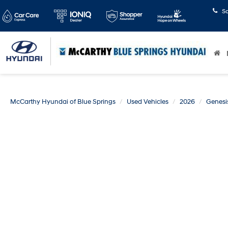
S
McCarthy Hyundai of Blue Springs
Used Vehicles
2026
Genesi