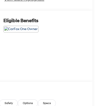
Eligible Benefits
Safety
Options
Specs