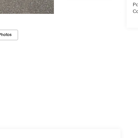
Pa
Co
Photos