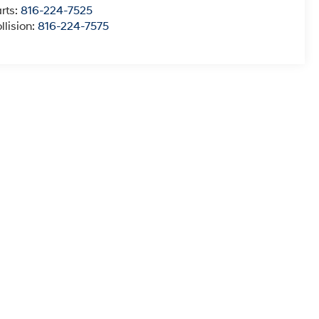
rts:
816-224-7525
llision:
816-224-7575