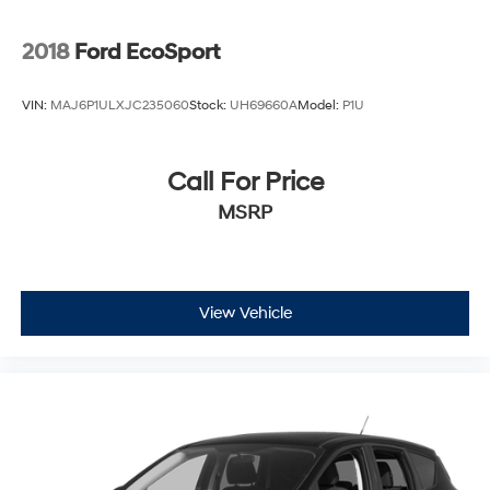
2018
Ford EcoSport
VIN:
MAJ6P1ULXJC235060
Stock:
UH69660A
Model:
P1U
Call For Price
MSRP
View Vehicle