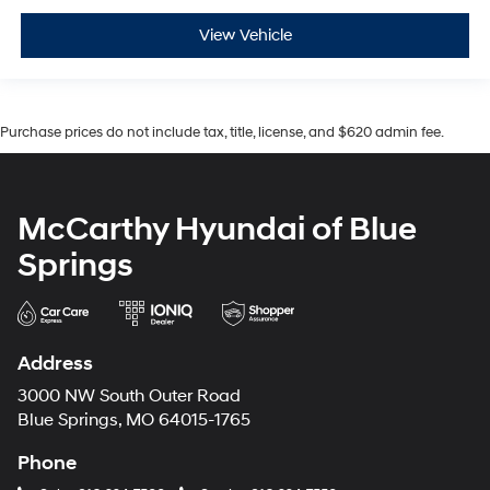
View Vehicle
Purchase prices do not include tax, title, license, and $620 admin fee.
McCarthy Hyundai of Blue
Springs
Address
3000 NW South Outer Road
Blue Springs, MO 64015-1765
Phone