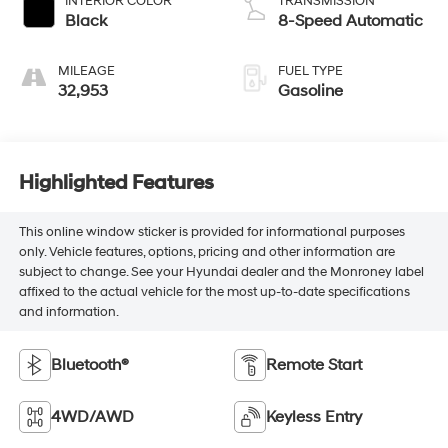
INTERIOR COLOR
TRANSMISSION
Black
8-Speed Automatic
MILEAGE
FUEL TYPE
32,953
Gasoline
Highlighted Features
This online window sticker is provided for informational purposes
only. Vehicle features, options, pricing and other information are
subject to change. See your Hyundai dealer and the Monroney label
affixed to the actual vehicle for the most up-to-date specifications
and information.
Bluetooth®
Remote Start
4WD/AWD
Keyless Entry