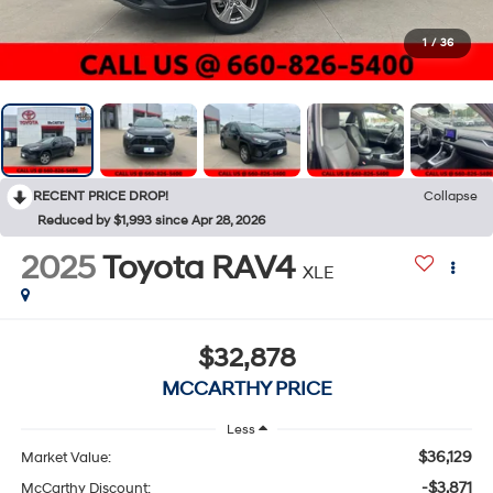
1
/
36
RECENT PRICE DROP!
Collapse
Reduced by $1,993 since Apr 28, 2026
2025
Toyota RAV4
XLE
$32,878
MCCARTHY PRICE
Less
$36,129
Market Value:
-$3,871
McCarthy Discount: