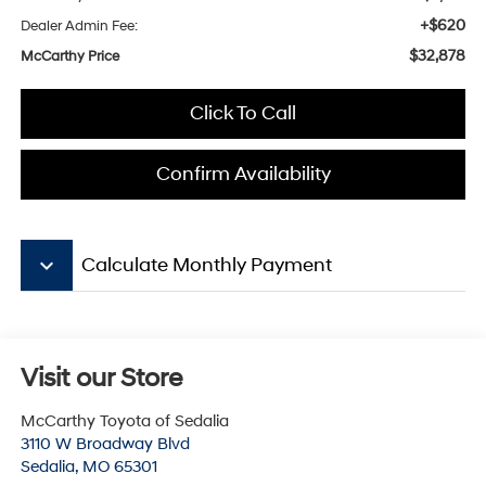
+$620
Dealer Admin Fee:
$32,878
McCarthy Price
Click To Call
Confirm Availability
keyboard_arrow_down
Calculate Monthly Payment
Visit our Store
McCarthy Toyota of Sedalia
3110 W Broadway Blvd
Sedalia
,
MO
65301