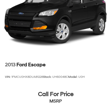
2013
Ford Escape
VIN:
1FMCU0HX8DUA81228
Stock:
UH60048C
Model:
U0H
Call For Price
MSRP