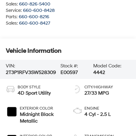
Sales:
660-826-5400
Service:
660-600-8428
Parts:
660-600-8216
Sales:
660-600-8427
Vehicle Information
VIN:
Stock #:
Model Code:
2T3P1RFV3SW528309
E00597
4442
BODY STYLE
CITY/HIGHWAY
4D Sport Utility
27/33 MPG
EXTERIOR COLOR
ENGINE
Midnight Black
4 Cyl - 2.5 L
Metallic