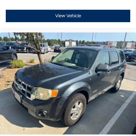
View Vehicle