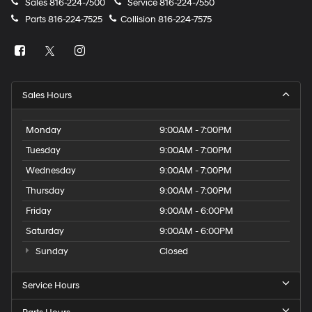
Sales
816-224-7500
Service
816-224-7550
Parts
816-224-7525
Collision
816-224-7575
Sales Hours
Monday
9:00AM - 7:00PM
Tuesday
9:00AM - 7:00PM
Wednesday
9:00AM - 7:00PM
Thursday
9:00AM - 7:00PM
Friday
9:00AM - 6:00PM
Saturday
9:00AM - 6:00PM
Sunday
Closed
Service Hours