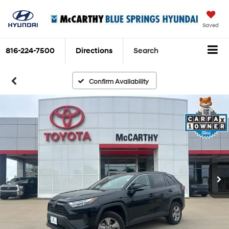
Saved
816-224-7500
Directions
Search
Confirm Availability