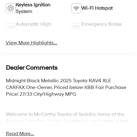
Keyless Ignition
Wi-Fi Hotspot
System
Automatic High
Emergency Brake
Beams
Assist
View More Highlights...
Dealer Comments
Midnight Black Metallic 2025 Toyota RAV4 XLE
CARFAX One-Owner. Priced below KBB Fair Purchase
Price! 27/33 City/Highway MPG
Welcome to McCarthy Toyota of Sedalia, home of the
Apology Free Pre-Owned Experience and where, when
you buy a vehicle, your first oil change is always free.
Read More...
Serving the Missouri areas of Boonville, Marshall,