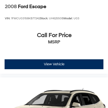
2008
Ford Escape
VIN:
1FMCU03158KB77242
Stock:
UH62550B
Model:
U03
Call For Price
MSRP
View Vehicle