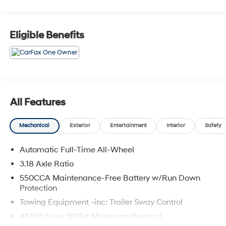
Clinton, and Warrensburg, our dealership is
conveniently located at 3110 West Broadway in Sedalia,
MO. Stop in to test drive a new Toyota or used vehicle
Eligible Benefits
today, or call us at (660) 530-2282 to speak with our
sales team! Call today to schedule your test drive or
come on in to McCarthy Toyota of Sedalia #888-711-
0269 Located at 3110 W. Broadway Sedalia, MO.
All Features
Mechanical
Exterior
Entertainment
Interior
Safety
Automatic Full-Time All-Wheel
3.18 Axle Ratio
550CCA Maintenance-Free Battery w/Run Down
Protection
Towing Equipment -inc: Trailer Sway Control
4610# Gvwr 1095# Maximum Payload