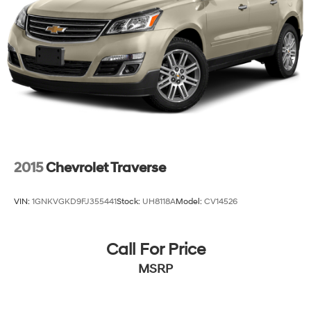
2015
Chevrolet Traverse
VIN:
1GNKVGKD9FJ355441
Stock:
UH8118A
Model:
CV14526
Call For Price
MSRP