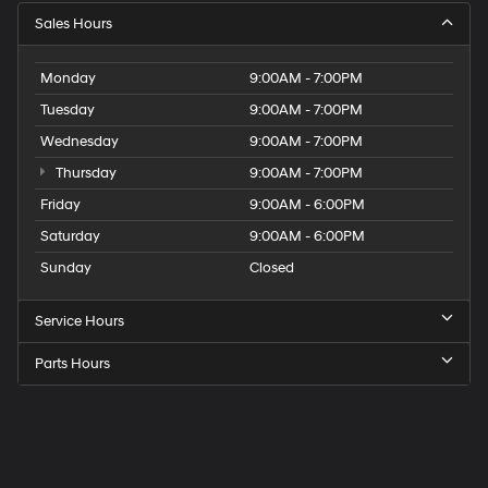
Sales Hours
Monday
9:00AM - 7:00PM
Tuesday
9:00AM - 7:00PM
Wednesday
9:00AM - 7:00PM
Thursday
9:00AM - 7:00PM
Friday
9:00AM - 6:00PM
Saturday
9:00AM - 6:00PM
Sunday
Closed
Service Hours
Parts Hours