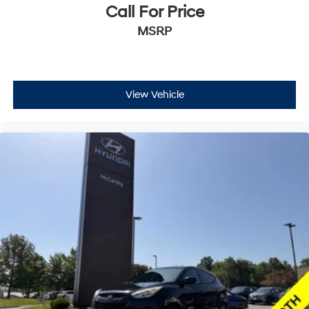
Call For Price
MSRP
View Vehicle