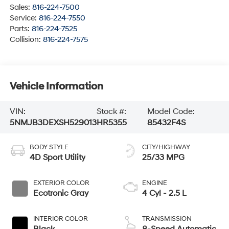
Sales:
816-224-7500
Service:
816-224-7550
Parts:
816-224-7525
Collision:
816-224-7575
Vehicle Information
VIN:
Stock #:
Model Code:
5NMJB3DEXSH529013
HR5355
85432F4S
BODY STYLE
CITY/HIGHWAY
4D Sport Utility
25/33 MPG
EXTERIOR COLOR
ENGINE
Ecotronic Gray
4 Cyl - 2.5 L
INTERIOR COLOR
TRANSMISSION