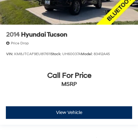
2014
Hyundai Tucson
Price Drop
VIN:
KM8JTCAF9EU817611
Stock:
UH60037A
Model:
83412A45
Call For Price
MSRP
View Vehicle