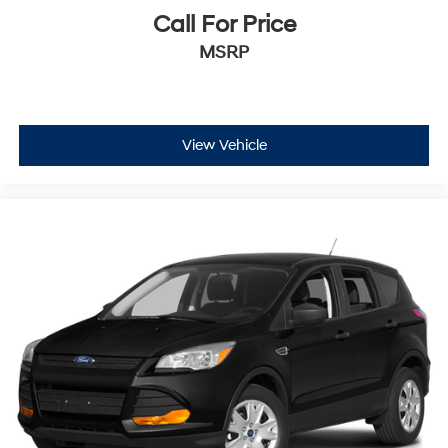
Call For Price
MSRP
View Vehicle