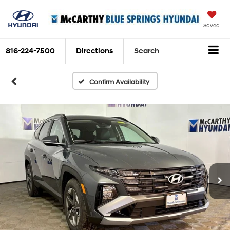
Saved
816-224-7500
Directions
Search
Confirm Availability