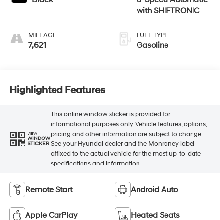
Black
8-Speed Automatic
with SHIFTRONIC
MILEAGE
FUEL TYPE
7,621
Gasoline
Highlighted Features
This online window sticker is provided for
informational purposes only. Vehicle features, options,
pricing and other information are subject to change.
VIEW
WINDOW
See your Hyundai dealer and the Monroney label
STICKER
affixed to the actual vehicle for the most up-to-date
specifications and information.
Remote Start
Android Auto
Apple CarPlay
Heated Seats