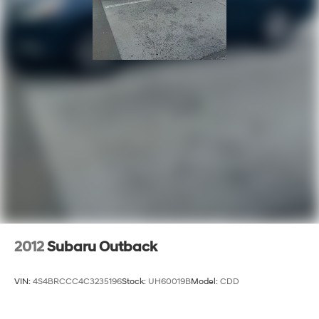
2012
Subaru Outback
VIN:
4S4BRCCC4C3235196
Stock:
UH60019B
Model:
CDD