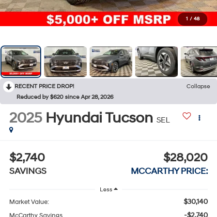
1
/
48
RECENT PRICE DROP!
Collapse
Reduced by $620 since Apr 28, 2026
2025
Hyundai Tucson
SEL
$2,740
$28,020
SAVINGS
MCCARTHY PRICE:
Less
$30,140
Market Value:
-$2,740
McCarthy Savings