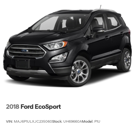
2018
Ford EcoSport
VIN:
MAJ6P1ULXJC235060
Stock:
UH69660A
Model:
P1U