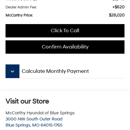
+$620
Dealer Admin Fee:
$28,020
McCarthy Price:
Click To Call
Confirm Availability
keyboard_arrow_down
Calculate Monthly Payment
Visit our Store
McCarthy Hyundai of Blue Springs
3000 NW South Outer Road
Blue Springs
,
MO
64015-1765