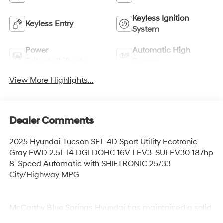
Keyless Ignition
Keyless Entry
System
Power
Automatic High
Tailgate/Liftgate
Beams
View More Highlights...
Dealer Comments
2025 Hyundai Tucson SEL 4D Sport Utility Ecotronic
Gray FWD 2.5L I4 DGI DOHC 16V LEV3-SULEV30 187hp
8-Speed Automatic with SHIFTRONIC 25/33
City/Highway MPG
McCarthy Blue Springs Hyundai has maintained a solid
commitment to you, our customers, offering the widest