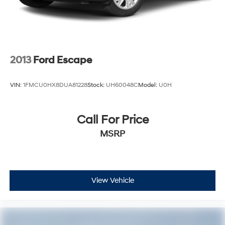
2013
Ford Escape
VIN:
1FMCU0HX8DUA81228
Stock:
UH60048C
Model:
U0H
Call For Price
MSRP
View Vehicle