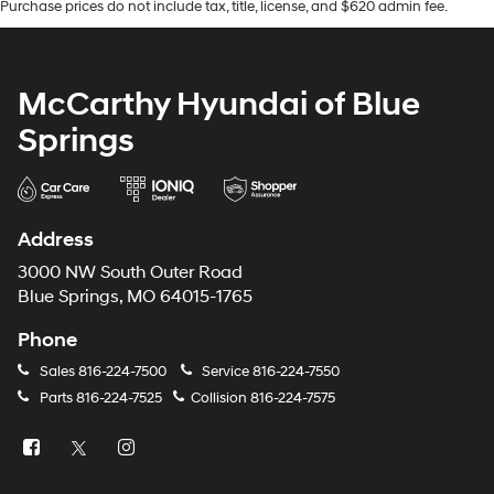
Purchase prices do not include tax, title, license, and $620 admin fee.
McCarthy Hyundai of Blue
Springs
Address
3000 NW South Outer Road
Blue Springs, MO 64015-1765
Phone
Sales
816-224-7500
Service
816-224-7550
Parts
816-224-7525
Collision
816-224-7575