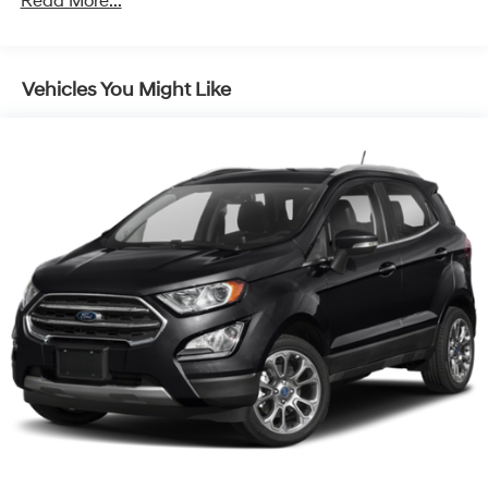
Read More...
Front And Rear Anti-Roll Bars
Electric Power-Assist Steering
Vehicles You Might Like
14.3 Gal. Fuel Tank
Single Stainless Steel Exhaust
Strut Front Suspension w/Coil Springs
Multi-Link Rear Suspension w/Coil Springs
4-Wheel Disc Brakes w/4-Wheel ABS, Front Vented
Discs, Brake Assist, Hill Descent Control, Hill Hold
Control and Electric Parking Brake