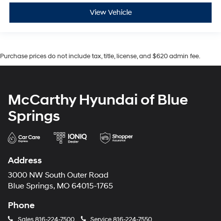
View Vehicle
Purchase prices do not include tax, title, license, and $620 admin fee.
McCarthy Hyundai of Blue
Springs
Address
3000 NW South Outer Road
Blue Springs, MO 64015-1765
Phone
Sales
816-224-7500
Service
816-224-7550