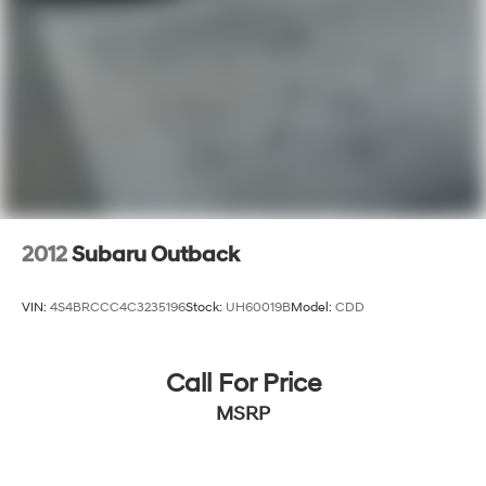
2012
Subaru Outback
VIN:
4S4BRCCC4C3235196
Stock:
UH60019B
Model:
CDD
Call For Price
MSRP