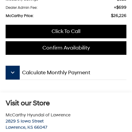
+$699
Dealer Admin Fee:
$26,226
McCarthy Price:
Click To Call
Confirm Availability
keyboard_arrow_down
Calculate Monthly Payment
Visit our Store
McCarthy Hyundai of Lawrence
2829 S Iowa Street
Lawrence
,
KS
66047