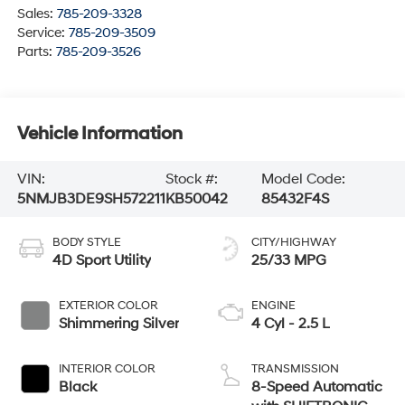
Sales:
785-209-3328
Service:
785-209-3509
Parts:
785-209-3526
Vehicle Information
VIN:
Stock #:
Model Code:
5NMJB3DE9SH572211
KB50042
85432F4S
BODY STYLE
CITY/HIGHWAY
4D Sport Utility
25/33 MPG
EXTERIOR COLOR
ENGINE
Shimmering Silver
4 Cyl - 2.5 L
INTERIOR COLOR
TRANSMISSION
Black
8-Speed Automatic