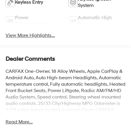
Keyless Entry
System
Power
Automatic High
Tailgate/Liftgate
Beams
View More Highlights...
Dealer Comments
CARFAX One-Owner. 18 Alloy Wheels, Apple CarPlay &
Android Auto, Auto High-beam Headlights, Automatic
temperature control, Fully automatic headlights, Heated
Front Bucket Seats, Power Liftgate, Radio: AM/FM/HD
Audio System, Speed control, Steering wheel mounted
audio controls. 25/33 City/Highway MPG Odometer is
3329 miles below market average! Clean CARFAX.
Read More...
Incentivized rates may affect incentives and/or pricing.
Prices do not include tax, title, license, $699 admin fee