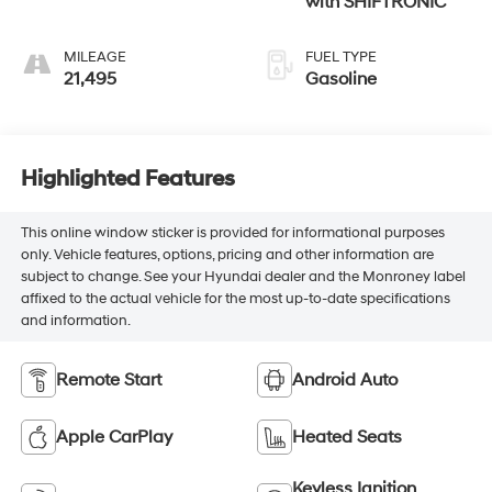
with SHIFTRONIC
MILEAGE
FUEL TYPE
21,495
Gasoline
Highlighted Features
This online window sticker is provided for informational purposes
only. Vehicle features, options, pricing and other information are
subject to change. See your Hyundai dealer and the Monroney label
affixed to the actual vehicle for the most up-to-date specifications
and information.
Remote Start
Android Auto
Apple CarPlay
Heated Seats
Keyless Ignition