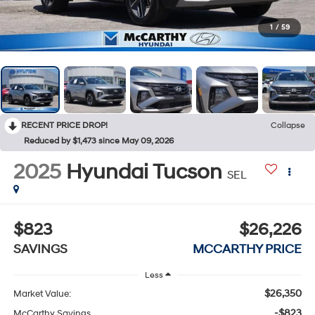
1
/
59
RECENT PRICE DROP!
Collapse
Reduced by $1,473 since May 09, 2026
2025
Hyundai Tucson
SEL
$823
$26,226
SAVINGS
MCCARTHY PRICE
Less
$26,350
Market Value:
-$823
McCarthy Savings