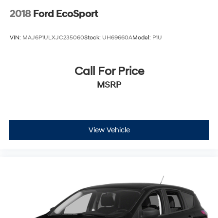
2018
Ford EcoSport
VIN:
MAJ6P1ULXJC235060
Stock:
UH69660A
Model:
P1U
Call For Price
MSRP
View Vehicle