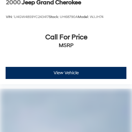
2000
Jeep Grand Cherokee
VIN:
1J4GW48S9YC243417
Stock:
UH68790A
Model:
WJJH74
Call For Price
MSRP
View Vehicle