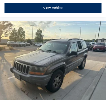
View Vehicle