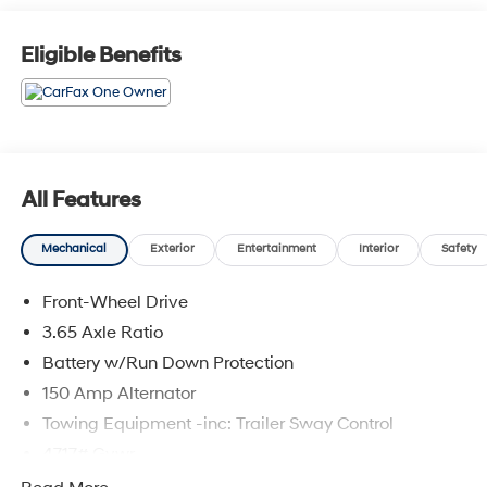
and other dealer installed options. See dealer for
details. Offer valid only on vehicles in stock at the time
Eligible Benefits
of purchase. 2829 IOWA STREET L, Kansas 66047.
All Features
Mechanical
Exterior
Entertainment
Interior
Safety
Front-Wheel Drive
3.65 Axle Ratio
Battery w/Run Down Protection
150 Amp Alternator
Towing Equipment -inc: Trailer Sway Control
4717# Gvwr
Gas-Pressurized Shock Absorbers