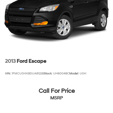
2013
Ford Escape
VIN:
1FMCU0HX8DUA81228
Stock:
UH60048C
Model:
U0H
Call For Price
MSRP