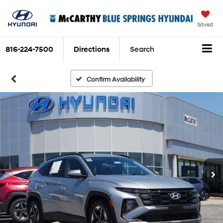
Saved
816-224-7500
Directions
Search
Confirm Availability