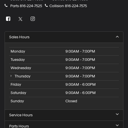
Parts
816-224-7525
Collision
816-224-7575
Sales Hours
Monday
9:00AM - 7:00PM
Tuesday
9:00AM - 7:00PM
Wednesday
9:00AM - 7:00PM
Thursday
9:00AM - 7:00PM
Friday
9:00AM - 6:00PM
Saturday
9:00AM - 6:00PM
Sunday
Closed
Service Hours
Parts Hours