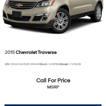
2015
Chevrolet Traverse
VIN:
1GNKVGKD9FJ355441
Stock:
UH8118A
Model:
CV14526
Call For Price
MSRP