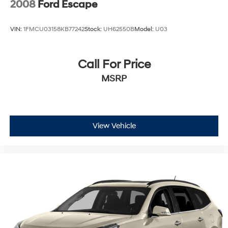
2008
Ford Escape
VIN:
1FMCU03158KB77242
Stock:
UH62550B
Model:
U03
Call For Price
MSRP
View Vehicle