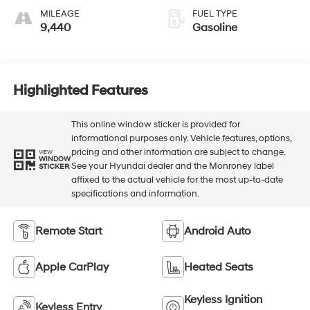
MILEAGE
FUEL TYPE
9,440
Gasoline
Highlighted Features
This online window sticker is provided for
informational purposes only. Vehicle features, options,
pricing and other information are subject to change.
VIEW
WINDOW
See your Hyundai dealer and the Monroney label
STICKER
affixed to the actual vehicle for the most up-to-date
specifications and information.
Remote Start
Android Auto
Apple CarPlay
Heated Seats
Keyless Ignition
Keyless Entry