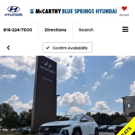
Saved
816-224-7500
Directions
Search
Confirm Availability