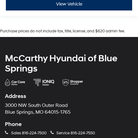
View Vehicle
Purchase prices do not include tax, title, license, and $620 admin fee.
McCarthy Hyundai of Blue
Springs
Address
3000 NW South Outer Road
Blue Springs, MO 64015-1765
Phone
Sales
816-224-7500
Service
816-224-7550