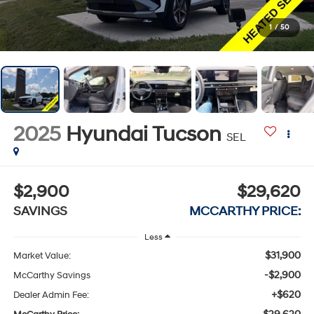
1
/
50
2025
Hyundai Tucson
SEL
$2,900
$29,620
SAVINGS
MCCARTHY PRICE:
Less
$31,900
Market Value:
-$2,900
McCarthy Savings
+$620
Dealer Admin Fee: