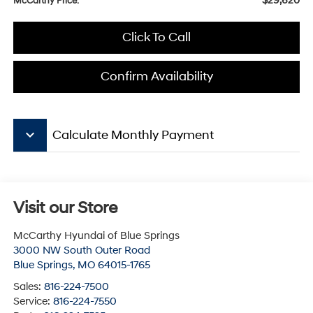
$29,620
McCarthy Price:
Click To Call
Confirm Availability
keyboard_arrow_down
Calculate Monthly Payment
Visit our Store
McCarthy Hyundai of Blue Springs
3000 NW South Outer Road
Blue Springs
,
MO
64015-1765
Sales:
816-224-7500
Service:
816-224-7550