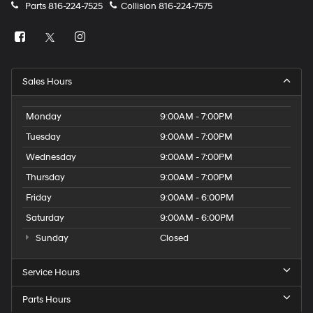
Parts
816-224-7525
Collision
816-224-7575
Sales Hours
Monday
9:00AM - 7:00PM
Tuesday
9:00AM - 7:00PM
Wednesday
9:00AM - 7:00PM
Thursday
9:00AM - 7:00PM
Friday
9:00AM - 6:00PM
Saturday
9:00AM - 6:00PM
Sunday
Closed
Service Hours
Parts Hours