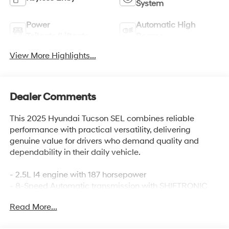
System
Power
Automatic High
Tailgate/Liftgate
Beams
View More Highlights...
Dealer Comments
This 2025 Hyundai Tucson SEL combines reliable
performance with practical versatility, delivering
genuine value for drivers who demand quality and
dependability in their daily vehicle.
- 2.5L I4 engine with 187 horsepower
- 8-Speed Automatic transmission with SHIFTRONIC
- Front-wheel drive
Read More...
- 25 city / 33 highway MPG
- Apple CarPlay & Android Auto integration