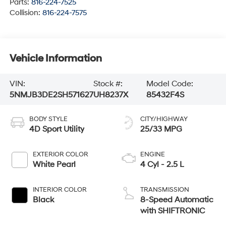
Parts:
816-224-7525
Collision:
816-224-7575
Vehicle Information
VIN:
Stock #:
Model Code:
5NMJB3DE2SH571627
UH8237X
85432F4S
BODY STYLE
CITY/HIGHWAY
4D Sport Utility
25/33 MPG
EXTERIOR COLOR
ENGINE
White Pearl
4 Cyl - 2.5 L
INTERIOR COLOR
TRANSMISSION
Black
8-Speed Automatic
with SHIFTRONIC