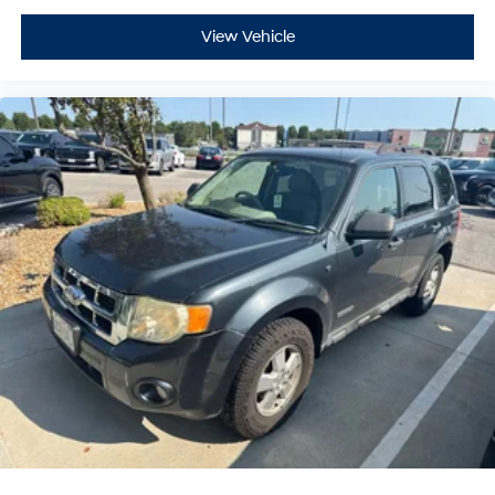
our vast inventory, as the customer, you're always our
View Vehicle
top priority! *Disclaimer: AL