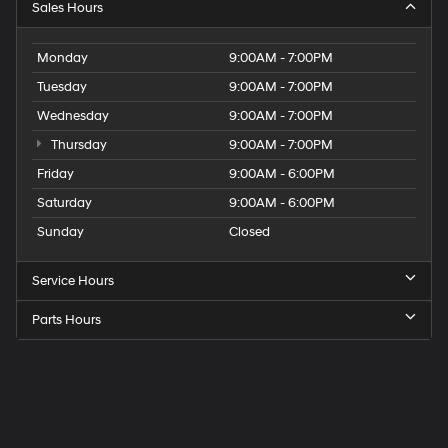
Sales Hours
Monday
9:00AM - 7:00PM
Tuesday
9:00AM - 7:00PM
Wednesday
9:00AM - 7:00PM
Thursday
9:00AM - 7:00PM
Friday
9:00AM - 6:00PM
Saturday
9:00AM - 6:00PM
Sunday
Closed
Service Hours
Parts Hours