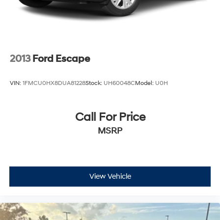
2013
Ford Escape
VIN:
1FMCU0HX8DUA81228
Stock:
UH60048C
Model:
U0H
Call For Price
MSRP
View Vehicle