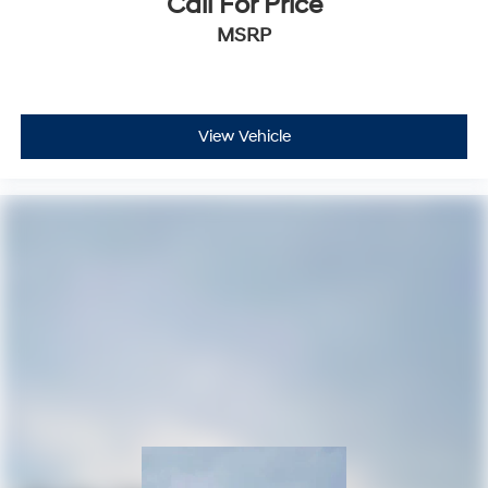
Call For Price
MSRP
View Vehicle