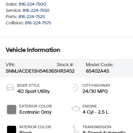
Sales:
816-224-7500
Service:
816-224-7550
Parts:
816-224-7525
Collision:
816-224-7575
Vehicle Information
VIN:
Stock #:
Model Code:
5NMJACDE1SH546365
HR5452
85402A4S
BODY STYLE
CITY/HIGHWAY
4D Sport Utility
24/30 MPG
EXTERIOR COLOR
ENGINE
Ecotronic Gray
4 Cyl - 2.5 L
INTERIOR COLOR
TRANSMISSION