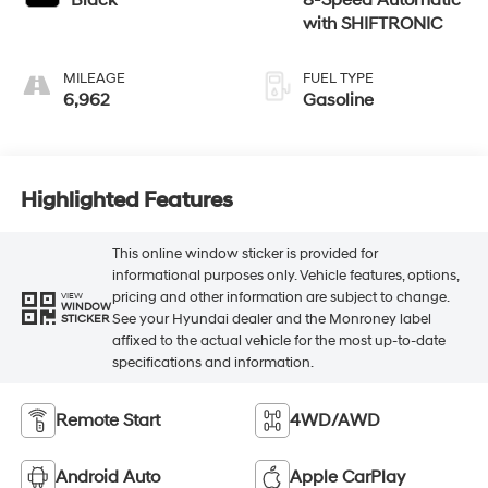
Black
8-Speed Automatic
with SHIFTRONIC
MILEAGE
FUEL TYPE
6,962
Gasoline
Highlighted Features
This online window sticker is provided for
informational purposes only. Vehicle features, options,
pricing and other information are subject to change.
VIEW
WINDOW
See your Hyundai dealer and the Monroney label
STICKER
affixed to the actual vehicle for the most up-to-date
specifications and information.
Remote Start
4WD/AWD
Android Auto
Apple CarPlay