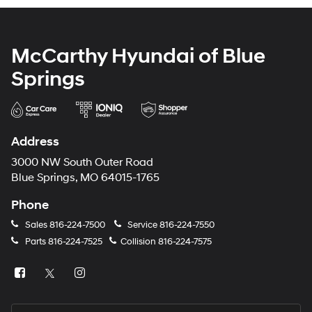
McCarthy Hyundai of Blue
Springs
Address
3000 NW South Outer Road
Blue Springs, MO 64015-1765
Phone
Sales
816-224-7500
Service
816-224-7550
Parts
816-224-7525
Collision
816-224-7575