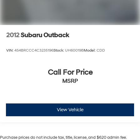
2012
Subaru Outback
VIN:
4S4BRCCC4C3235196
Stock:
UH60019B
Model:
CDD
Call For Price
MSRP
View Vehicle
Purchase prices do not include tax, title, license, and $620 admin fee.