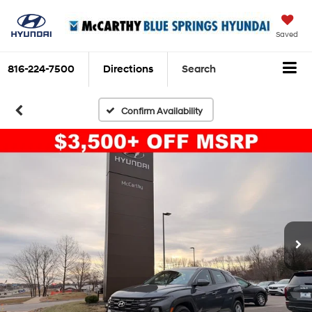
Saved
816-224-7500
Directions
Search
Confirm Availability