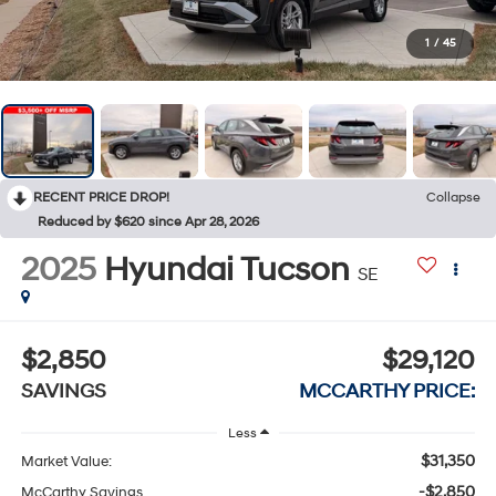
1
/
45
RECENT PRICE DROP!
Collapse
Reduced by $620 since Apr 28, 2026
2025
Hyundai Tucson
SE
$2,850
$29,120
SAVINGS
MCCARTHY PRICE:
Less
$31,350
Market Value:
-$2,850
McCarthy Savings