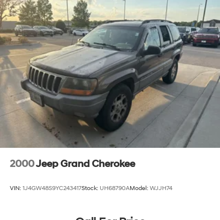
2000
Jeep Grand Cherokee
VIN:
1J4GW48S9YC243417
Stock:
UH68790A
Model:
WJJH74