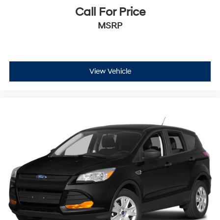
Call For Price
$250 Body Shop Credit
MSRP
$100 Tire Credit
2 Free Oil Changes
3-Day Vehicle Exchange Program
Carfax or AutoCheck Report
15% Accessory Discount
View Vehicle
Online Price Disclaimer: Price featured online does not
include taxes, license fees, or registration fees.
Administrative fee is $620.79. Dealer-installed options
are completely optional. Please check with your Sales
Associate about dealer-installed options we offer! If you
have any other questions or need anything, contact us
at 816-224-7500. Thank you for the opportunity to earn
your business.