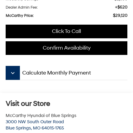
+$620
Dealer Admin Fee:
$29,120
McCarthy Price:
Click To Call
Confirm Availability
keyboard_arrow_down
Calculate Monthly Payment
Visit our Store
McCarthy Hyundai of Blue Springs
3000 NW South Outer Road
Blue Springs
,
MO
64015-1765