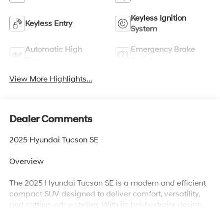
Keyless Ignition
Keyless Entry
System
Automatic High
Emergency Brake
Beams
Assist
View More Highlights...
Dealer Comments
2025 Hyundai Tucson SE
Overview
The 2025 Hyundai Tucson SE is a modern and efficient
compact SUV designed to deliver comfort, versatility,
and cutting-edge styling. With its bold exterior design,
spacious interior, and smooth driving dynamics, the