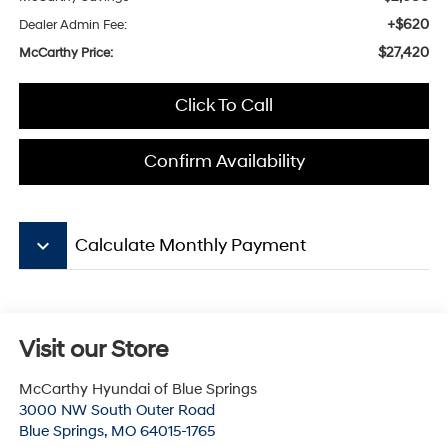
+$620
Dealer Admin Fee:
$27,420
McCarthy Price:
Click To Call
Confirm Availability
keyboard_arrow_down
Calculate Monthly Payment
Visit our Store
McCarthy Hyundai of Blue Springs
3000 NW South Outer Road
Blue Springs
,
MO
64015-1765