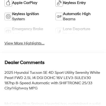
Apple CarPlay
Keyless Entry
Keyless Ignition
Automatic High
System
Beams
Emergency Brake
Lane Departure
Assist
Warning
View More Highlights...
Dealer Comments
2025 Hyundai Tucson SE 4D Sport Utility Serenity White
Pearl FWD 2.5L I4 DGI DOHC 16V LEV3-SULEV30
187hp 8-Speed Automatic with SHIFTRONIC 25/33
City/Highway MPG
McCarthy Blue Springs Hyundai has maintained a solid