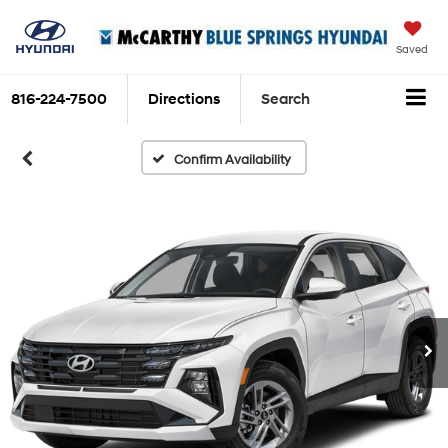
Saved
816-224-7500
Directions
Search
Confirm Availability