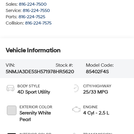
Sales:
816-224-7500
Service:
816-224-7550
Parts:
816-224-7525
Collision:
816-224-7575
Vehicle Information
VIN:
Stock #:
Model Code:
5NMJA3DE5SH571978
HR5620
85402F4S
BODY STYLE
CITY/HIGHWAY
4D Sport Utility
25/33 MPG
EXTERIOR COLOR
ENGINE
Serenity White
4 Cyl - 2.5 L
Pearl