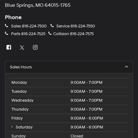
Blue Springs, MO 64015-1765
Phone
Sales
816-224-7500
Service
816-224-7550
Parts
816-224-7525
Collision
816-224-7575
Sales Hours
Monday
9:00AM - 7:00PM
Tuesday
9:00AM - 7:00PM
Wednesday
9:00AM - 7:00PM
Thursday
9:00AM - 7:00PM
Friday
9:00AM - 6:00PM
Saturday
9:00AM - 6:00PM
Sunday
Closed