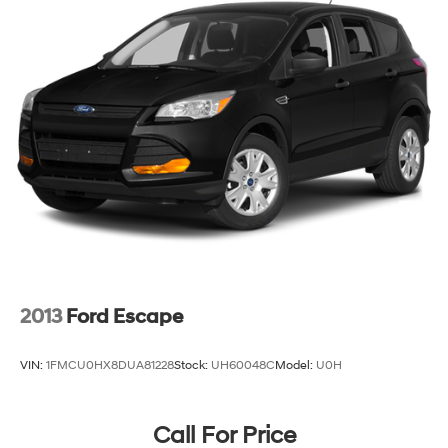
2013
Ford Escape
VIN:
1FMCU0HX8DUA81228
Stock:
UH60048C
Model:
U0H
Call For Price