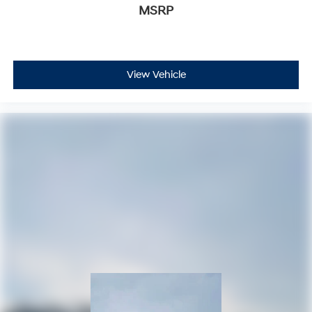
MSRP
View Vehicle