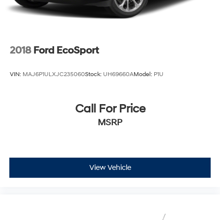
2018
Ford EcoSport
VIN:
MAJ6P1ULXJC235060
Stock:
UH69660A
Model:
P1U
Call For Price
MSRP
View Vehicle