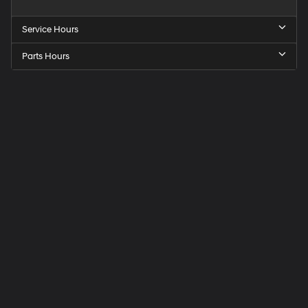
Service Hours
Parts Hours