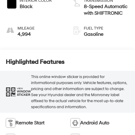
INTERIOR COLOR
TRANSMISSION
Black
8-Speed Automatic
with SHIFTRONIC
MILEAGE
FUEL TYPE
4,994
Gasoline
Highlighted Features
This online window sticker is provided for
informational purposes only. Vehicle features, options,
pricing and other information are subject to change.
VIEW
WINDOW
See your Hyundai dealer and the Monroney label
STICKER
affixed to the actual vehicle for the most up-to-date
specifications and information.
Remote Start
Android Auto