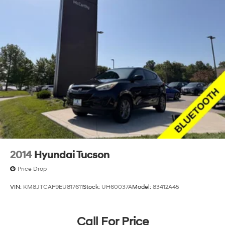
2014
Hyundai Tucson
Price Drop
VIN:
KM8JTCAF9EU817611
Stock:
UH60037A
Model:
83412A45
Call For Price