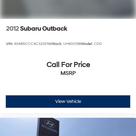
2012
Subaru Outback
VIN:
4S4BRCCC4C3235196
Stock:
UH60019B
Model:
CDD
Call For Price
MSRP
View Vehicle