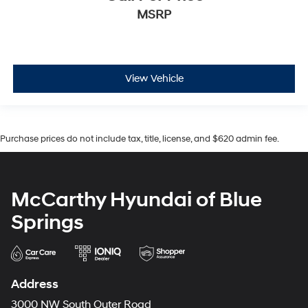
MSRP
View Vehicle
Purchase prices do not include tax, title, license, and $620 admin fee.
McCarthy Hyundai of Blue
Springs
Address
3000 NW South Outer Road