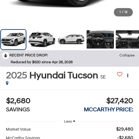
1
/
12
RECENT PRICE DROP!
Collapse
Reduced by $620 since Apr 28, 2026
2025
Hyundai Tucson
SE
$2,680
$27,420
SAVINGS
MCCARTHY PRICE:
Less
$29,480
Market Value:
-$2,680
McCarthy Savings