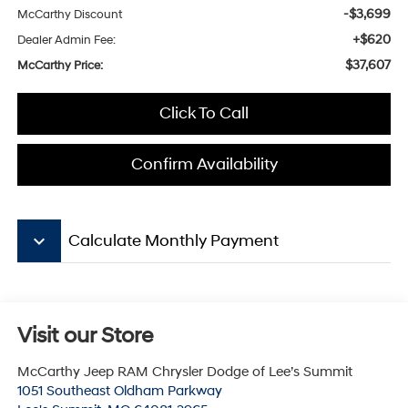
-$3,699
McCarthy Discount
+$620
Dealer Admin Fee:
$37,607
McCarthy Price:
Click To Call
Confirm Availability
keyboard_arrow_down
Calculate Monthly Payment
Visit our Store
McCarthy Jeep RAM Chrysler Dodge of Lee’s Summit
1051 Southeast Oldham Parkway