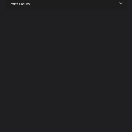
Parts Hours