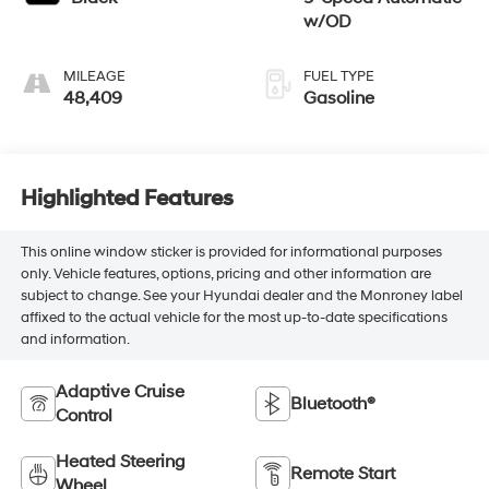
w/OD
MILEAGE
FUEL TYPE
48,409
Gasoline
Highlighted Features
This online window sticker is provided for informational purposes
only. Vehicle features, options, pricing and other information are
subject to change. See your Hyundai dealer and the Monroney label
affixed to the actual vehicle for the most up-to-date specifications
and information.
Adaptive Cruise
Bluetooth®
Control
Heated Steering
Remote Start
Wheel