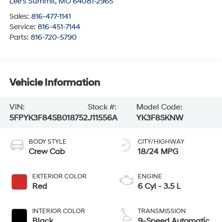
Lee's Summit
,
MO
64081-2965
Sales:
816-477-1141
Service:
816-451-7144
Parts:
816-720-5790
Vehicle Information
VIN:
Stock #:
Model Code:
5FPYK3F84SB018752
J11556A
YK3F8SKNW
BODY STYLE
CITY/HIGHWAY
Crew Cab
18/24 MPG
EXTERIOR COLOR
ENGINE
Red
6 Cyl - 3.5 L
INTERIOR COLOR
TRANSMISSION
Black
9-Speed Automatic