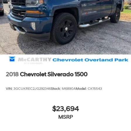
2018
Chevrolet Silverado 1500
VIN:
3GCUKREC2JG292346
Stock:
M6890A
Model:
CK15543
$23,694
MSRP