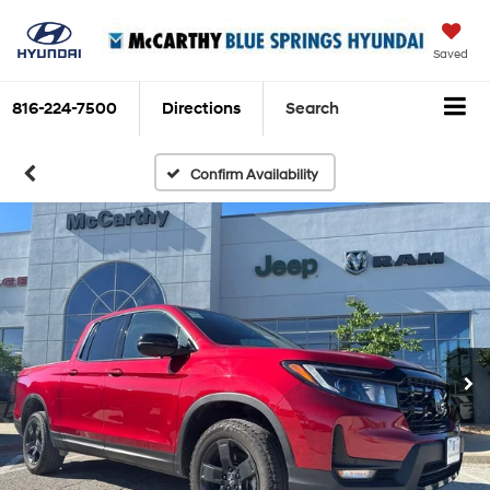
Saved
816-224-7500
Directions
Search
Confirm Availability