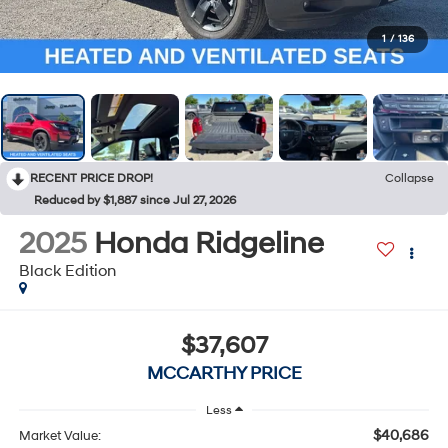
1
/
136
RECENT PRICE DROP!
Collapse
Reduced by $1,887 since Jul 27, 2026
2025
Honda Ridgeline
Black Edition
$37,607
MCCARTHY PRICE
Less
$40,686
Market Value: