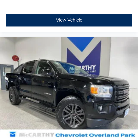
View Vehicle