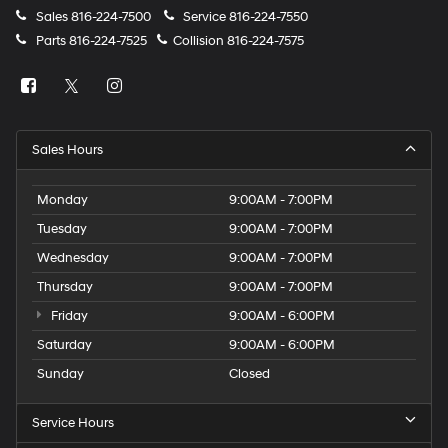
Sales
816-224-7500
Service
816-224-7550
Parts
816-224-7525
Collision
816-224-7575
Sales Hours
Monday
9:00AM - 7:00PM
Tuesday
9:00AM - 7:00PM
Wednesday
9:00AM - 7:00PM
Thursday
9:00AM - 7:00PM
Friday
9:00AM - 6:00PM
Saturday
9:00AM - 6:00PM
Sunday
Closed
Service Hours