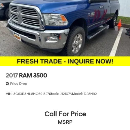
2017
RAM 3500
Price Drop
VIN:
3C63R3HL8HG691327
Stock:
J12107A
Model:
D28H92
Call For Price
MSRP