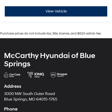
View Vehicle
Purchase prices do not include tax, title, license, and $620 admin fee.
McCarthy Hyundai of Blue
Springs
Address
3000 NW South Outer Road
Blue Springs, MO 64015-1765
Phone