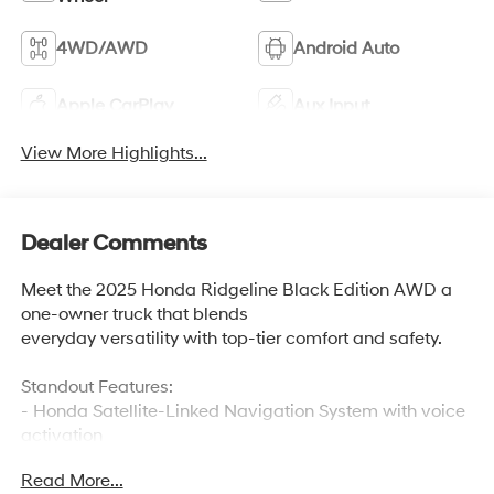
4WD/AWD
Android Auto
Apple CarPlay
Aux Input
View More Highlights...
Dealer Comments
Meet the 2025 Honda Ridgeline Black Edition AWD a
one-owner truck that blends
everyday versatility with top-tier comfort and safety.
Standout Features:
- Honda Satellite-Linked Navigation System with voice
activation
- Front wireless smart device charging
Read More...
- Ventilated driver and front passenger seats