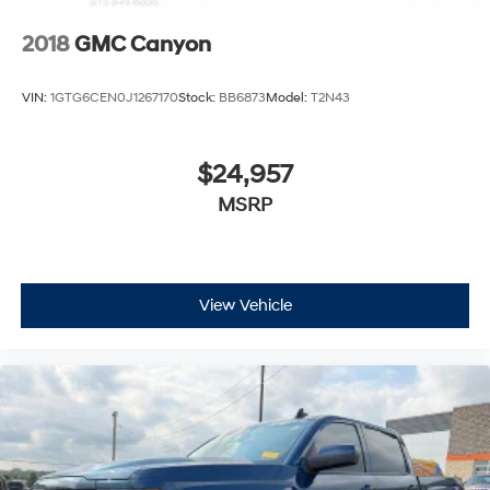
2018
GMC Canyon
VIN:
1GTG6CEN0J1267170
Stock:
BB6873
Model:
T2N43
$24,957
MSRP
View Vehicle