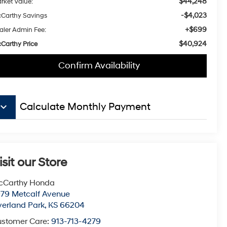
$44,248
rket Value:
-$4,023
Carthy Savings
+$699
aler Admin Fee:
$40,924
Carthy Price
Confirm Availability
board_arrow_down
Calculate Monthly Payment
isit our Store
cCarthy Honda
79 Metcalf Avenue
erland Park
,
KS
66204
stomer Care:
913-713-4279