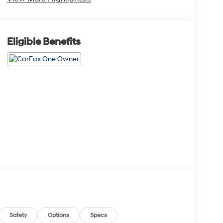
Eligible Benefits
Safety
Options
Specs