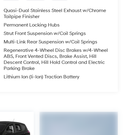
Quasi-Dual Stainless Steel Exhaust w/Chrome
Tailpipe Finisher
Permanent Locking Hubs
Strut Front Suspension w/Coil Springs
Multi-Link Rear Suspension w/Coil Springs
Regenerative 4-Wheel Disc Brakes w/4-Wheel
ABS, Front Vented Discs, Brake Assist, Hill
Descent Control, Hill Hold Control and Electric
Parking Brake
Lithium Ion (li-Ion) Traction Battery