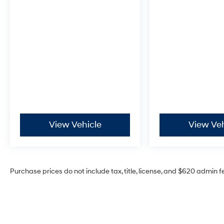
(913) 396-9616 to schedule your test drive
today. Don’t wait—your dream car is waiting
for you, and we can’t wait to help you find it!
¡Se Habla Español!
View Vehicle
View Veh
Purchase prices do not include tax, title, license, and $620 admin f