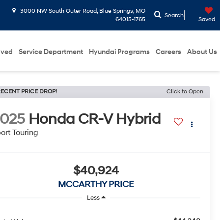
3000 NW South Outer Road, Blue Springs, MO
Search
64015-1765
Saved
oved
Service Department
Hyundai Programs
Careers
About Us
ECENT PRICE DROP!
Click to Open
2025
Honda CR-V Hybrid
ort Touring
$40,924
MCCARTHY PRICE
Less