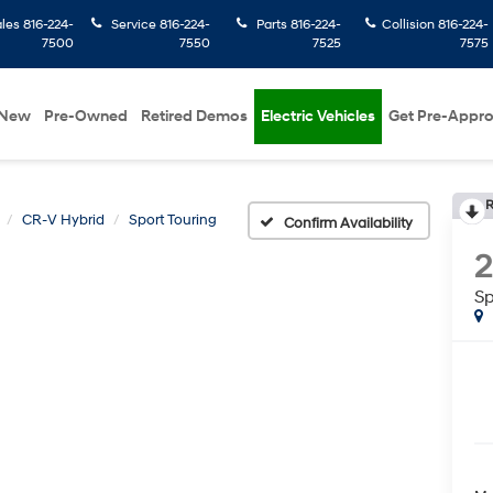
ales
816-224-
Service
816-224-
Parts
816-224-
Collision
816-224-
7500
7550
7525
7575
New
Pre-Owned
Retired Demos
Electric Vehicles
Get Pre-Appr
R
CR-V Hybrid
Sport Touring
Confirm Availability
Sp