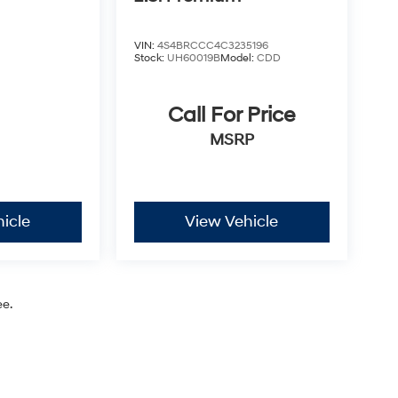
VIN:
4S4BRCCC4C3235196
Stock:
UH60019B
Model:
CDD
Call For Price
MSRP
icle
View Vehicle
ee.