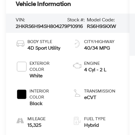
Vehicle Information
VIN:
Stock #:
Model Code:
2HKRS6H94SH804279
P10916
RS6H9SKXW
BODY STYLE
CITY/HIGHWAY
4D Sport Utility
40/34 MPG
EXTERIOR
ENGINE
COLOR
4 Cyl - 2 L
White
INTERIOR
TRANSMISSION
COLOR
eCVT
Black
MILEAGE
FUEL TYPE
15,325
Hybrid