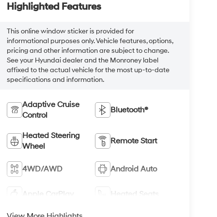
Highlighted Features
This online window sticker is provided for
informational purposes only. Vehicle features, options,
pricing and other information are subject to change.
See your Hyundai dealer and the Monroney label
affixed to the actual vehicle for the most up-to-date
specifications and information.
Adaptive Cruise
Bluetooth®
Control
Heated Steering
Remote Start
Wheel
4WD/AWD
Android Auto
Apple CarPlay
Heated Seats
View More Highlights...