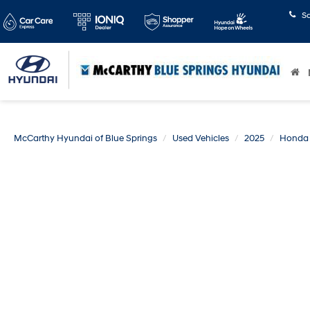
S
McCarthy Hyundai of Blue Springs
Used Vehicles
2025
Honda