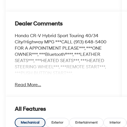
Dealer Comments
Honda CR-V Hybrid Sport Touring 40/34
City/Highway MPG ***CALL (913) 648-5400
FOR A APPOINTMENT PLEASE***, ***ONE
OWNER***, ***Bluetooth®***, ***LEATHER
SEATS***, ***HEATED SEATS***, ***HEATED
STEERING WHEEL***, ***REMOTE START***,
***PUSH BUTTON START***,
***NAVAGATION***, ***BACKUP CAMERA***,
Read More...
***REAR SENSORS***, ***BLIND SPOT
MONITOR***, ***ADAPTIVE CRUISE
CONTROL***, ***COLLISION WARNING***,
***LANE CHANGE ALERT***, ***AWD***,
All Features
***SUNROOF***, ***USB PORT***, ***AUXILIARY
PORT***, ***KEYLESS ENTER***, ***APPLE
CARPLAY/ANDROID AUTO***, CR-V Hybrid
Mechanical
Exterior
Entertainment
Interior