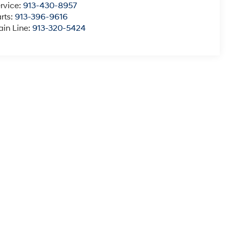
rvice:
913-430-8957
rts:
913-396-9616
in Line:
913-320-5424