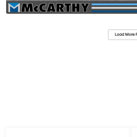
Load More 