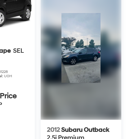
cape
SEL
1228
l:
U0H
 Price
P
2012
Subaru Outback
2.5i Premium