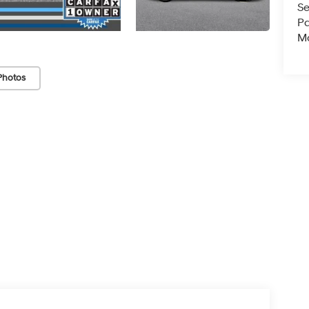
Se
Pa
Ma
Photos