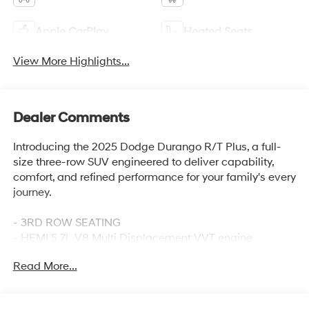
Apple CarPlay
Heated Seats
View More Highlights...
Dealer Comments
Introducing the 2025 Dodge Durango R/T Plus, a full-
size three-row SUV engineered to deliver capability,
comfort, and refined performance for your family's every
journey.
- 3RD ROW SEATING
- HEMI 5.7L V8 Multi Displacement VVT engine
- 8-Speed Automatic transmission with AWD
Read More...
- Uconnect 5 Navigation with 10.1 display
- Apple CarPlay and Android Auto integration
- Leather Trimmed Bucket Seats with power 8-way