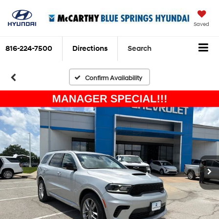
Saved
816-224-7500
Directions
Search
Confirm Availability