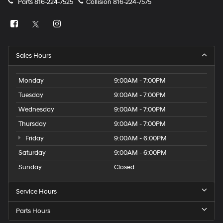
Parts
816-224-7525
Collision
816-224-7575
Sales Hours
Monday
9:00AM - 7:00PM
Tuesday
9:00AM - 7:00PM
Wednesday
9:00AM - 7:00PM
Thursday
9:00AM - 7:00PM
Friday
9:00AM - 6:00PM
Saturday
9:00AM - 6:00PM
Sunday
Closed
Service Hours
Parts Hours