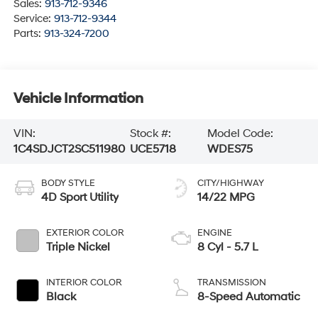
Sales:
913-712-9346
Service:
913-712-9344
Parts:
913-324-7200
Vehicle Information
VIN:
Stock #:
Model Code:
1C4SDJCT2SC511980
UCE5718
WDES75
BODY STYLE
CITY/HIGHWAY
4D Sport Utility
14/22 MPG
EXTERIOR COLOR
ENGINE
Triple Nickel
8 Cyl - 5.7 L
INTERIOR COLOR
TRANSMISSION
Black
8-Speed Automatic