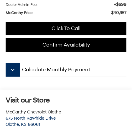
+$699
Dealer Admin Fee:
$40,357
McCarthy Price
Click To Call
Confirm Availability
keyboard_arrow_down
Calculate Monthly Payment
Visit our Store
McCarthy Chevrolet Olathe
675 North Rawhide Drive
Olathe
,
KS
66061