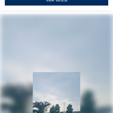
View Vehicle
115V Auxiliary Power Outlet
Apple CarPlay/Android Auto
Auto-dimming Rear-View mirror
Blind Spot w/Trailer Detection
Cloth Bucket Seats w/Shift Insert
Compass
Driver door bin
Driver vanity mirror
Dual Remote USB Port - Charge Only
Front reading lights
Full Speed Forward Collision Warning Plus
Garage door transmitter
Heated steering wheel
Illuminated entry
Leather steering wheel
Leather Wrapped Door Panels