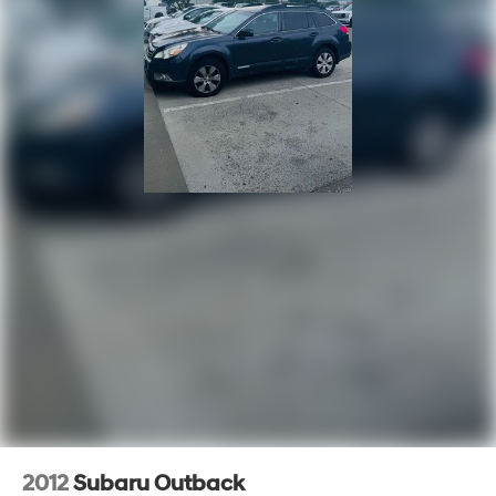
LED Auxiliary Low Beam & Turn Signal
Outside temperature display
Overhead console
Passenger vanity mirror
Power Tilt & Telescopic Steering Column
Rear reading lights
Rear seat center armrest
Red Accent Stitching
Sport steering wheel
Tachometer
Telescoping steering wheel
Tilt steering wheel
Trip computer
Voltmeter
3rd row seats: split-bench
2012
Subaru Outback
Front Bucket Seats