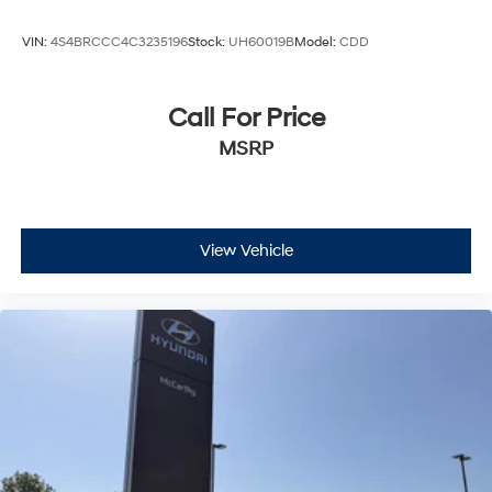
Heated front seats
VIN:
4S4BRCCC4C3235196
Stock:
UH60019B
Model:
CDD
Leather Trimmed Bucket Seats
Power 8-Way Driver Memory 8-Way Passenger
Seats
Call For Price
Power Driver/Passenger 4-Way Lumbar Adjust
MSRP
Split folding rear seat
Ventilated Front Seats
Black Roof Rails
View Vehicle
Floor Console w/Leather Armrest
Front Center Armrest w/Storage
Integrated Roof Rail Crossbars
Passenger door bin
7 & 4 Pin Wiring Harness
Class IV Receiver Hitch
Trailer Brake Control
Alloy wheels