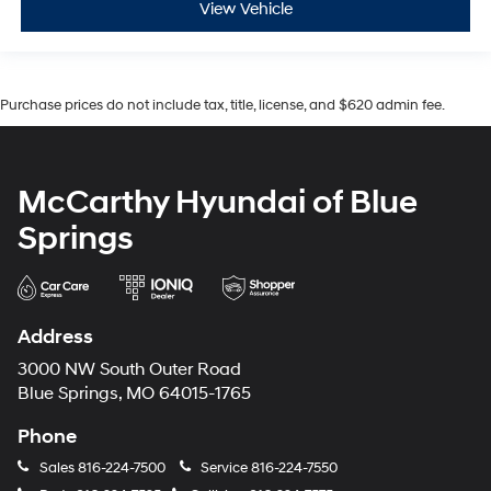
View Vehicle
Purchase prices do not include tax, title, license, and $620 admin fee.
McCarthy Hyundai of Blue
Springs
Address
3000 NW South Outer Road
Blue Springs, MO 64015-1765
Phone
Sales
816-224-7500
Service
816-224-7550