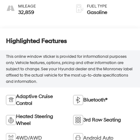
MILEAGE
FUEL TYPE
32,859
Gasoline
Highlighted Features
This online window sticker is provided for informational purposes
only. Vehicle features, options, pricing and other information are
subject to change. See your Hyundai dealer and the Monroney label
affixed to the actual vehicle for the most up-to-date specifications
and information.
Adaptive Cruise
Bluetooth®
Control
Heated Steering
3rd Row Seating
Wheel
4WD/AWD
Android Auto