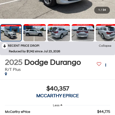
1
/
54
RECENT PRICE DROP!
Collapse
Reduced by $1,142 since Jul 23, 2026
2025
Dodge Durango
R/T Plus
$40,357
MCCARTHY EPRICE
Less
$44,775
McCarthy ePrice