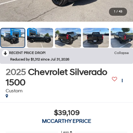
1
/
43
RECENT PRICE DROP!
Collapse
Reduced by $1,312 since Jul 31, 2026
2025
Chevrolet Silverado
1500
Custom
$39,109
MCCARTHY EPRICE
Less