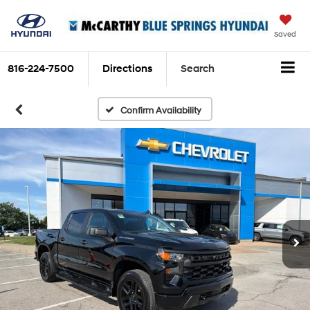
Saved
816-224-7500
Directions
Search
Confirm Availability