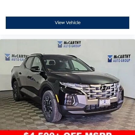
View Vehicle