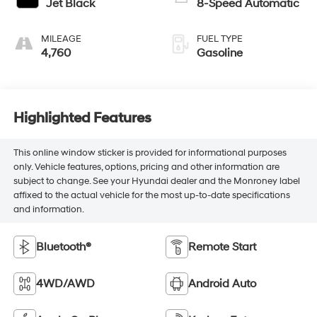
Jet Black
8-Speed Automatic
MILEAGE
FUEL TYPE
4,760
Gasoline
Highlighted Features
This online window sticker is provided for informational purposes
only. Vehicle features, options, pricing and other information are
subject to change. See your Hyundai dealer and the Monroney label
affixed to the actual vehicle for the most up-to-date specifications
and information.
Bluetooth®
Remote Start
4WD/AWD
Android Auto