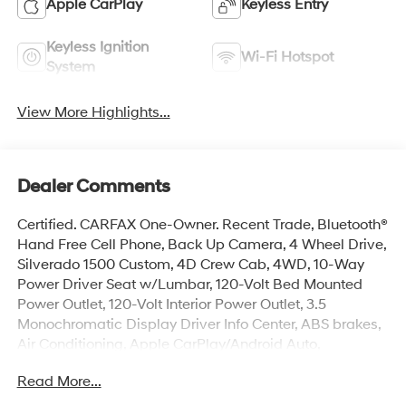
Apple CarPlay
Keyless Entry
Keyless Ignition
Wi-Fi Hotspot
System
View More Highlights...
Dealer Comments
Certified. CARFAX One-Owner. Recent Trade, Bluetooth®
Hand Free Cell Phone, Back Up Camera, 4 Wheel Drive,
Silverado 1500 Custom, 4D Crew Cab, 4WD, 10-Way
Power Driver Seat w/Lumbar, 120-Volt Bed Mounted
Power Outlet, 120-Volt Interior Power Outlet, 3.5
Monochromatic Display Driver Info Center, ABS brakes,
Air Conditioning, Apple CarPlay/Android Auto,
Bluetooth® For Phone, Color-Keyed Carpeting Floor
Read More...
Covering, Custom Convenience Package, Custom Value
Package, Deep-Tinted Glass, Dual front side impact