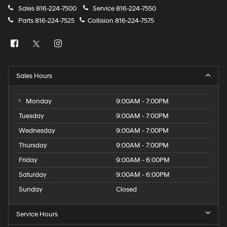
Sales
816-224-7500
Service
816-224-7550
Parts
816-224-7525
Collision
816-224-7575
Sales Hours
Monday
9:00AM - 7:00PM
Tuesday
9:00AM - 7:00PM
Wednesday
9:00AM - 7:00PM
Thursday
9:00AM - 7:00PM
Friday
9:00AM - 6:00PM
Saturday
9:00AM - 6:00PM
Sunday
Closed
Service Hours