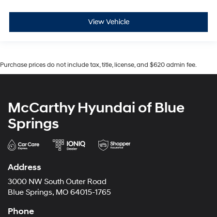
View Vehicle
Purchase prices do not include tax, title, license, and $620 admin fee.
McCarthy Hyundai of Blue
Springs
Address
3000 NW South Outer Road
Blue Springs, MO 64015-1765
Phone