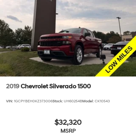
2019
Chevrolet Silverado 1500
VIN:
1GCPYBEH0KZ373006
Stock:
UH60254B
Model:
CK10543
$32,320
MSRP