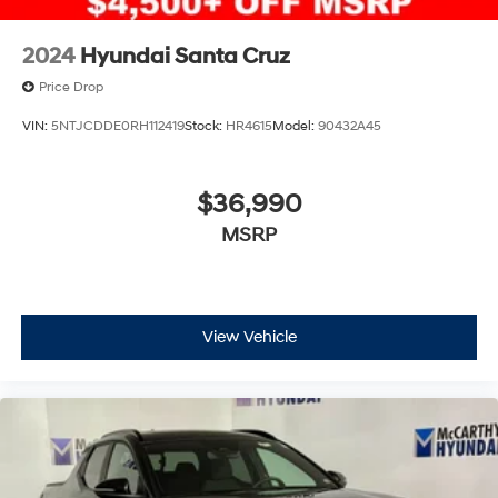
2024
Hyundai Santa Cruz
Price Drop
VIN:
5NTJCDDE0RH112419
Stock:
HR4615
Model:
90432A45
$36,990
MSRP
View Vehicle