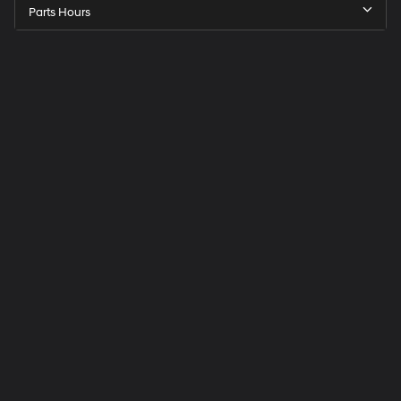
Parts Hours