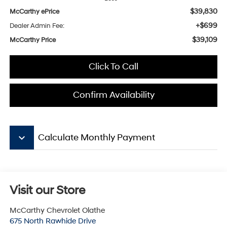
$39,830
McCarthy ePrice
+$699
Dealer Admin Fee:
$39,109
McCarthy Price
Click To Call
Confirm Availability
keyboard_arrow_down
Calculate Monthly Payment
Visit our Store
McCarthy Chevrolet Olathe
675 North Rawhide Drive