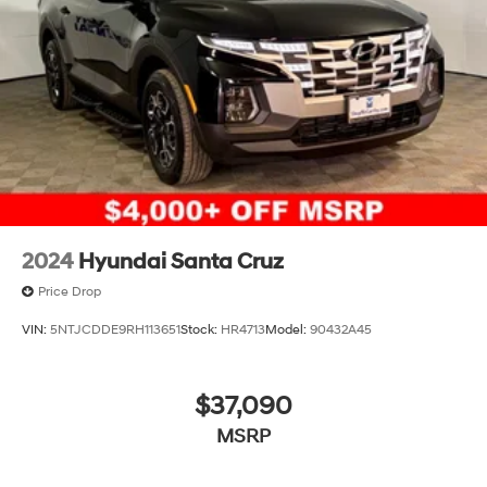
2024
Hyundai Santa Cruz
Price Drop
VIN:
5NTJCDDE9RH113651
Stock:
HR4713
Model:
90432A45
$37,090
MSRP