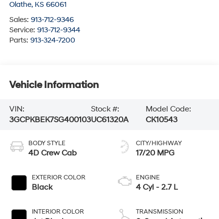
Olathe
,
KS
66061
Sales:
913-712-9346
Service:
913-712-9344
Parts:
913-324-7200
Vehicle Information
VIN:
Stock #:
Model Code:
3GCPKBEK7SG400103
UC61320A
CK10543
BODY STYLE
CITY/HIGHWAY
4D Crew Cab
17/20 MPG
EXTERIOR COLOR
ENGINE
Black
4 Cyl - 2.7 L
INTERIOR COLOR
TRANSMISSION