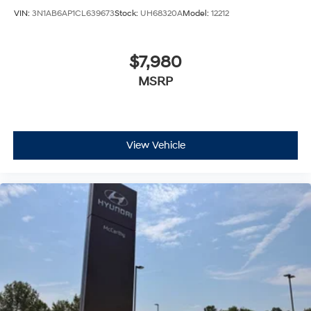
VIN:
3N1AB6AP1CL639673
Stock:
UH68320A
Model:
12212
$7,980
MSRP
View Vehicle