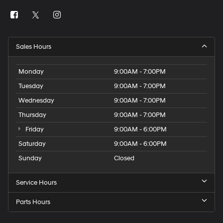
Sales Hours
Monday
9:00AM - 7:00PM
Tuesday
9:00AM - 7:00PM
Wednesday
9:00AM - 7:00PM
Thursday
9:00AM - 7:00PM
Friday
9:00AM - 6:00PM
Saturday
9:00AM - 6:00PM
Sunday
Closed
Service Hours
Parts Hours