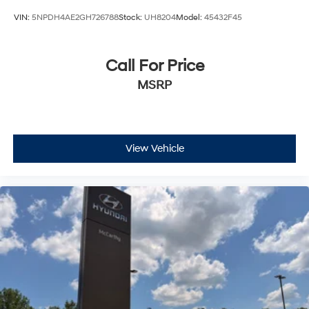
VIN:
5NPDH4AE2GH726788
Stock:
UH8204
Model:
45432F45
Call For Price
MSRP
View Vehicle