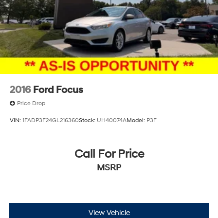
2016
Ford Focus
Price Drop
VIN:
1FADP3F24GL216360
Stock:
UH40074A
Model:
P3F
Call For Price
MSRP
View Vehicle