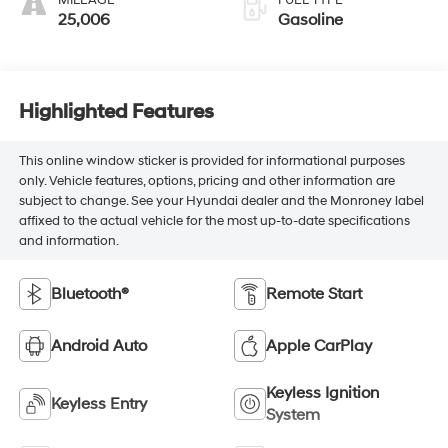
MILEAGE
FUEL TYPE
25,006
Gasoline
Highlighted Features
This online window sticker is provided for informational purposes
only. Vehicle features, options, pricing and other information are
subject to change. See your Hyundai dealer and the Monroney label
affixed to the actual vehicle for the most up-to-date specifications
and information.
Bluetooth®
Remote Start
Android Auto
Apple CarPlay
Keyless Ignition
Keyless Entry
System