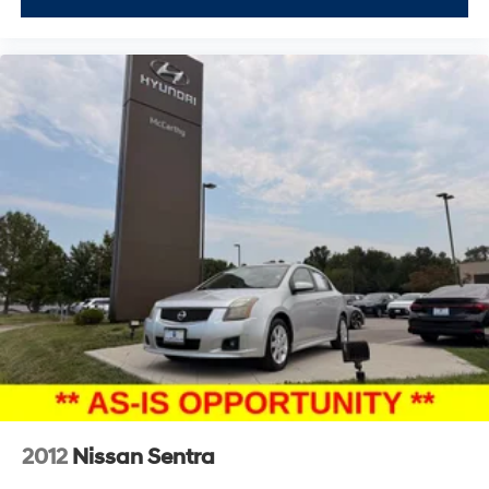
2012
Nissan Sentra