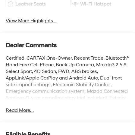
Leather Seats
Wi-Fi Hotspot
View More Highlights...
Dealer Comments
Certified. CARFAX One-Owner. Recent Trade, Bluetooth®
Hand Free Cell Phone, Back Up Camera, Mazda3 2.5 S
Select Sport, 4D Sedan, FWD, ABS brakes,
AppLink/Apple CarPlay and Android Auto, Dual front
side impact airbags, Electronic Stability Control,
Emergency communication system: Mazda Connected
Services (1-year complimentary trial included), Exterior
Parking Camera Rear, Front dual zone A/C, Fully
Read More...
automatic headlights, Heated door mirrors, MAZDA
CONNECT Infotainment System, Overhead airbag,
Radio: AM/FM Audio System, Rear window defroster,
Remote keyless entry, Split folding rear seat, Steering
Eligible Benefits