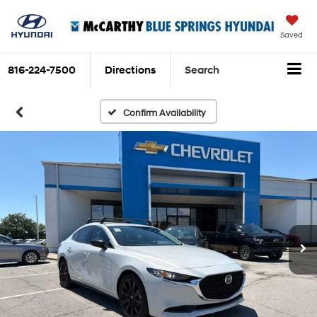
Saved
816-224-7500
Directions
Search
Confirm Availability