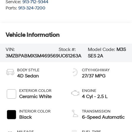
Service:
913-712-9344
Parts:
913-324-7200
Vehicle Information
VIN:
Stock #:
Model Code:
M3S
3MZBPABMXSM469569
UC61263A
SES 2A
BODY STYLE
CITY/HIGHWAY
4D Sedan
27/37 MPG
EXTERIOR COLOR
ENGINE
Ceramic White
4 Cyl - 2.5 L
INTERIOR COLOR
TRANSMISSION
Black
6-Speed Automatic