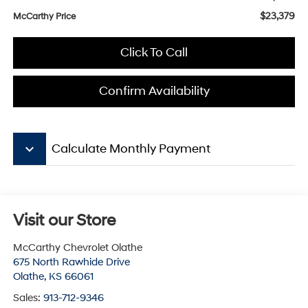
$23,379
McCarthy Price
Click To Call
Confirm Availability
keyboard_arrow_down
Calculate Monthly Payment
Visit our Store
McCarthy Chevrolet Olathe
675 North Rawhide Drive
Olathe
,
KS
66061
Sales:
913-712-9346