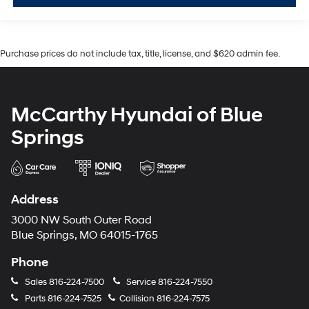
Purchase prices do not include tax, title, license, and $620 admin fee.
McCarthy Hyundai of Blue
Springs
Address
3000 NW South Outer Road
Blue Springs, MO 64015-1765
Phone
Sales
816-224-7500
Service
816-224-7550
Parts
816-224-7525
Collision
816-224-7575