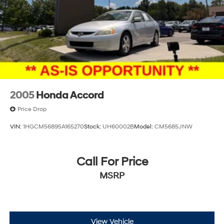
2005
Honda Accord
Price Drop
VIN:
1HGCM56895A165270
Stock:
UH60002B
Model:
CM5685JNW
Call For Price
MSRP
View Vehicle