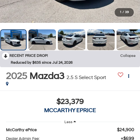
1
/
39
RECENT PRICE DROP!
Collapse
Reduced by $635 since Jul 24, 2026
2025
Mazda3
2.5 S Select Sport
$23,379
MCCARTHY EPRICE
Less
$24,900
McCarthy ePrice
+$699
Dealer Admin Fee: