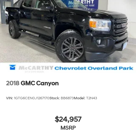
2018
GMC Canyon
VIN:
1GTG6CEN0J1267170
Stock:
BB6873
Model:
T2N43
$24,957
MSRP