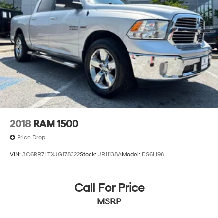
2018
RAM 1500
Price Drop
VIN:
3C6RR7LTXJG178322
Stock:
JR11138A
Model:
DS6H98
Call For Price
MSRP