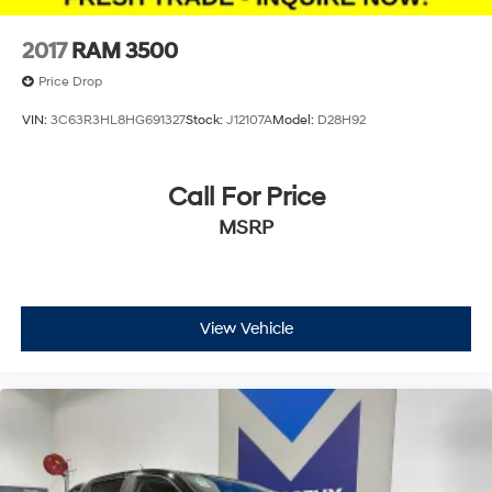
4-Wheel Disc Brakes w/4-Wheel ABS, Front And
Rear Vented Discs, Brake Assist and Hill Hold Control
2017
RAM 3500
Mechanical Limited Slip Differential
Price Drop
VIN:
3C63R3HL8HG691327
Stock:
J12107A
Model:
D28H92
Call For Price
MSRP
View Vehicle