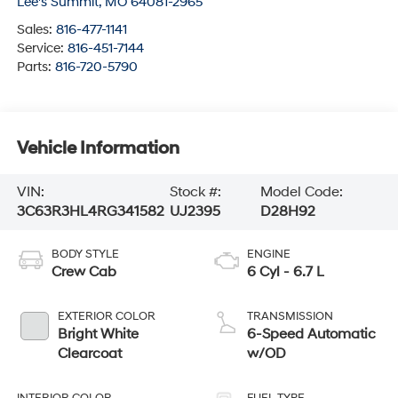
Lee's Summit
,
MO
64081-2965
Sales:
816-477-1141
Service:
816-451-7144
Parts:
816-720-5790
Vehicle Information
VIN:
Stock #:
Model Code:
3C63R3HL4RG341582
UJ2395
D28H92
BODY STYLE
ENGINE
Crew Cab
6 Cyl - 6.7 L
EXTERIOR COLOR
TRANSMISSION
Bright White
6-Speed Automatic
Clearcoat
w/OD