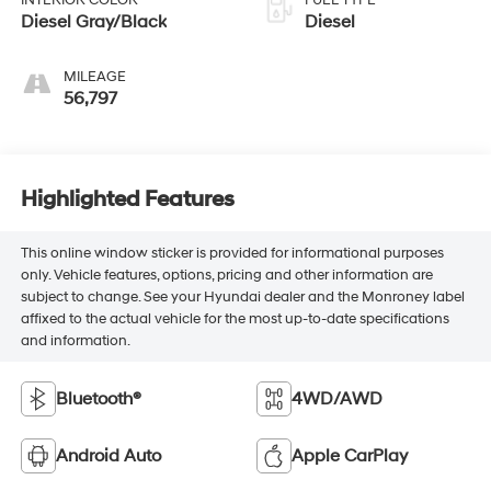
INTERIOR COLOR
FUEL TYPE
Diesel Gray/Black
Diesel
MILEAGE
56,797
Highlighted Features
This online window sticker is provided for informational purposes
only. Vehicle features, options, pricing and other information are
subject to change. See your Hyundai dealer and the Monroney label
affixed to the actual vehicle for the most up-to-date specifications
and information.
Bluetooth®
4WD/AWD
Android Auto
Apple CarPlay