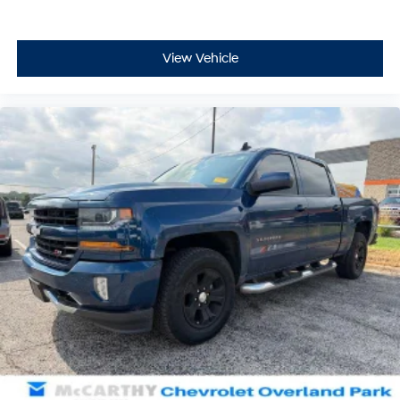
View Vehicle