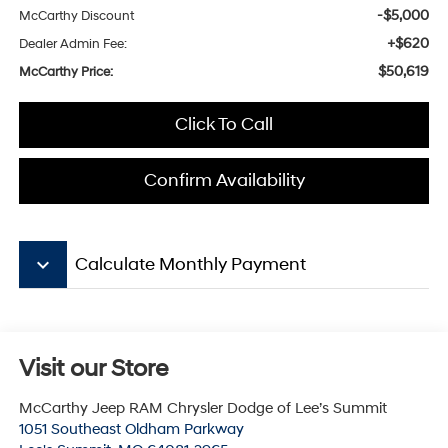
-$5,000
McCarthy Discount
+$620
Dealer Admin Fee:
$50,619
McCarthy Price:
Click To Call
Confirm Availability
keyboard_arrow_down
Calculate Monthly Payment
Visit our Store
McCarthy Jeep RAM Chrysler Dodge of Lee’s Summit
1051 Southeast Oldham Parkway