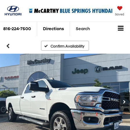
Saved
816-224-7500
Directions
Search
Confirm Availability