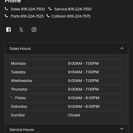
Phone
Sales
816-224-7500
Service
816-224-7550
Parts
816-224-7525
Collision
816-224-7575
Sales Hours
Monday
9:00AM - 7:00PM
Tuesday
9:00AM - 7:00PM
Wednesday
9:00AM - 7:00PM
Thursday
9:00AM - 7:00PM
Friday
9:00AM - 6:00PM
Saturday
9:00AM - 6:00PM
Sunday
Closed
Service Hours