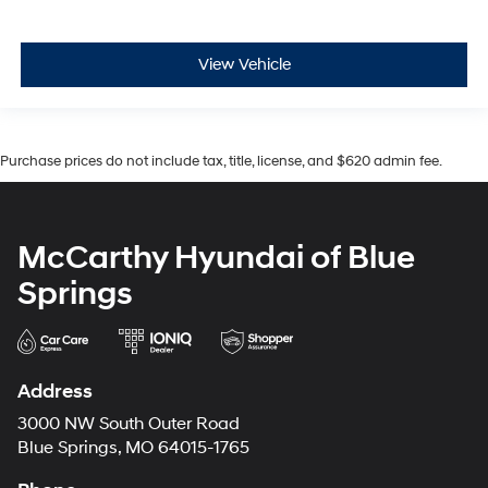
View Vehicle
Purchase prices do not include tax, title, license, and $620 admin fee.
McCarthy Hyundai of Blue
Springs
Address
3000 NW South Outer Road
Blue Springs, MO 64015-1765