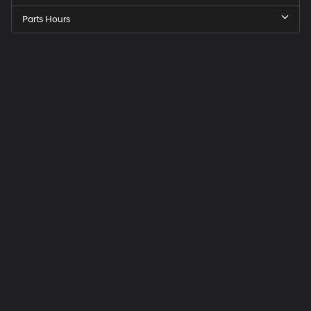
Parts Hours