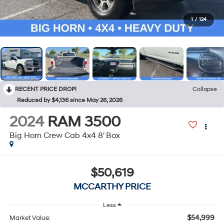
1
/
124
RECENT PRICE DROP!
Collapse
Reduced by $4,136 since May 26, 2026
2024
RAM 3500
Big Horn Crew Cab 4x4 8' Box
$50,619
MCCARTHY PRICE
Less
$54,999
Market Value: