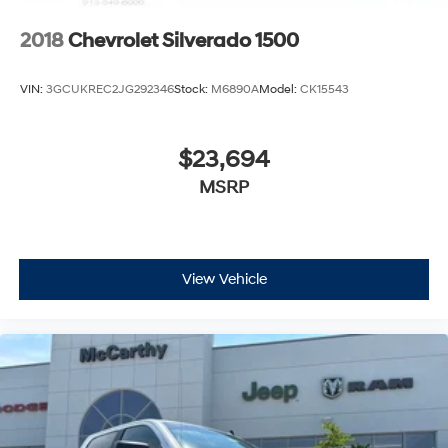
2018
Chevrolet Silverado 1500
VIN:
3GCUKREC2JG292346
Stock:
M6890A
Model:
CK15543
$23,694
MSRP
View Vehicle