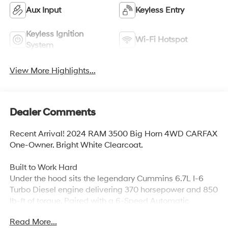
Aux Input
Keyless Entry
Keyless Ignition
Wi-Fi Hotspot
System
View More Highlights...
Dealer Comments
Recent Arrival! 2024 RAM 3500 Big Horn 4WD CARFAX
One-Owner. Bright White Clearcoat.
Built to Work Hard
Under the hood sits the legendary Cummins 6.7L I-6
Turbo Diesel engine delivering 370 horsepower and 850
lb-ft of torque. Paired with a 6-Speed Automatic
transmission and Part-Time 4WD, this Ram 3500 is
Read More...
ready for whatever the job demands. The 5th