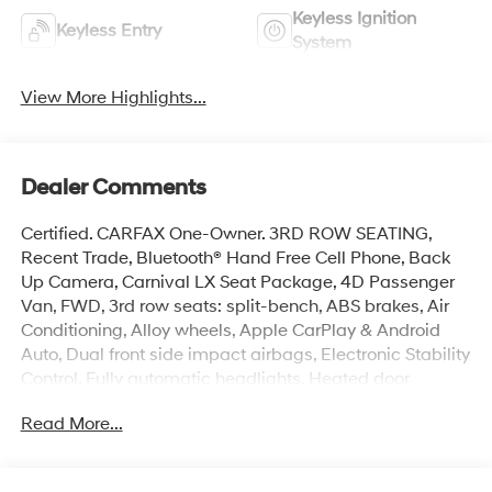
Keyless Ignition
Keyless Entry
System
View More Highlights...
Dealer Comments
Certified. CARFAX One-Owner. 3RD ROW SEATING,
Recent Trade, Bluetooth® Hand Free Cell Phone, Back
Up Camera, Carnival LX Seat Package, 4D Passenger
Van, FWD, 3rd row seats: split-bench, ABS brakes, Air
Conditioning, Alloy wheels, Apple CarPlay & Android
Auto, Dual front side impact airbags, Electronic Stability
Control, Fully automatic headlights, Heated door
mirrors, Heated Front Bucket Seats, Heated front seats,
Read More...
Illuminated entry, Low tire pressure warning, Overhead
airbag, Radio: AM/FM Audio System, Rear window
defroster, Remote keyless entry, Security system,