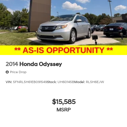
2014
Honda Odyssey
Price Drop
VIN:
5FNRL5H61EB091549
Stock:
UH60145B
Model:
RL5H6EJW
$15,585
MSRP