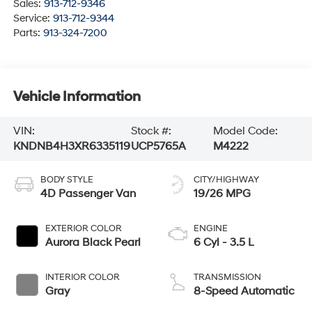
Sales:
913-712-9346
Service:
913-712-9344
Parts:
913-324-7200
Vehicle Information
VIN:
Stock #:
Model Code:
KNDNB4H3XR6335119
UCP5765A
M4222
BODY STYLE
CITY/HIGHWAY
4D Passenger Van
19/26 MPG
EXTERIOR COLOR
ENGINE
Aurora Black Pearl
6 Cyl - 3.5 L
INTERIOR COLOR
TRANSMISSION
Gray
8-Speed Automatic