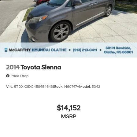
2014
Toyota Sienna
Price Drop
VIN:
5TDXK3DC4ES454643
Stock:
H60747A
Model:
5342
$14,152
MSRP