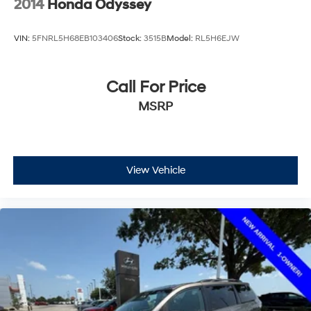
2014
Honda Odyssey
VIN:
5FNRL5H68EB103406
Stock:
3515B
Model:
RL5H6EJW
Call For Price
MSRP
View Vehicle