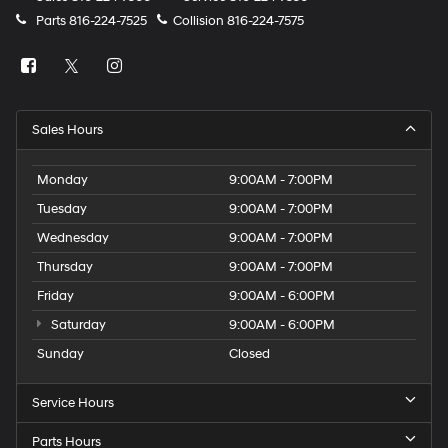
Parts
816-224-7525
Collision
816-224-7575
Sales Hours
Monday
9:00AM - 7:00PM
Tuesday
9:00AM - 7:00PM
Wednesday
9:00AM - 7:00PM
Thursday
9:00AM - 7:00PM
Friday
9:00AM - 6:00PM
Saturday
9:00AM - 6:00PM
Sunday
Closed
Service Hours
Parts Hours