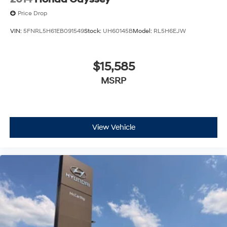
Price Drop
VIN:
5FNRL5H61EB091549
Stock:
UH60145B
Model:
RL5H6EJW
$15,585
MSRP
View Vehicle