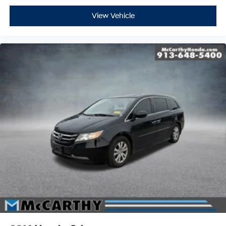
View Vehicle