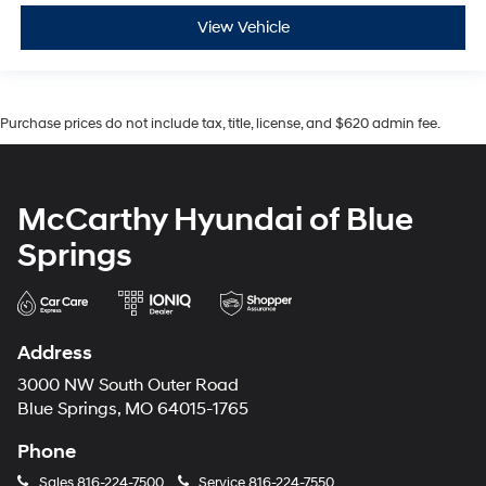
View Vehicle
Purchase prices do not include tax, title, license, and $620 admin fee.
McCarthy Hyundai of Blue
Springs
Address
3000 NW South Outer Road
Blue Springs, MO 64015-1765
Phone
Sales
816-224-7500
Service
816-224-7550