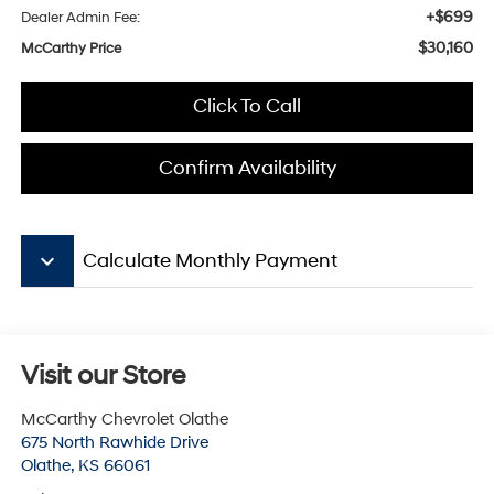
+$699
Dealer Admin Fee:
$30,160
McCarthy Price
Click To Call
Confirm Availability
keyboard_arrow_down
Calculate Monthly Payment
Visit our Store
McCarthy Chevrolet Olathe
675 North Rawhide Drive
Olathe
,
KS
66061