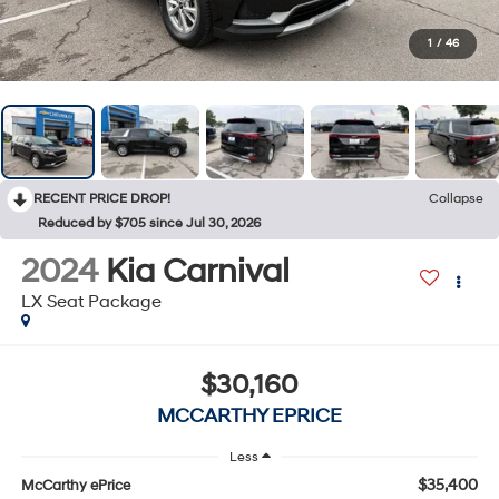
1
/
46
RECENT PRICE DROP!
Collapse
Reduced by $705 since Jul 30, 2026
2024
Kia Carnival
LX Seat Package
$30,160
MCCARTHY EPRICE
Less
$35,400
McCarthy ePrice