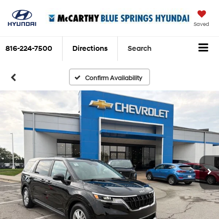
Saved
816-224-7500
Directions
Search
Confirm Availability