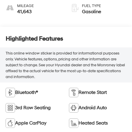
MILEAGE
FUEL TYPE
41,643
Gasoline
Highlighted Features
This online window sticker is provided for informational purposes
only. Vehicle features, options, pricing and other information are
subject to change. See your Hyundai dealer and the Monroney label
affixed to the actual vehicle for the most up-to-date specifications
and information.
Bluetooth®
Remote Start
3rd Row Seating
Android Auto
Apple CarPlay
Heated Seats