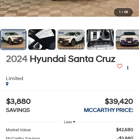
1
/
58
2024
Hyundai Santa Cruz
Limited
$3,880
$39,420
SAVINGS
MCCARTHY PRICE:
Less
$42,680
Market Value:
-$3,880
McCarthy Savings