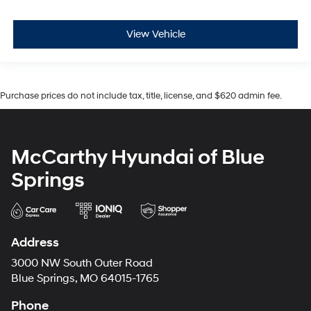
View Vehicle
Purchase prices do not include tax, title, license, and $620 admin fee.
McCarthy Hyundai of Blue
Springs
Address
3000 NW South Outer Road
Blue Springs, MO 64015-1765
Phone