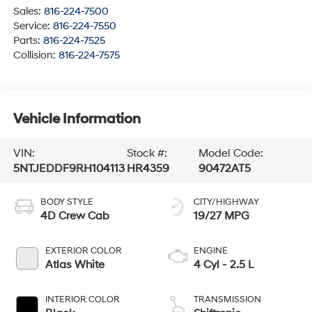
Sales:
816-224-7500
Service:
816-224-7550
Parts:
816-224-7525
Collision:
816-224-7575
Vehicle Information
VIN:
Stock #:
Model Code:
5NTJEDDF9RH104113
HR4359
90472AT5
BODY STYLE
CITY/HIGHWAY
4D Crew Cab
19/27 MPG
EXTERIOR COLOR
ENGINE
Atlas White
4 Cyl - 2.5 L
INTERIOR COLOR
TRANSMISSION