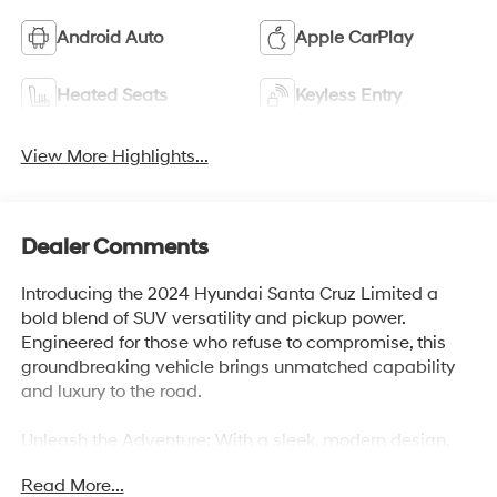
Android Auto
Apple CarPlay
Heated Seats
Keyless Entry
View More Highlights...
Dealer Comments
Introducing the 2024 Hyundai Santa Cruz Limited a
bold blend of SUV versatility and pickup power.
Engineered for those who refuse to compromise, this
groundbreaking vehicle brings unmatched capability
and luxury to the road.
Unleash the Adventure: With a sleek, modern design,
the Santa Cruz Limited offers premium features and
Read More...
cutting-edge technology. From its spacious and refined