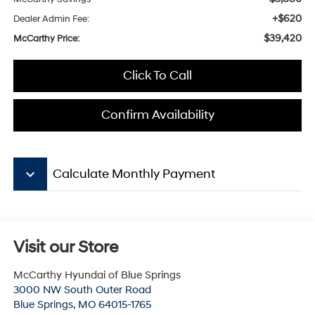
+$620
Dealer Admin Fee:
$39,420
McCarthy Price:
Click To Call
Confirm Availability
keyboard_arrow_down
Calculate Monthly Payment
Visit our Store
McCarthy Hyundai of Blue Springs
3000 NW South Outer Road
Blue Springs
,
MO
64015-1765