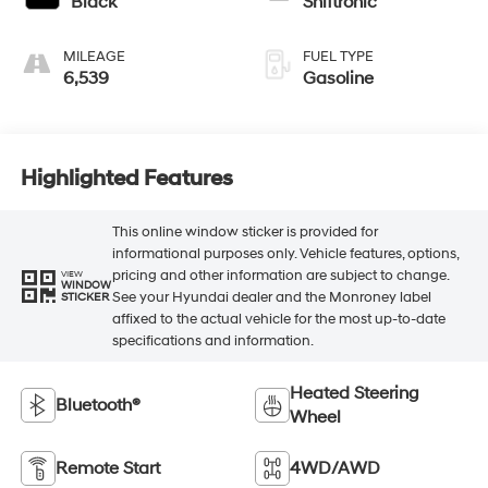
Black
Shiftronic
MILEAGE
FUEL TYPE
6,539
Gasoline
Highlighted Features
This online window sticker is provided for
informational purposes only. Vehicle features, options,
pricing and other information are subject to change.
VIEW
WINDOW
See your Hyundai dealer and the Monroney label
STICKER
affixed to the actual vehicle for the most up-to-date
specifications and information.
Heated Steering
Bluetooth®
Wheel
Remote Start
4WD/AWD