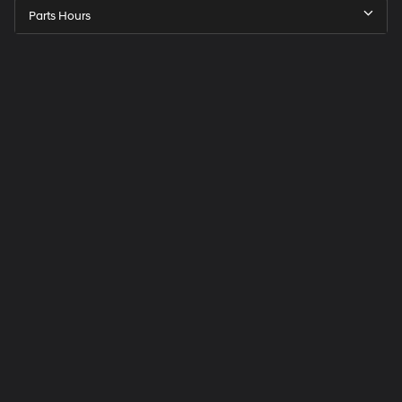
Parts Hours