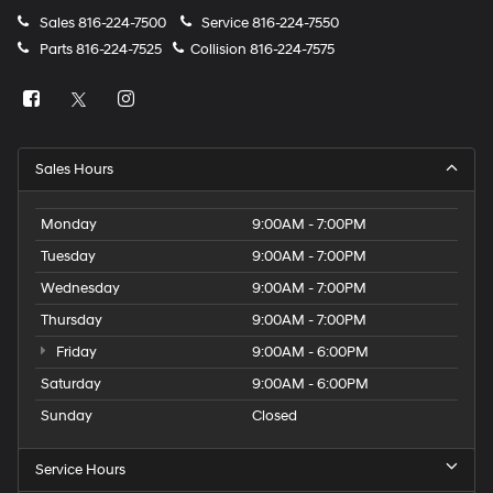
Sales
816-224-7500
Service
816-224-7550
Parts
816-224-7525
Collision
816-224-7575
Sales Hours
Monday
9:00AM - 7:00PM
Tuesday
9:00AM - 7:00PM
Wednesday
9:00AM - 7:00PM
Thursday
9:00AM - 7:00PM
Friday
9:00AM - 6:00PM
Saturday
9:00AM - 6:00PM
Sunday
Closed
Service Hours