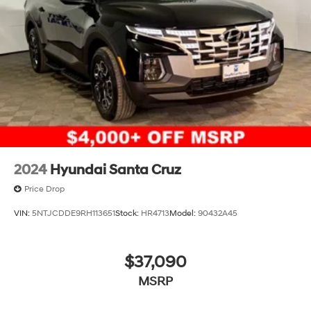
2024
Hyundai Santa Cruz
Price Drop
VIN:
5NTJCDDE9RH113651
Stock:
HR4713
Model:
90432A45
$37,090
MSRP