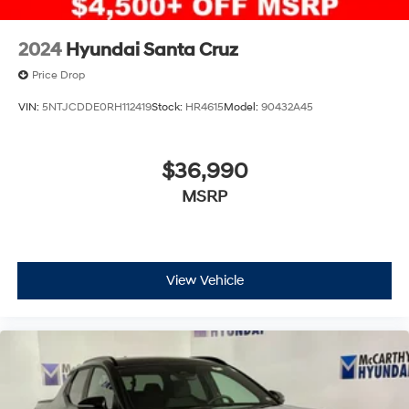
2024
Hyundai Santa Cruz
Price Drop
VIN:
5NTJCDDE0RH112419
Stock:
HR4615
Model:
90432A45
$36,990
MSRP
View Vehicle