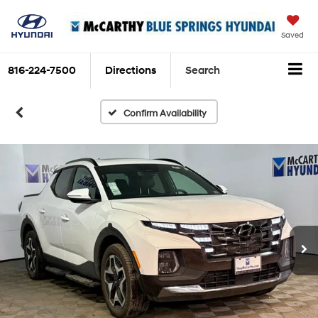
Saved
816-224-7500
Directions
Search
Confirm Availability