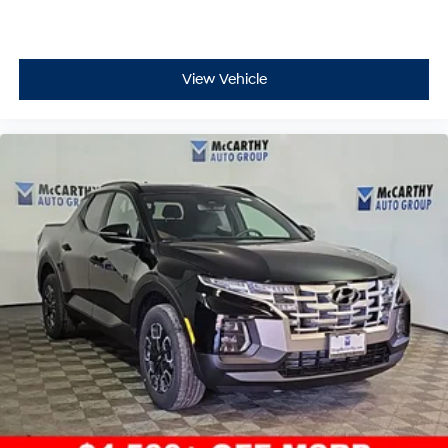
* Limited Warranty: 60 Month/60,000 Mile (whichever
comes first) from original in-service date
* 173+ Point Inspection
View Vehicle
* Powertrain Limited Warranty: 120 Month/100,000 Mile
(whichever comes first) from original in-service date
* Vehicle History
* Roadside Assistance
* Includes 10-year/Unlimited Mileage Roadside As