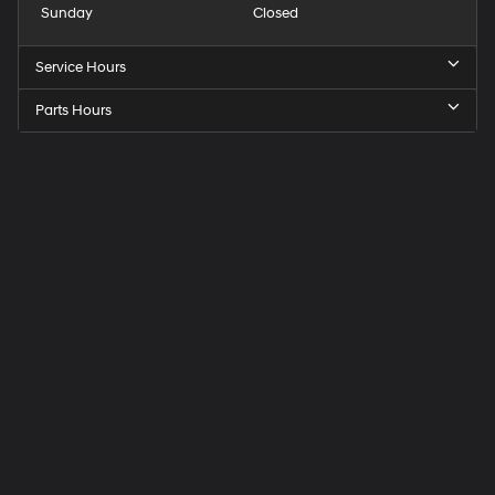
Sunday
Closed
Service Hours
Parts Hours