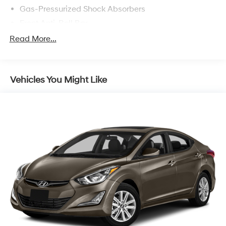
Gas-Pressurized Shock Absorbers
Front Anti-Roll Bar
Electric Power-Assist Speed-Sensing Steering
Read More...
11 Gal. Fuel Tank
Single Stainless Steel Exhaust
Vehicles You Might Like
Strut Front Suspension w/Coil Springs
Torsion Beam Rear Suspension w/Coil Springs
Regenerative 4-Wheel Disc Brakes w/4-Wheel ABS,
Front Vented Discs, Brake Assist, Hill Hold Control
and Electric Parking Brake
Lithium Polymer (lipo) Traction Battery 1.32 kWh
Capacity