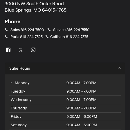
3000 NW South Outer Road
Blue Springs, MO 64015-1765
Phone
Sales
816-224-7500
Service
816-224-7550
Parts
816-224-7525
Collision
816-224-7575
Sales Hours
Monday
9:00AM - 7:00PM
Tuesday
9:00AM - 7:00PM
Wednesday
9:00AM - 7:00PM
Thursday
9:00AM - 7:00PM
Friday
9:00AM - 6:00PM
Saturday
9:00AM - 6:00PM