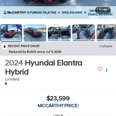
1
/
44
RECENT PRICE DROP!
Collapse
Reduced by $1,600 since Jul 11, 2026
2024
Hyundai Elantra
Hybrid
Limited
$23,599
MCCARTHY PRICE:
Less