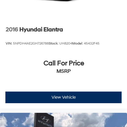
2016
Hyundai Elantra
VIN:
5NPDH4AE2GH726788
Stock:
UH8204
Model:
45432F45
Call For Price
MSRP
View Vehicle