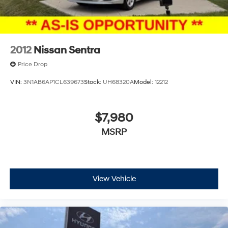
2012
Nissan Sentra
Price Drop
VIN:
3N1AB6AP1CL639673
Stock:
UH68320A
Model:
12212
$7,980
MSRP
View Vehicle