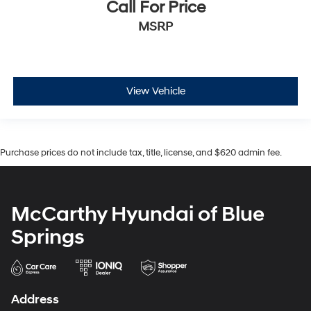
Call For Price
MSRP
View Vehicle
Purchase prices do not include tax, title, license, and $620 admin fee.
McCarthy Hyundai of Blue
Springs
Address