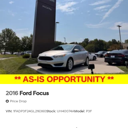
2016
Ford Focus
Price Drop
VIN:
1FADP3F24GL216360
Stock:
UH40074A
Model:
P3F