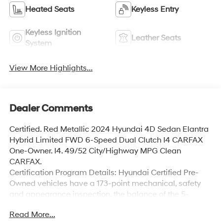
Heated Seats
Keyless Entry
Keyless Ignition
Leather Seats
System
View More Highlights...
Dealer Comments
Certified. Red Metallic 2024 Hyundai 4D Sedan Elantra
Hybrid Limited FWD 6-Speed Dual Clutch I4 CARFAX
One-Owner. I4. 49/52 City/Highway MPG Clean
CARFAX.
Certification Program Details: Hyundai Certified Pre-
Owned vehicles have a 173-point mechanical, safety
and appearance inspection, the balance of the 5-
Year/60,000-Mile Limited Warranty and 10-year
Read More...
100,000-Mile Powertrain Warranty, and 10-