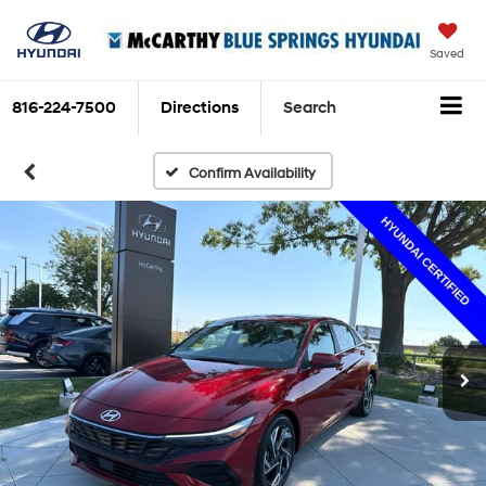
Saved
816-224-7500
Directions
Search
Confirm Availability