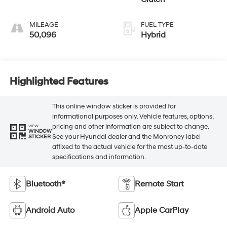
MILEAGE
FUEL TYPE
50,096
Hybrid
Highlighted Features
This online window sticker is provided for
informational purposes only. Vehicle features, options,
pricing and other information are subject to change.
VIEW
WINDOW
See your Hyundai dealer and the Monroney label
STICKER
affixed to the actual vehicle for the most up-to-date
specifications and information.
Bluetooth®
Remote Start
Android Auto
Apple CarPlay