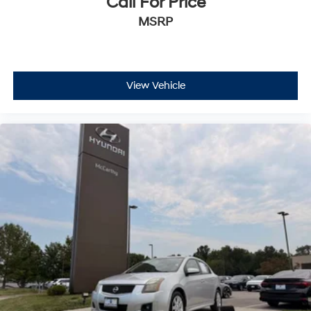
Call For Price
MSRP
View Vehicle