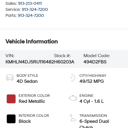
Sales:
913-213-0411
Service:
913-324-7200
Parts:
913-324-7200
Vehicle Information
VIN:
Stock #:
Model Code:
KMHLN4DJ5RU116482
H60203A
494D2FBS
BODY STYLE
CITY/HIGHWAY
4D Sedan
49/52 MPG
EXTERIOR COLOR
ENGINE
Red Metallic
4 Cyl - 1.6 L
INTERIOR COLOR
TRANSMISSION
Black
6-Speed Dual
Clutch