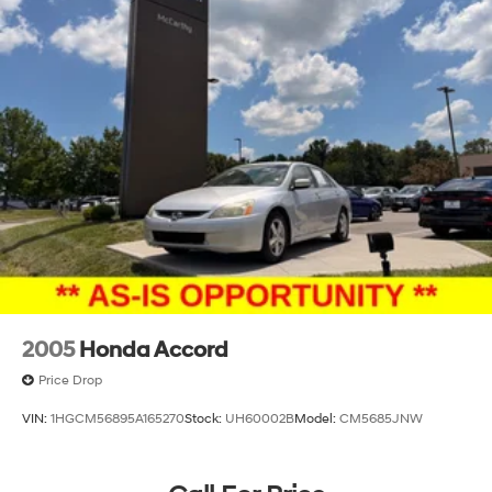
2005
Honda Accord
Price Drop
VIN:
1HGCM56895A165270
Stock:
UH60002B
Model:
CM5685JNW