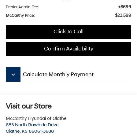
+$699
Dealer Admin Fee:
$23,599
McCarthy Price:
Click To Call
Confirm Availability
keyboard_arrow_down
Calculate Monthly Payment
Visit our Store
McCarthy Hyundai of Olathe
683 North Rawhide Drive
Olathe
,
KS
66061-3688