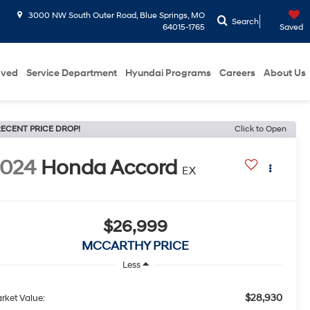
3000 NW South Outer Road, Blue Springs, MO
Search
64015-1765
Saved
oved
Service Department
Hyundai Programs
Careers
About Us
ECENT PRICE DROP!
Click to Open
2024
Honda Accord
EX
$26,999
MCCARTHY PRICE
Less
$28,930
rket Value: