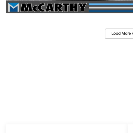
Load More 