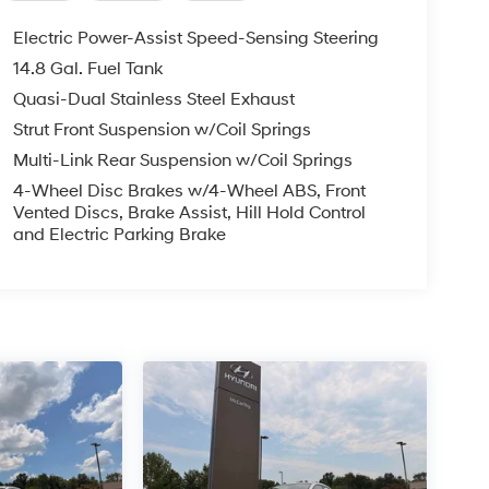
Electric Power-Assist Speed-Sensing Steering
14.8 Gal. Fuel Tank
Quasi-Dual Stainless Steel Exhaust
Strut Front Suspension w/Coil Springs
Multi-Link Rear Suspension w/Coil Springs
4-Wheel Disc Brakes w/4-Wheel ABS, Front
Vented Discs, Brake Assist, Hill Hold Control
and Electric Parking Brake