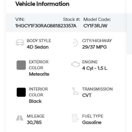
Vehicle Information
VIN:
Stock #:
Model Code:
1HGCY1F30RA088182
3357A
CY1F3RJW
BODY STYLE
CITY/HIGHWAY
4D Sedan
29/37 MPG
EXTERIOR
ENGINE
COLOR
4 Cyl - 1.5 L
Meteorite
INTERIOR
TRANSMISSION
COLOR
CVT
Black
MILEAGE
FUEL TYPE
30,785
Gasoline