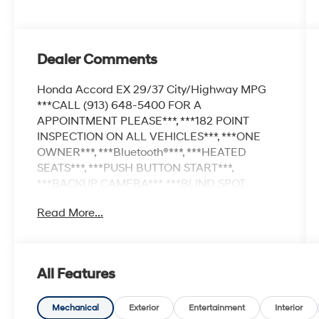
Dealer Comments
Honda Accord EX 29/37 City/Highway MPG
***CALL (913) 648-5400 FOR A
APPOINTMENT PLEASE***, ***182 POINT
INSPECTION ON ALL VEHICLES***, ***ONE
OWNER***, ***Bluetooth®***, ***HEATED
SEATS***, ***PUSH BUTTON START***,
***BACKUP CAMERA***, ***BLIND SPOT
MONITOR***, ***ADAPTIVE CRUISE
Read More...
CONTROL***, ***APPLE CARPLAY/ANDROID
AUTO**, 8 Speakers, Adaptive Cruise Control:
Adaptive Cruise Control (ACC) with Low-Speed
Follow, Air Conditioning, Alloy wheels, Apple
All Features
CarPlay/Android Auto, Auto High-beam
Headlights, Auto-dimming Rear-View mirror,
Automatic temperature control, Blind Spot
Mechanical
Exterior
Entertainment
Interior