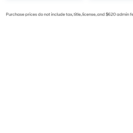
Purchase prices do not include tax, title, license, and $620 admin f
McCarthy Hyundai of
Blue Springs