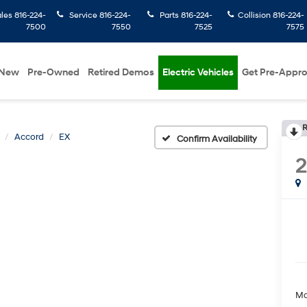
ales
816-224-
Service
816-224-
Parts
816-224-
Collision
816-224-
7500
7550
7525
7575
New
Pre-Owned
Retired Demos
Electric Vehicles
Get Pre-Appr
R
Accord
EX
Confirm Availability
Ma