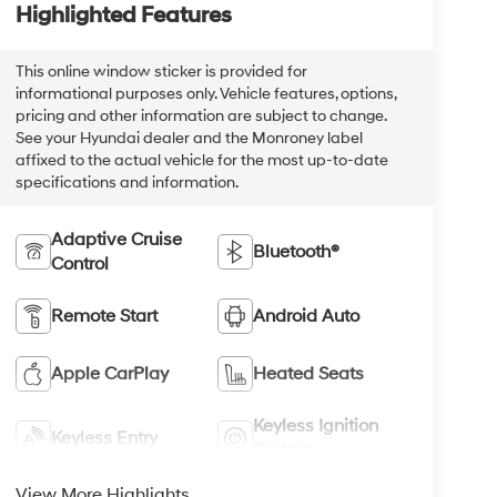
Highlighted Features
This online window sticker is provided for
informational purposes only. Vehicle features, options,
pricing and other information are subject to change.
See your Hyundai dealer and the Monroney label
affixed to the actual vehicle for the most up-to-date
specifications and information.
Adaptive Cruise
Bluetooth®
Control
Remote Start
Android Auto
Apple CarPlay
Heated Seats
Keyless Ignition
Keyless Entry
System
View More Highlights...