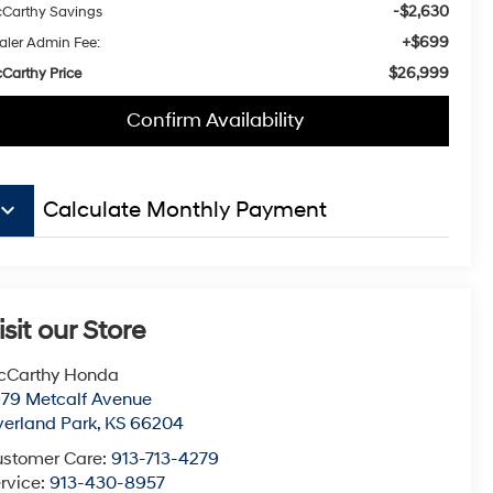
-$2,630
Carthy Savings
+$699
aler Admin Fee:
$26,999
Carthy Price
Confirm Availability
board_arrow_down
Calculate Monthly Payment
isit our Store
cCarthy Honda
79 Metcalf Avenue
erland Park
,
KS
66204
stomer Care:
913-713-4279
rvice:
913-430-8957