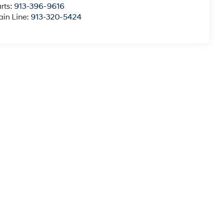
rts:
913-396-9616
in Line:
913-320-5424