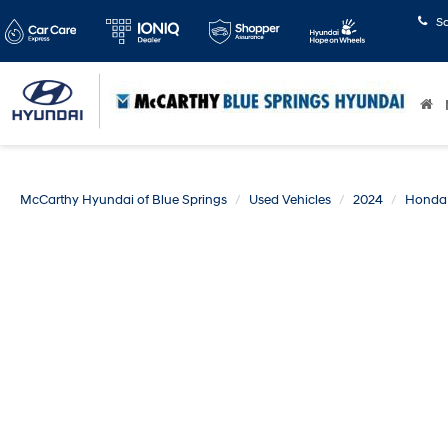
S
McCarthy Hyundai of Blue Springs
Used Vehicles
2024
Honda