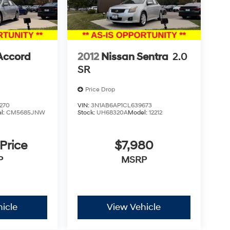
Accord
2012
Nissan Sentra
2.0
SR
Price Drop
270
VIN:
3N1AB6AP1CL639673
l:
CM5685JNW
Stock:
UH68320A
Model:
12212
 Price
$7,980
P
MSRP
icle
View Vehicle