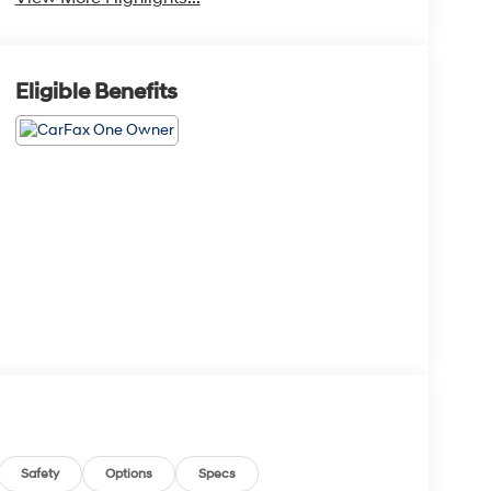
Eligible Benefits
Safety
Options
Specs