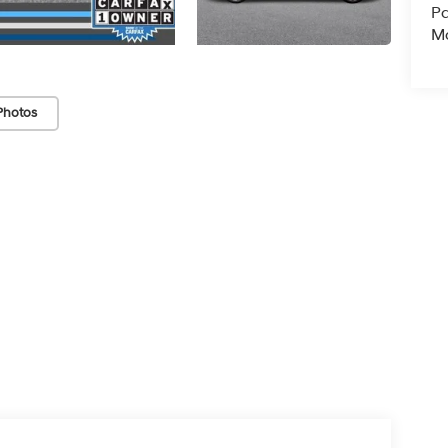
Pa
Ma
Photos