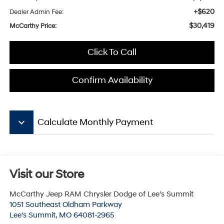
+$620
Dealer Admin Fee:
$30,419
McCarthy Price:
Click To Call
Confirm Availability
keyboard_arrow_down
Calculate Monthly Payment
Visit our Store
McCarthy Jeep RAM Chrysler Dodge of Lee’s Summit
1051 Southeast Oldham Parkway
Lee's Summit
,
MO
64081-2965