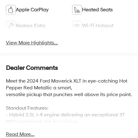
Apple CarPlay
Heated Seats
Keyless Entry
Wi-Fi Hotspot
View More Highlights...
Dealer Comments
Meet the 2024 Ford Maverick XLT in eye-catching Hot
Pepper Red Metallic a smart,
versatile pickup that punches well above its price point.
Standout Features:
- Hybrid 2.5L I-4 engine delivering an exceptional 37
MPG combined rare in a pickup
- Heated front seats and heated steering wheel for
Read More...
comfort year-round