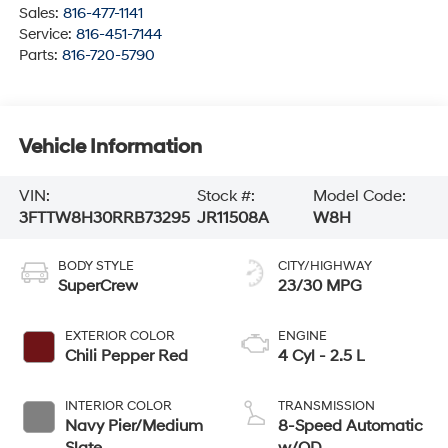
Sales:
816-477-1141
Service:
816-451-7144
Parts:
816-720-5790
Vehicle Information
VIN:
Stock #:
Model Code:
3FTTW8H30RRB73295
JR11508A
W8H
BODY STYLE
CITY/HIGHWAY
SuperCrew
23/30 MPG
EXTERIOR COLOR
ENGINE
Chili Pepper Red
4 Cyl - 2.5 L
INTERIOR COLOR
TRANSMISSION
Navy Pier/Medium
8-Speed Automatic