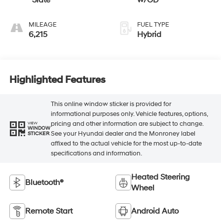
Slate
w/OD
MILEAGE
FUEL TYPE
6,215
Hybrid
Highlighted Features
This online window sticker is provided for
informational purposes only. Vehicle features, options,
pricing and other information are subject to change.
VIEW
WINDOW
See your Hyundai dealer and the Monroney label
STICKER
affixed to the actual vehicle for the most up-to-date
specifications and information.
Heated Steering
Bluetooth®
Wheel
Remote Start
Android Auto