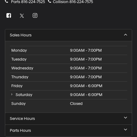
Parts
816-224-7525
Collision
816-224-7575
explore our full inventory
online at mccarthyjeepram.com.
Thank you for checking out this vehicle at the all-new
Sales Hours
McCarthy Jeep Ram Chrysler Dodge of Lee's Summit!
Please call 816-434-0674 to get more details about this
Monday
9:00AM - 7:00PM
vehicle and to schedule a test drive.
Tuesday
9:00AM - 7:00PM
Wednesday
9:00AM - 7:00PM
Thursday
9:00AM - 7:00PM
Friday
9:00AM - 6:00PM
Saturday
9:00AM - 6:00PM
Sunday
Closed
Service Hours
Parts Hours