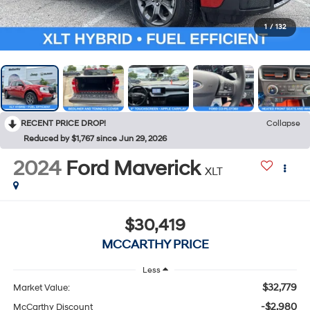
1
/
132
RECENT PRICE DROP!
Collapse
Reduced by $1,767 since Jun 29, 2026
2024
Ford Maverick
XLT
$30,419
MCCARTHY PRICE
Less
$32,779
Market Value:
-$2,980
McCarthy Discount