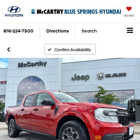
Saved
816-224-7500
Directions
Search
Confirm Availability