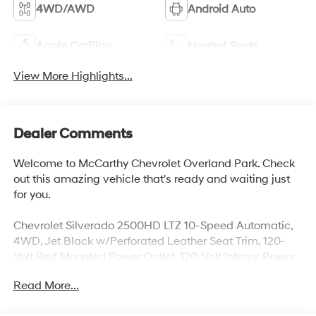
4WD/AWD
Android Auto
Apple CarPlay
Heated Seats
View More Highlights...
Dealer Comments
Welcome to McCarthy Chevrolet Overland Park. Check
out this amazing vehicle that's ready and waiting just
for you.
Chevrolet Silverado 2500HD LTZ 10-Speed Automatic,
4WD, Jet Black w/Perforated Leather Seat Trim, 120-
Volt Bed Mounted Power Outlet, 120-Volt Interior Power
Outlet, 15" Diagonal Multicolor Head-Up Display, 170
Read More...
Amp Alternator, 1st & 2nd Row All-Weather Floor Liners
(LPO) (AAK), 2 Charge/Data USB Ports Inside Center