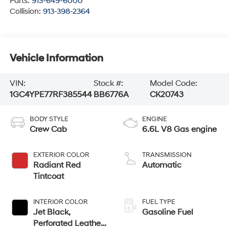
Parts:
913-649-6000
Collision:
913-398-2364
Vehicle Information
VIN:
Stock #:
Model Code:
1GC4YPE77RF385544
BB6776A
CK20743
BODY STYLE
ENGINE
Crew Cab
6.6L V8 Gas engine
EXTERIOR COLOR
TRANSMISSION
Radiant Red
Automatic
Tintcoat
INTERIOR COLOR
FUEL TYPE
Jet Black,
Gasoline Fuel
Perforated Leather-