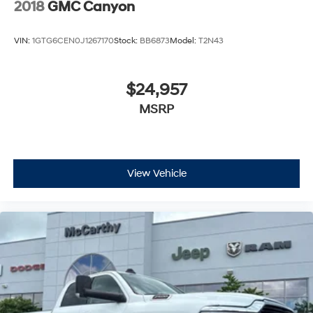
2018
GMC Canyon
VIN:
1GTG6CEN0J1267170
Stock:
BB6873
Model:
T2N43
$24,957
MSRP
View Vehicle