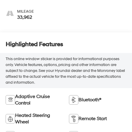
Appointed Front
Outboard Seat Trim
MILEAGE
33,962
Highlighted Features
This online window sticker is provided for informational purposes
only. Vehicle features, options, pricing and other information are
subject to change. See your Hyundai dealer and the Monroney label
affixed to the actual vehicle for the most up-to-date specifications
and information.
Adaptive Cruise
Bluetooth®
Control
Heated Steering
Remote Start
Wheel