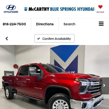
Saved
816-224-7500
Directions
Search
Confirm Availability