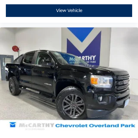
View Vehicle