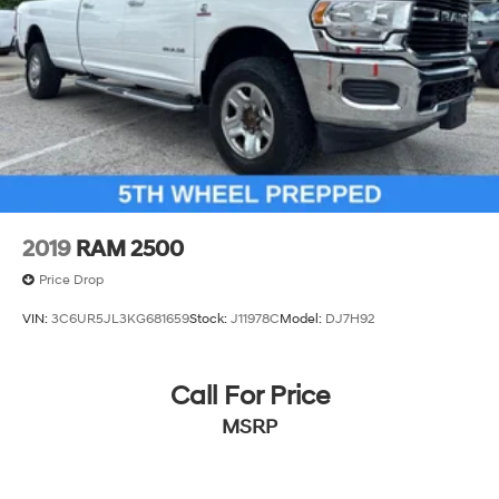
2019
RAM 2500
Price Drop
VIN:
3C6UR5JL3KG681659
Stock:
J11978C
Model:
DJ7H92
Call For Price
MSRP