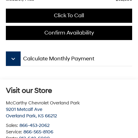
Click To Call
Confirm Availability
keyboard_arrow_down
Calculate Monthly Payment
Visit our Store
McCarthy Chevrolet Overland Park
9201 Metcalf Ave
Overland Park
,
KS
66212
Sales:
866-453-2062
Service:
866-565-8106