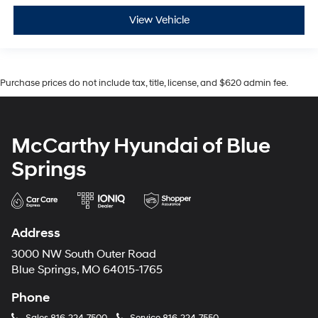
View Vehicle
Purchase prices do not include tax, title, license, and $620 admin fee.
McCarthy Hyundai of Blue
Springs
Address
3000 NW South Outer Road
Blue Springs, MO 64015-1765
Phone
Sales
816-224-7500
Service
816-224-7550