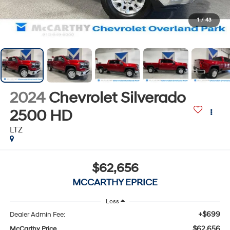
1
/
43
2024
Chevrolet Silverado
2500 HD
LTZ
$62,656
MCCARTHY EPRICE
Less
+$699
Dealer Admin Fee:
$62,656
McCarthy Price