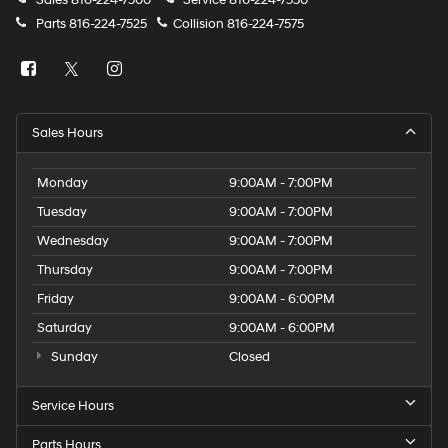
Parts
816-224-7525
Collision
816-224-7575
Sales Hours
Monday
9:00AM - 7:00PM
Tuesday
9:00AM - 7:00PM
Wednesday
9:00AM - 7:00PM
Thursday
9:00AM - 7:00PM
Friday
9:00AM - 6:00PM
Saturday
9:00AM - 6:00PM
Sunday
Closed
Service Hours
Parts Hours