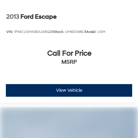
2013
Ford Escape
VIN:
1FMCU0HX8DUA81228
Stock:
UH60048C
Model:
U0H
Call For Price
MSRP
View Vehicle