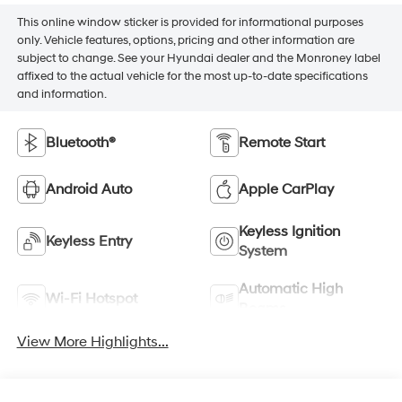
This online window sticker is provided for informational purposes
only. Vehicle features, options, pricing and other information are
subject to change. See your Hyundai dealer and the Monroney label
affixed to the actual vehicle for the most up-to-date specifications
and information.
Bluetooth®
Remote Start
Android Auto
Apple CarPlay
Keyless Ignition
Keyless Entry
System
Automatic High
Wi-Fi Hotspot
Beams
View More Highlights...