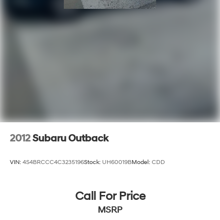
2012
Subaru Outback
VIN:
4S4BRCCC4C3235196
Stock:
UH60019B
Model:
CDD
Call For Price
MSRP