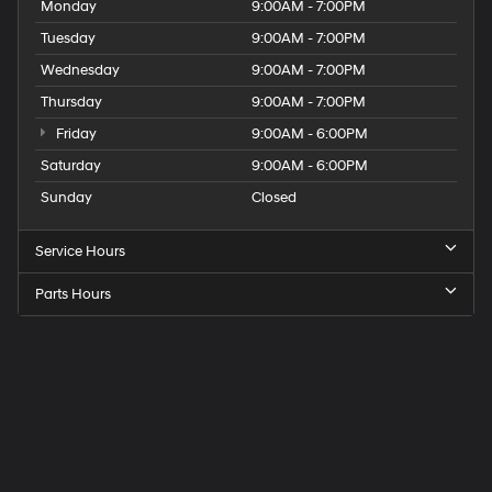
Monday
9:00AM - 7:00PM
Tuesday
9:00AM - 7:00PM
Wednesday
9:00AM - 7:00PM
Thursday
9:00AM - 7:00PM
Friday
9:00AM - 6:00PM
Saturday
9:00AM - 6:00PM
Sunday
Closed
Service Hours
Parts Hours