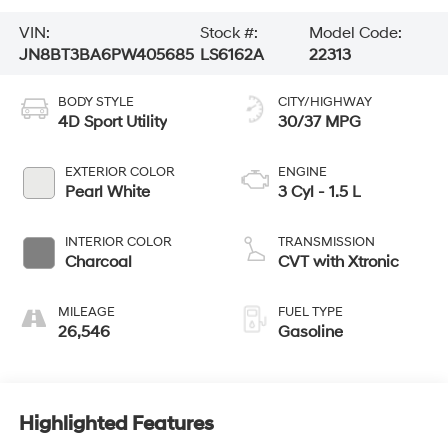
VIN:
Stock #:
Model Code:
JN8BT3BA6PW405685
LS6162A
22313
BODY STYLE
CITY/HIGHWAY
4D Sport Utility
30/37 MPG
EXTERIOR COLOR
ENGINE
Pearl White
3 Cyl - 1.5 L
INTERIOR COLOR
TRANSMISSION
Charcoal
CVT with Xtronic
MILEAGE
FUEL TYPE
26,546
Gasoline
Highlighted Features