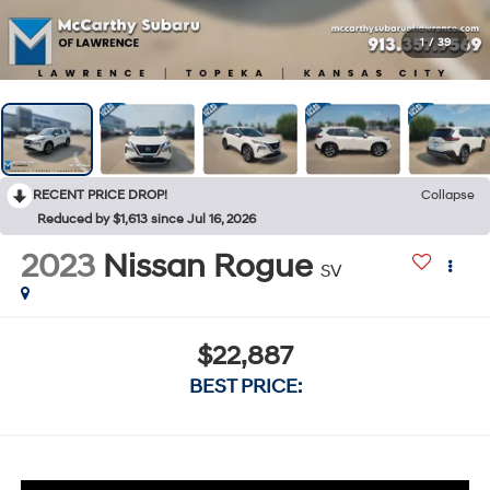
1
/
39
RECENT PRICE DROP!
Collapse
Reduced by $1,613 since Jul 16, 2026
2023
Nissan Rogue
SV
$22,887
BEST PRICE: