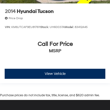
2014
Hyundai Tucson
Price Drop
VIN:
KM8JTCAF9EU817611
Stock:
UH60037A
Model:
83412A45
Call For Price
MSRP
View Vehicle
Purchase prices do not include tax, title, license, and $620 admin fee.