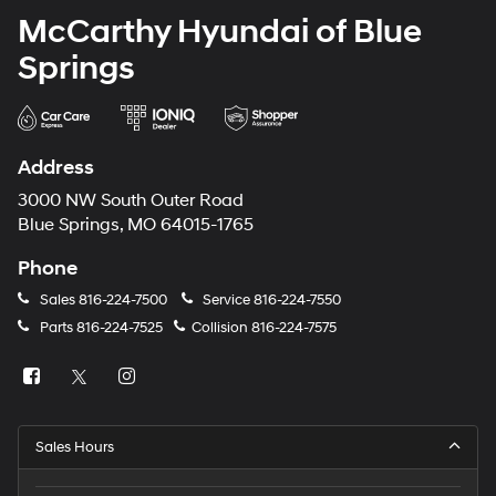
McCarthy Hyundai of Blue
Springs
Address
3000 NW South Outer Road
Blue Springs, MO 64015-1765
Phone
Sales
816-224-7500
Service
816-224-7550
Parts
816-224-7525
Collision
816-224-7575
Sales Hours