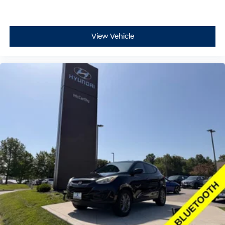
View Vehicle