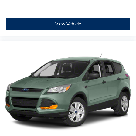
purchase remotely, sign paperwork electronically, and
ship your vehicle anywhere in the United States**,
making it easy to buy your next vehicle from the comfort
of home.
View Vehicle
Ready to experience this exceptional **2023 Nissan
Rogue SV** for yourself? Contact **McCarthy Subaru of
Lawrence** today at **785-491-7807**. Our **sales and
service teams are standing by** to answer your
questions, schedule your test drive, and make your
buying experience simple, enjoyable, and completely
hassle-free.