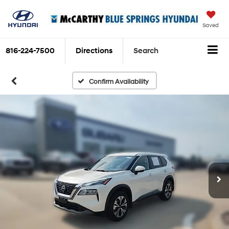
Saved
816-224-7500
Directions
Search
Confirm Availability