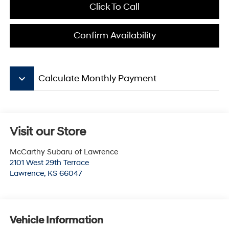
Click To Call
Confirm Availability
keyboard_arrow_down
Calculate Monthly Payment
Visit our Store
McCarthy Subaru of Lawrence
2101 West 29th Terrace
Lawrence
,
KS
66047
Vehicle Information