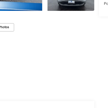
Pa
Photos