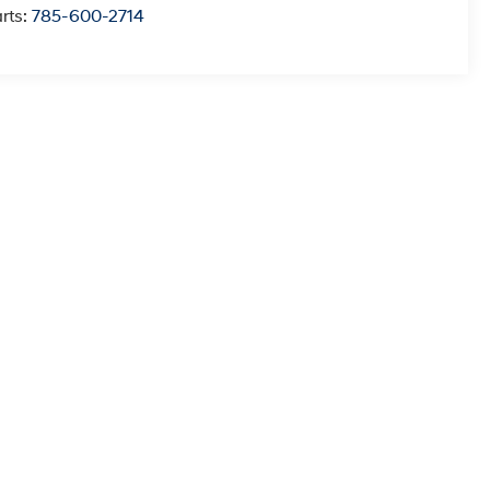
rts:
785-600-2714