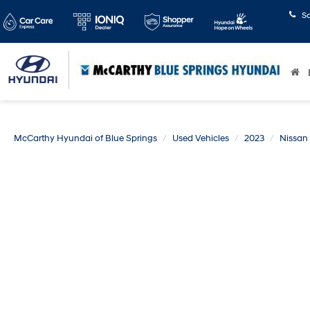
S
McCarthy Hyundai of Blue Springs
Used Vehicles
2023
Nissan