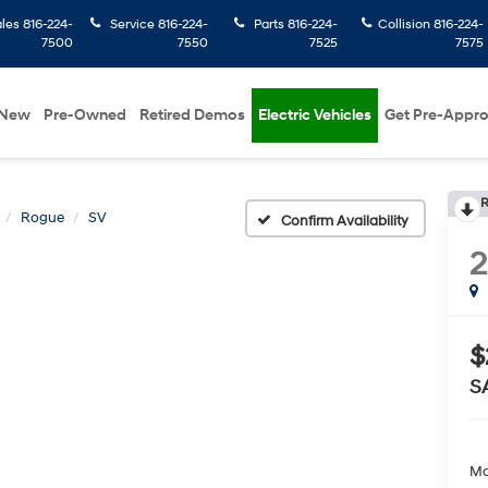
ales
816-224-
Service
816-224-
Parts
816-224-
Collision
816-224-
7500
7550
7525
7575
New
Pre-Owned
Retired Demos
Electric Vehicles
Get Pre-Appr
R
Rogue
SV
Confirm Availability
$
S
Ma