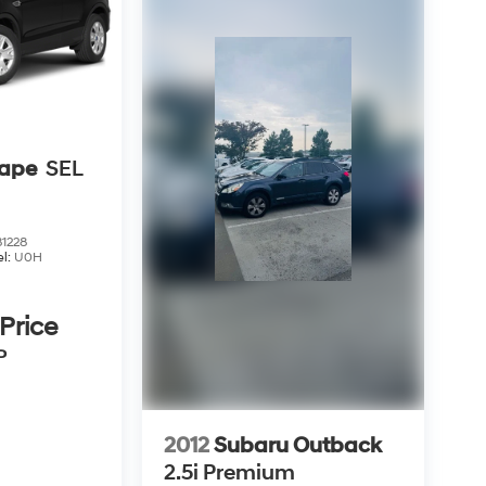
cape
SEL
1228
l:
U0H
 Price
P
2012
Subaru Outback
2.5i Premium