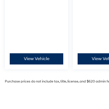
View Vehicle
View Veh
Purchase prices do not include tax, title, license, and $620 admin f