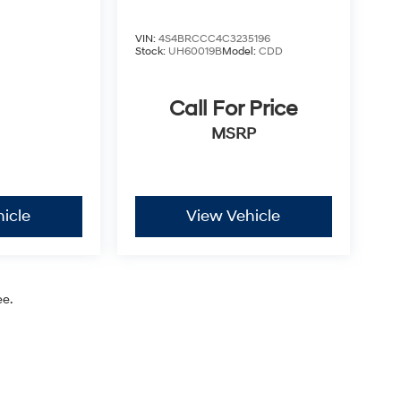
VIN:
4S4BRCCC4C3235196
Stock:
UH60019B
Model:
CDD
Call For Price
MSRP
icle
View Vehicle
ee.