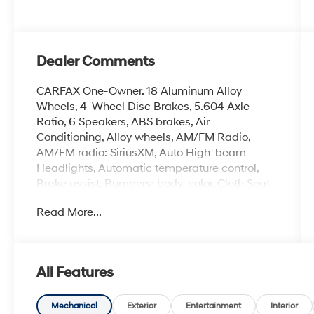
Dealer Comments
CARFAX One-Owner. 18 Aluminum Alloy
Wheels, 4-Wheel Disc Brakes, 5.604 Axle
Ratio, 6 Speakers, ABS brakes, Air
Conditioning, Alloy wheels, AM/FM Radio,
AM/FM radio: SiriusXM, Auto High-beam
Headlights, Automatic temperature control,
Brake assist, Bumpers: body-color, Cloth Seat
Trim, Delay-off headlights, Driver door bin,
Read More...
Driver vanity mirror, Dual front impact airbags,
Dual front side impact airbags, Electronic
Stability Control, Emergency communication
system: NissanConnect Services, First Aid Kit,
All Features
Floor Mats w/1-Piece Cargo Area Protector,
Four wheel independent suspension, Front
anti-roll bar, Front Bucket Seats, Front Center
Mechanical
Exterior
Entertainment
Interior