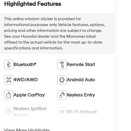
Highlighted Features
This online window sticker is provided for
informational purposes only. Vehicle features, options,
pricing and other information are subject to change.
See your Hyundai dealer and the Monroney label
affixed to the actual vehicle for the most up-to-date
specifications and information.
Bluetooth®
Remote Start
4WD/AWD
Android Auto
Apple CarPlay
Keyless Entry
Keyless Ignition
Wi-Fi Hotspot
System
View More Highlights...