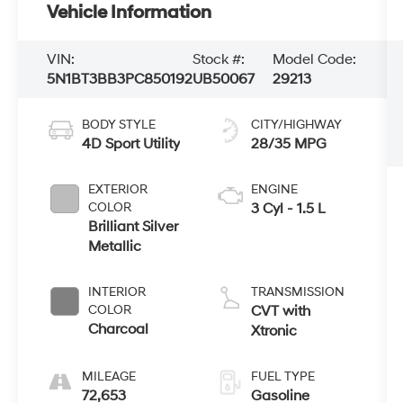
Vehicle Information
VIN:
Stock #:
Model Code:
5N1BT3BB3PC850192
UB50067
29213
BODY STYLE
CITY/HIGHWAY
4D Sport Utility
28/35 MPG
EXTERIOR
ENGINE
COLOR
3 Cyl - 1.5 L
Brilliant Silver
Metallic
INTERIOR
TRANSMISSION
COLOR
CVT with
Charcoal
Xtronic
MILEAGE
FUEL TYPE
72,653
Gasoline