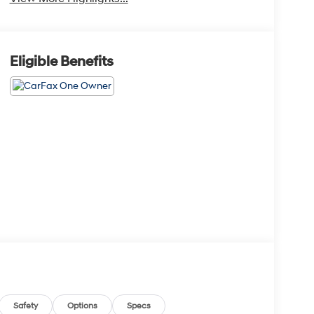
Eligible Benefits
Safety
Options
Specs