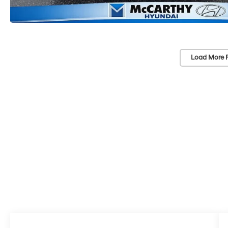
Load More 