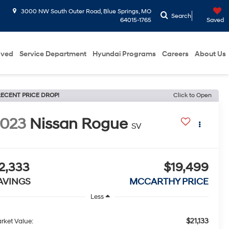
3000 NW South Outer Road, Blue Springs, MO
Search
64015-1765
Saved
oved
Service Department
Hyundai Programs
Careers
About Us
ECENT PRICE DROP!
Click to Open
2023
Nissan Rogue
SV
2,333
$19,499
AVINGS
MCCARTHY PRICE
Less
$21,133
rket Value: