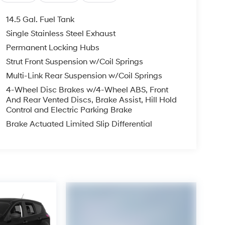
14.5 Gal. Fuel Tank
Single Stainless Steel Exhaust
Permanent Locking Hubs
Strut Front Suspension w/Coil Springs
Multi-Link Rear Suspension w/Coil Springs
4-Wheel Disc Brakes w/4-Wheel ABS, Front
And Rear Vented Discs, Brake Assist, Hill Hold
Control and Electric Parking Brake
Brake Actuated Limited Slip Differential