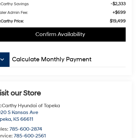
-$2,333
Carthy Savings
+$699
aler Admin Fee:
$19,499
Carthy Price:
Confirm Availability
board_arrow_down
Calculate Monthly Payment
isit our Store
Carthy Hyundai of Topeka
20 S Kansas Ave
opeka
,
KS
66611
les:
785-600-2874
rvice:
785-600-2561