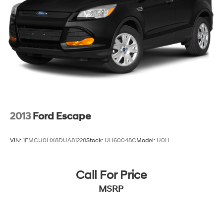
also has less than 100,000 miles. See Dealer For
Details. Prices include the listed rebates and incentives
(All factory rebates assigned to dealer, including all
applicable manufacturer rebates). Incentivized rates
may affect incentives and/or pricing. Check with your
dealer and or sales consultant to see available rebates
you may qualify for. Dealer installed options are added
to the vehicle's price. Offers may expire at month end or
the manufacturer's date.
2013
Ford Escape
VIN:
1FMCU0HX8DUA81228
Stock:
UH60048C
Model:
U0H
Call For Price
MSRP