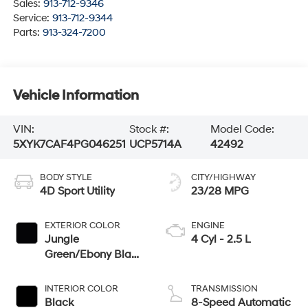
Sales:
913-712-9346
Service:
913-712-9344
Parts:
913-324-7200
Vehicle Information
VIN:
Stock #:
Model Code:
5XYK7CAF4PG046251
UCP5714A
42492
BODY STYLE
CITY/HIGHWAY
4D Sport Utility
23/28 MPG
EXTERIOR COLOR
ENGINE
Jungle
4 Cyl - 2.5 L
Green/Ebony Black
Roof
INTERIOR COLOR
TRANSMISSION
Black
8-Speed Automatic