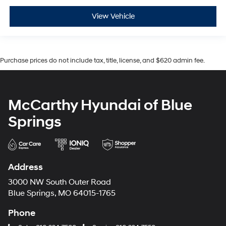
View Vehicle
Purchase prices do not include tax, title, license, and $620 admin fee.
McCarthy Hyundai of Blue
Springs
Address
3000 NW South Outer Road
Blue Springs, MO 64015-1765
Phone