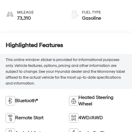
MILEAGE
FUEL TYPE
73,310
Gasoline
Highlighted Features
This online window sticker is provided for informational purposes
only. Vehicle features, options, pricing and other information are
subject to change. See your Hyundai dealer and the Monroney label
affixed to the actual vehicle for the most up-to-date specifications
and information.
Heated Steering
Bluetooth®
Wheel
Remote Start
4WD/AWD