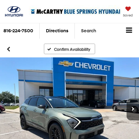
Saved
816-224-7500
Directions
Search
Confirm Availability