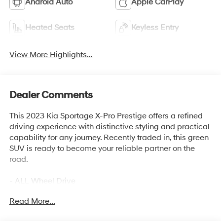
Android Auto
Apple CarPlay
Heated Seats
Keyless Entry
View More Highlights...
Dealer Comments
This 2023 Kia Sportage X-Pro Prestige offers a refined
driving experience with distinctive styling and practical
capability for any journey. Recently traded in, this green
SUV is ready to become your reliable partner on the
road.
- ALL Wheel Drive
- Back Up Camera
Read More...
- Bluetooth® Hand Free Cell Phone
- Heated & Ventilated Front Bucket Seats