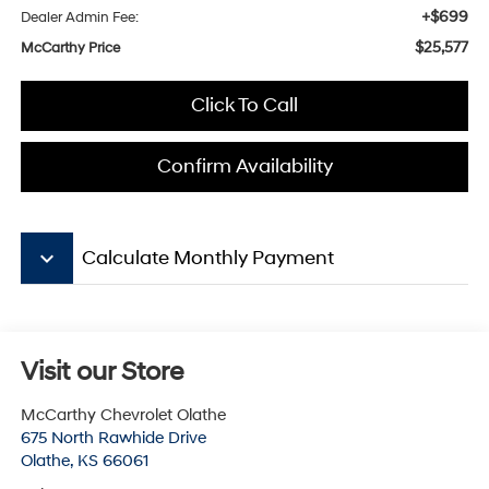
+$699
Dealer Admin Fee:
$25,577
McCarthy Price
Click To Call
Confirm Availability
keyboard_arrow_down
Calculate Monthly Payment
Visit our Store
McCarthy Chevrolet Olathe
675 North Rawhide Drive
Olathe
,
KS
66061