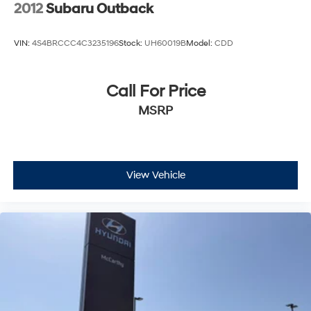
2012
Subaru Outback
VIN:
4S4BRCCC4C3235196
Stock:
UH60019B
Model:
CDD
Call For Price
MSRP
View Vehicle