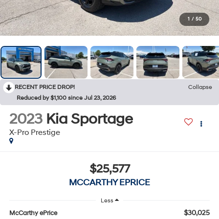
1
/
50
RECENT PRICE DROP!
Collapse
Reduced by $1,100 since Jul 23, 2026
2023
Kia Sportage
X-Pro Prestige
$25,577
MCCARTHY EPRICE
Less
$30,025
McCarthy ePrice