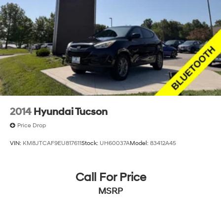
2014
Hyundai Tucson
Price Drop
VIN:
KM8JTCAF9EU817611
Stock:
UH60037A
Model:
83412A45
Call For Price
MSRP