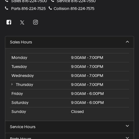
Sales
816-224-7500
Service
816-224-7550
Parts
816-224-7525
Collision
816-224-7575
Sales Hours
Monday
9:00AM - 7:00PM
Tuesday
9:00AM - 7:00PM
Wednesday
9:00AM - 7:00PM
Thursday
9:00AM - 7:00PM
Friday
9:00AM - 6:00PM
Saturday
9:00AM - 6:00PM
Sunday
Closed
Service Hours