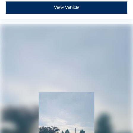
View Vehicle