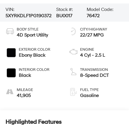
VIN:
Stock #:
Model Code:
5XYRKDLF1PG190372
BU0017
76472
BODY STYLE
CITY/HIGHWAY
4D Sport Utility
22/27 MPG
EXTERIOR COLOR
ENGINE
Ebony Black
4 Cyl - 2.5 L
INTERIOR COLOR
TRANSMISSION
Black
8-Speed DCT
MILEAGE
FUEL TYPE
41,905
Gasoline
Highlighted Features