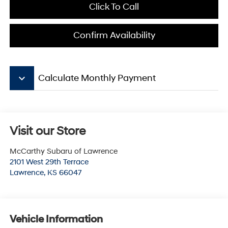
Click To Call
Confirm Availability
keyboard_arrow_down
Calculate Monthly Payment
Visit our Store
McCarthy Subaru of Lawrence
2101 West 29th Terrace
Lawrence
,
KS
66047
Vehicle Information