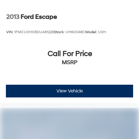
2013
Ford Escape
VIN:
1FMCU0HX8DUA81228
Stock:
UH60048C
Model:
U0H
Call For Price
MSRP
View Vehicle