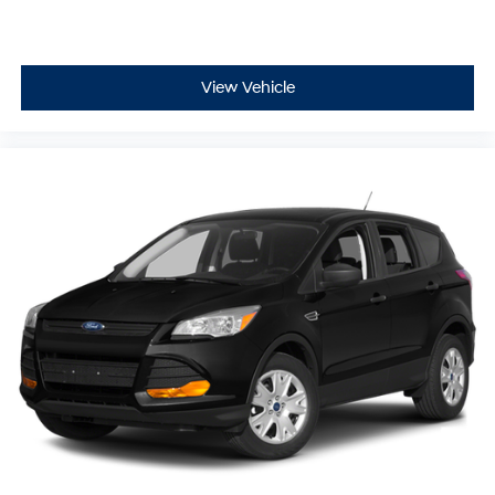
Call 785-491-7807 today, our sales and service teams
are standing by to answer your questions, schedule your
test drive, and help you take home this versatile and
stylish 2023 Kia Sorento SX before it drives away!
View Vehicle