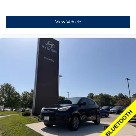
View Vehicle