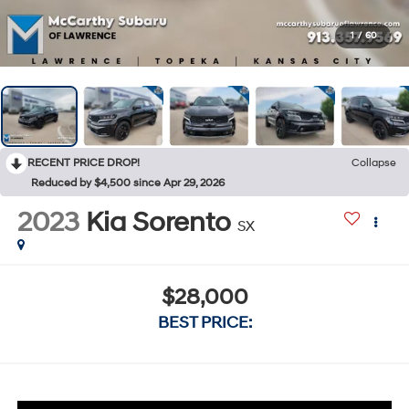
1
/
60
RECENT PRICE DROP!
Collapse
Reduced by $4,500 since Apr 29, 2026
2023
Kia Sorento
SX
$28,000
BEST PRICE: