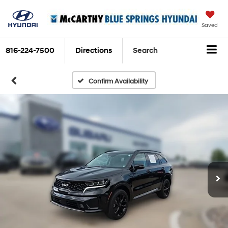
Saved
816-224-7500
Directions
Search
Confirm Availability