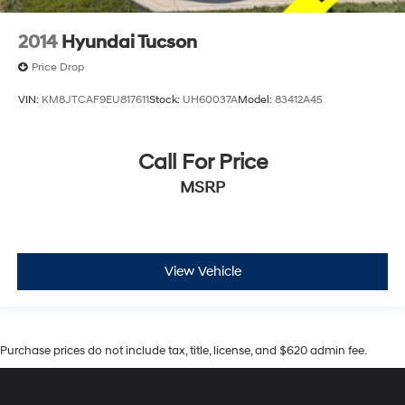
2014
Hyundai Tucson
Price Drop
VIN:
KM8JTCAF9EU817611
Stock:
UH60037A
Model:
83412A45
Call For Price
MSRP
View Vehicle
Purchase prices do not include tax, title, license, and $620 admin fee.