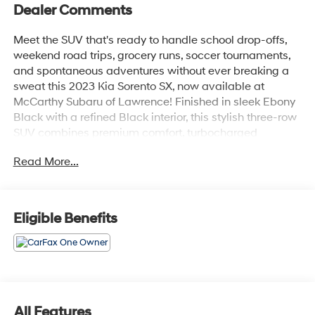
Dealer Comments
Meet the SUV that's ready to handle school drop-offs,
weekend road trips, grocery runs, soccer tournaments,
and spontaneous adventures without ever breaking a
sweat this 2023 Kia Sorento SX, now available at
McCarthy Subaru of Lawrence! Finished in sleek Ebony
Black with a refined Black interior, this stylish three-row
SUV combines premium comfort, turbocharged
performance, advanced technology, and family-friendly
Read More...
versatility into one seriously impressive package.
Under the hood, the Sorento SX is powered by a
responsive 2.5L turbocharged 4-cylinder engine paired
Eligible Benefits
with an 8-speed automatic transmission and
automatic full-time all-wheel drive, delivering confident
performance and smooth handling in a wide variety of
road conditions. Whether you're navigating city traffic or
loading up for a weekend getaway, this Sorento is built
to keep up with your busy lifestyle in comfort and style.
All Features