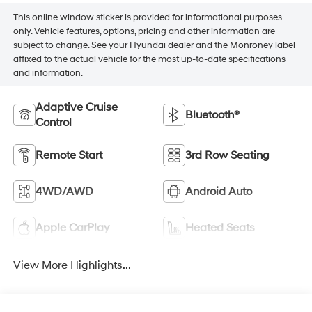
This online window sticker is provided for informational purposes
only. Vehicle features, options, pricing and other information are
subject to change. See your Hyundai dealer and the Monroney label
affixed to the actual vehicle for the most up-to-date specifications
and information.
Adaptive Cruise
Bluetooth®
Control
Remote Start
3rd Row Seating
4WD/AWD
Android Auto
Apple CarPlay
Heated Seats
View More Highlights...