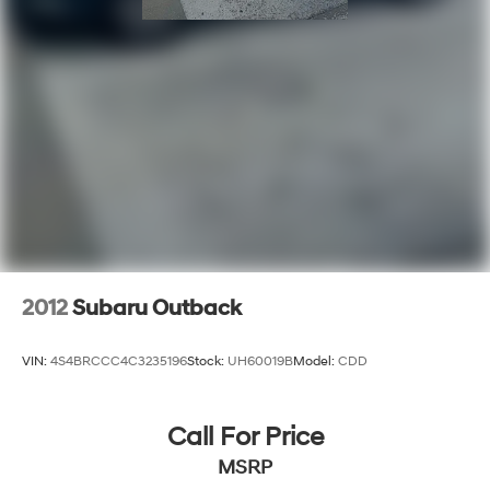
2012
Subaru Outback
VIN:
4S4BRCCC4C3235196
Stock:
UH60019B
Model:
CDD
Call For Price
MSRP