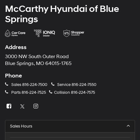
McCarthy Hyundai of Blue
Springs
Address
3000 NW South Outer Road
Blue Springs, MO 64015-1765
Phone
Sales
816-224-7500
Service
816-224-7550
Parts
816-224-7525
Collision
816-224-7575
Sales Hours