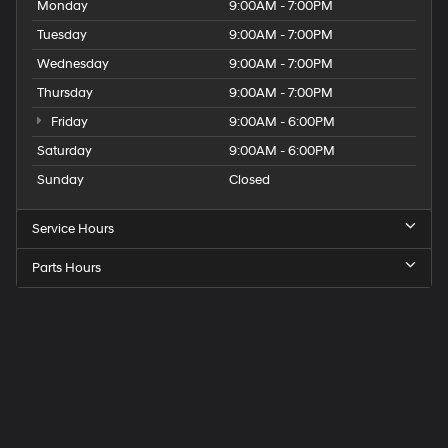
Monday
9:00AM - 7:00PM
Tuesday
9:00AM - 7:00PM
Wednesday
9:00AM - 7:00PM
Thursday
9:00AM - 7:00PM
Friday
9:00AM - 6:00PM
Saturday
9:00AM - 6:00PM
Sunday
Closed
Service Hours
Parts Hours