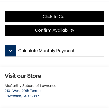
Click To Call
Confirm Availability
keyboard_arrow_down
Calculate Monthly Payment
Visit our Store
McCarthy Subaru of Lawrence
2101 West 29th Terrace
Lawrence
,
KS
66047