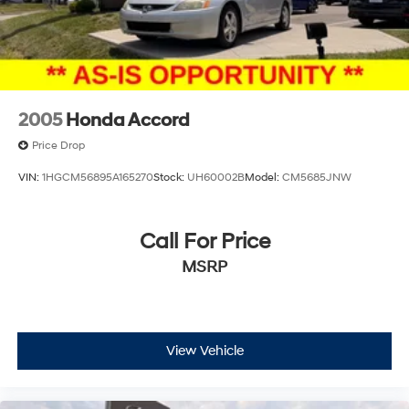
2005
Honda Accord
Price Drop
VIN:
1HGCM56895A165270
Stock:
UH60002B
Model:
CM5685JNW
Call For Price
MSRP
View Vehicle