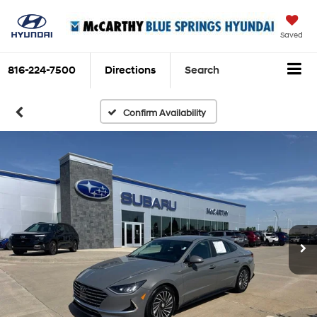
Saved
816-224-7500
Directions
Search
Confirm Availability