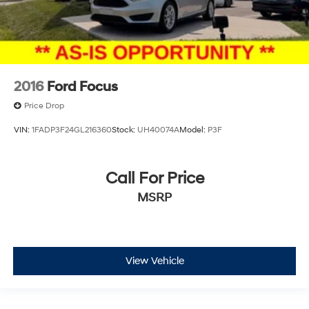
2016
Ford Focus
Price Drop
VIN:
1FADP3F24GL216360
Stock:
UH40074A
Model:
P3F
Call For Price
MSRP
View Vehicle