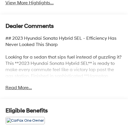
View More Highlights...
Dealer Comments
## 2023 Hyundai Sonata Hybrid SEL - Efficiency Has
Never Looked This Sharp
Looking for a sedan that sips fuel instead of guzzling it?
This **2023 Hyundai Sonata Hybrid SEL** is ready to
make every commute feel like a victory lap past the
gas station. Finished in sophisticated **Hampton
Gray** with a sleek **Black interior**, this Sonata Hybrid
Read More...
blends eye-catching style, advanced technology, and
hybrid efficiency into one impressive package.
Under the hood, you'll find Hyundai's efficient **2.0L I-4
Eligible Benefits
Hybrid powertrain** paired with a smooth **6-speed
automatic transmission**, delivering the perfect
balance of performance and fuel savings. Whether