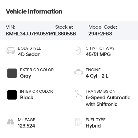
Vehicle Information
VIN:
Stock #:
Model Code:
KMHL34JJ7PA055161
LS6058B
294F2FBS
BODY STYLE
CITY/HIGHWAY
4D Sedan
45/51 MPG
EXTERIOR COLOR
ENGINE
Gray
4 Cyl - 2 L
INTERIOR COLOR
TRANSMISSION
Black
6-Speed Automatic
with Shiftronic
MILEAGE
FUEL TYPE
123,524
Hybrid