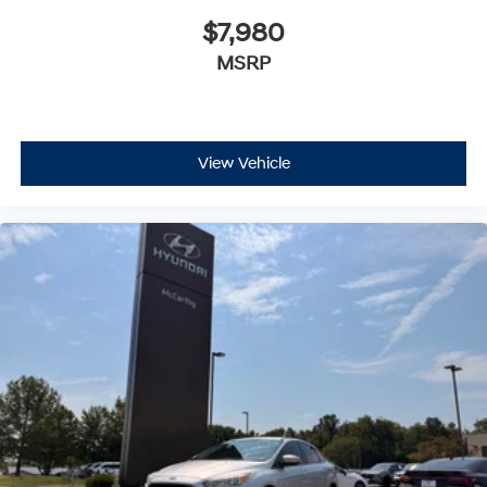
$7,980
MSRP
View Vehicle