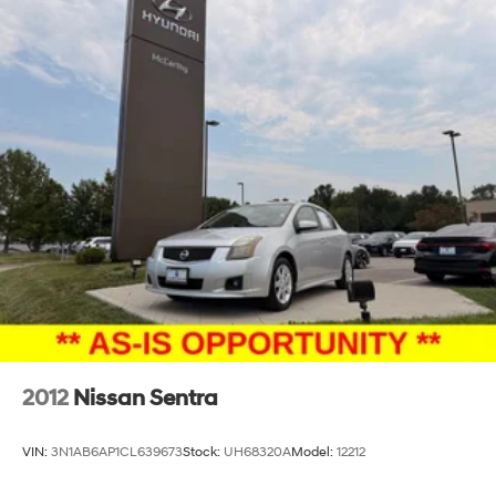
2012
Nissan Sentra
VIN:
3N1AB6AP1CL639673
Stock:
UH68320A
Model:
12212