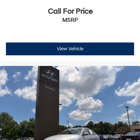
United States**, making it easy to purchase from the
Call For Price
comfort of your home.
MSRP
Have questions or ready for a test drive? Call
**McCarthy Subaru of Lawrence at 785-491-7807**. Our
**sales and service departments are on standby** to
make answering any questions easy. Don't miss your
View Vehicle
opportunity to own this stylish, fuel-efficient,
technology-packed **2023 Hyundai Sonata Hybrid
SEL**!