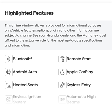
Highlighted Features
This online window sticker is provided for informational purposes
only. Vehicle features, options, pricing and other information are
subject to change. See your Hyundai dealer and the Monroney label
affixed to the actual vehicle for the most up-to-date specifications
and information.
Bluetooth®
Remote Start
Android Auto
Apple CarPlay
Heated Seats
Keyless Entry
Keyless Ignition
Automatic High
System
Beams