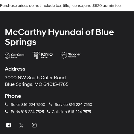
Purchase prices do not include tax, title, license, and $620 admin fee.
McCarthy Hyundai of Blue
Springs
Address
3000 NW South Outer Road
Blue Springs, MO 64015-1765
Phone
Sales
816-224-7500
Service
816-224-7550
Parts
816-224-7525
Collision
816-224-7575