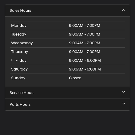
Sales Hours
Monday
9:00AM - 7:00PM
Tuesday
9:00AM - 7:00PM
Wednesday
9:00AM - 7:00PM
Thursday
9:00AM - 7:00PM
Friday
9:00AM - 6:00PM
Saturday
9:00AM - 6:00PM
Sunday
Closed
Service Hours
Parts Hours