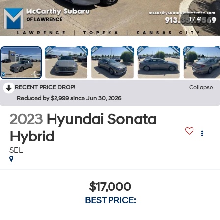
1
/
41
RECENT PRICE DROP!
Collapse
Reduced by $2,999 since Jun 30, 2026
2023
Hyundai Sonata
Hybrid
SEL
$17,000
BEST PRICE: