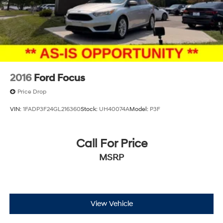
2016
Ford Focus
Price Drop
VIN:
1FADP3F24GL216360
Stock:
UH40074A
Model:
P3F
Call For Price
MSRP
View Vehicle