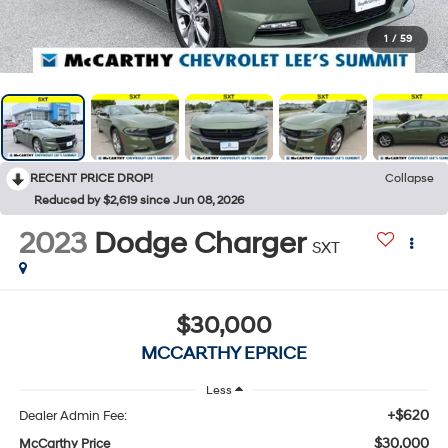
1
/
59
RECENT PRICE DROP!
Collapse
Reduced by $2,619 since Jun 08, 2026
2023
Dodge Charger
SXT
$30,000
MCCARTHY EPRICE
Less
+$620
Dealer Admin Fee:
$30,000
McCarthy Price