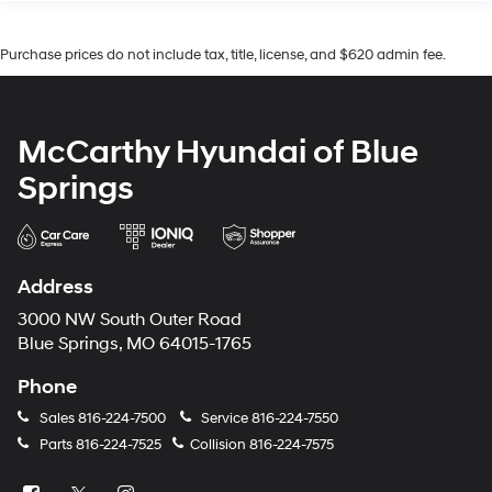
Purchase prices do not include tax, title, license, and $620 admin fee.
McCarthy Hyundai of Blue
Springs
Address
3000 NW South Outer Road
Blue Springs, MO 64015-1765
Phone
Sales
816-224-7500
Service
816-224-7550
Parts
816-224-7525
Collision
816-224-7575