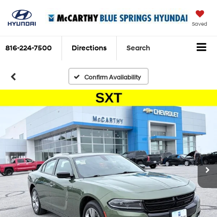
Saved
816-224-7500
Directions
Search
Confirm Availability