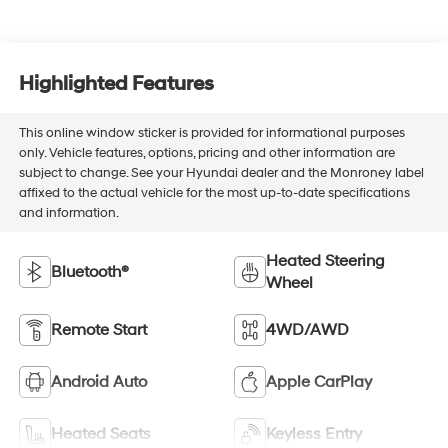
Highlighted Features
This online window sticker is provided for informational purposes
only. Vehicle features, options, pricing and other information are
subject to change. See your Hyundai dealer and the Monroney label
affixed to the actual vehicle for the most up-to-date specifications
and information.
Heated Steering
Bluetooth®
Wheel
Remote Start
4WD/AWD
Android Auto
Apple CarPlay
Heated Seats
Keyless Entry