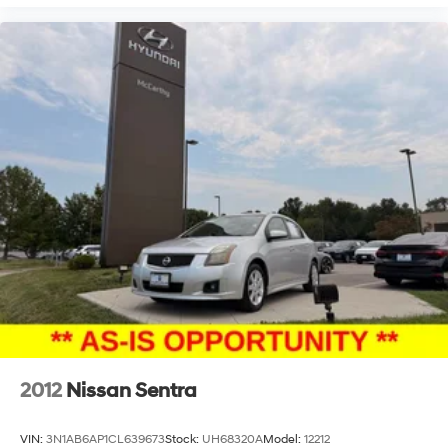
2012
Nissan Sentra
VIN:
3N1AB6AP1CL639673
Stock:
UH68320A
Model:
12212