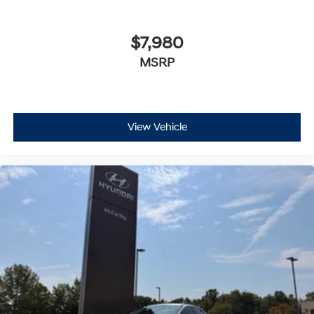
$7,980
MSRP
View Vehicle