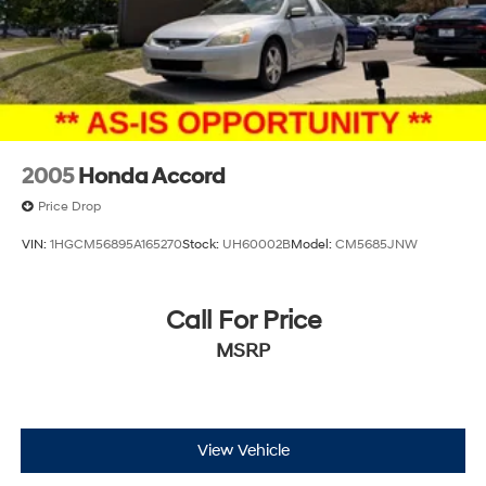
2005
Honda Accord
Price Drop
VIN:
1HGCM56895A165270
Stock:
UH60002B
Model:
CM5685JNW
Call For Price
MSRP
View Vehicle