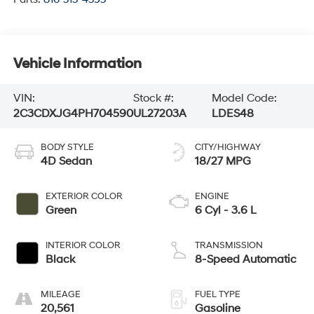
Vehicle Information
VIN:
Stock #:
Model Code:
2C3CDXJG4PH704590
UL27203A
LDES48
BODY STYLE
CITY/HIGHWAY
4D Sedan
18/27 MPG
EXTERIOR COLOR
ENGINE
Green
6 Cyl - 3.6 L
INTERIOR COLOR
TRANSMISSION
Black
8-Speed Automatic
MILEAGE
FUEL TYPE
20,561
Gasoline