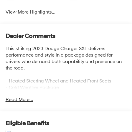
View More Highlights...
Dealer Comments
This striking 2023 Dodge Charger SXT delivers
performance and style in a package designed for
drivers who demand both capability and presence on
the road.
- Heated Steering Wheel and Heated Front Seats
- Cold Weather Package
- Uconnect 4C with 8.4 Touchscreen Display
Read More...
- Apple CarPlay and Android Auto Integration
- ParkView Rear Back-Up Camera
- SiriusXM 4G LTE Wi-Fi Hot Spot with 1-Year Guardian
Trial
Eligible Benefits
- 19 Satin Carbon Alloy Wheels