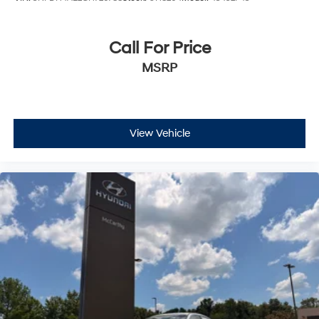
distinctive Charger firsthand. Our team is ready to
answer your questions and help you explore what this
vehicle offers.
Call For Price
MSRP
Incentivized rates may affect incentives and/or pricing.
Prices do not include tax, title, license, $620.97 admin
fee and other dealer installed options. See dealer for
details. We are not responsible for typographical,
technical or misprint errors.
View Vehicle