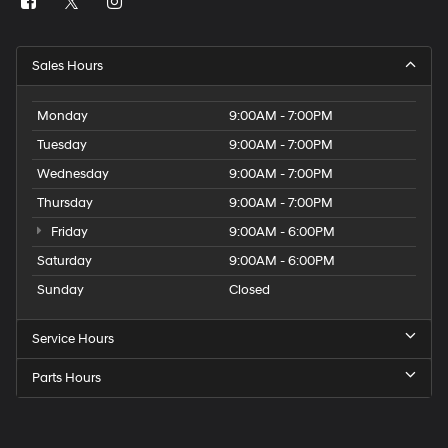
Sales Hours
Monday
9:00AM - 7:00PM
Tuesday
9:00AM - 7:00PM
Wednesday
9:00AM - 7:00PM
Thursday
9:00AM - 7:00PM
Friday
9:00AM - 6:00PM
Saturday
9:00AM - 6:00PM
Sunday
Closed
Service Hours
Parts Hours