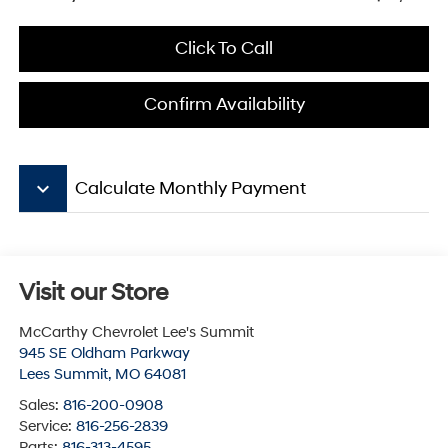
Click To Call
Confirm Availability
keyboard_arrow_down
Calculate Monthly Payment
Visit our Store
McCarthy Chevrolet Lee's Summit
945 SE Oldham Parkway
Lees Summit
,
MO
64081
Sales:
816-200-0908
Service:
816-256-2839
Parts:
816-313-4595