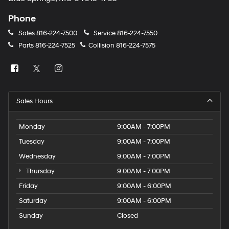
Phone
Sales
816-224-7500
Service
816-224-7550
Parts
816-224-7525
Collision
816-224-7575
Sales Hours
Monday
9:00AM - 7:00PM
Tuesday
9:00AM - 7:00PM
Wednesday
9:00AM - 7:00PM
Thursday
9:00AM - 7:00PM
Friday
9:00AM - 6:00PM
Saturday
9:00AM - 6:00PM
Sunday
Closed