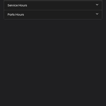
Service Hours
Parts Hours