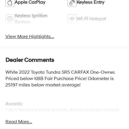
Apple CarPlay
Keyless Entry
Keyless Ignition
Wi-Fi Hotspot
System
View More Highlights...
Dealer Comments
White 2022 Toyota Tundra SR5 CARFAX One-Owner.
Priced below KBB Fair Purchase Price! Odometer is
25197 miles below market average!
Awards:
* ALG Residual Value Awards, Residual Value Awards
Read More...
Welcome to McCarthy Toyota of Sedalia, home of the