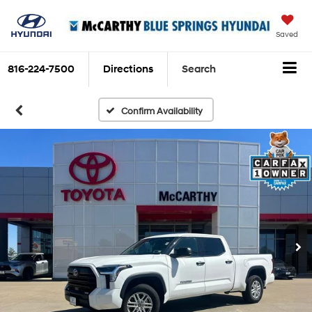
Saved
816-224-7500
Directions
Search
Confirm Availability