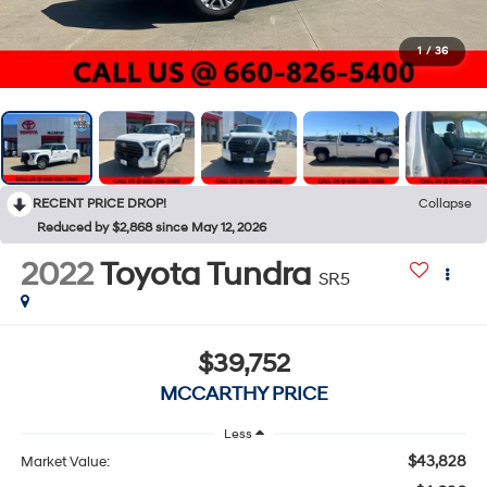
1
/
36
RECENT PRICE DROP!
Collapse
Reduced by $2,868 since May 12, 2026
2022
Toyota Tundra
SR5
$39,752
MCCARTHY PRICE
Less
$43,828
Market Value: