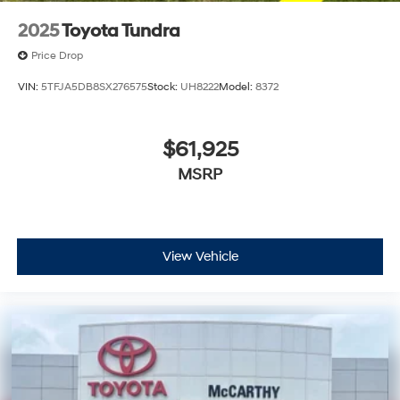
2025
Toyota Tundra
Price Drop
VIN:
5TFJA5DB8SX276575
Stock:
UH8222
Model:
8372
$61,925
MSRP
View Vehicle