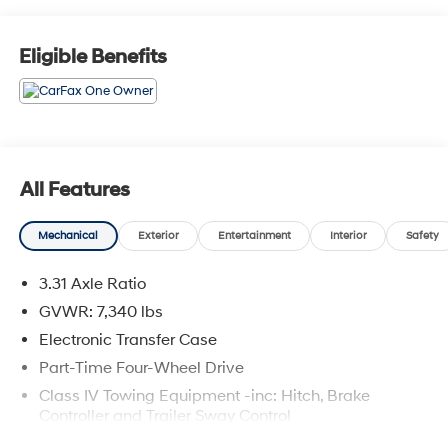
Apology Free Pre-Owned Experience and where, when
you buy a vehicle, your first oil change is always free.
Serving the Missouri areas of Boonville, Marshall,
Eligible Benefits
Clinton, and Warrensburg, our dealership is
conveniently located at 3110 West Broadway in Sedalia,
MO. Stop in to test drive a new Toyota or used vehicle
today, or call us at (660) 530-2282 to speak with our
sales team! Call today to schedule your test drive or
come on in to McCarthy Toyota of Sedalia #888-711-
All Features
0269 Located at 3110 W. Broadway Sedalia, MO.
Mechanical
Exterior
Entertainment
Interior
Safety
3.31 Axle Ratio
GVWR: 7,340 lbs
Electronic Transfer Case
Part-Time Four-Wheel Drive
Class IV Towing Equipment -inc: Hitch, Brake
Controller and Trailer Sway Control
Trailer Wiring Harness