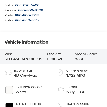
Sales:
660-826-5400
Service:
660-600-8428
Parts:
660-600-8216
Sales:
660-600-8427
Vehicle Information
VIN:
Stock #:
Model Code:
5TFLA5EC4NX003993
EJ00620
8381
BODY STYLE
CITY/HIGHWAY
4D CrewMax
17/22 MPG
EXTERIOR COLOR
ENGINE
White
6 Cyl - 3.4 L
INTERIOR COLOR
TRANSMISSION