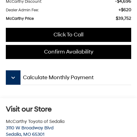
-$4,696
McCarthy Discount:
+$620
Dealer Admin Fee:
$39,752
McCarthy Price
Click To Call
Confirm Availability
keyboard_arrow_down
Calculate Monthly Payment
Visit our Store
McCarthy Toyota of Sedalia
3110 W Broadway Blvd
Sedalia
,
MO
65301