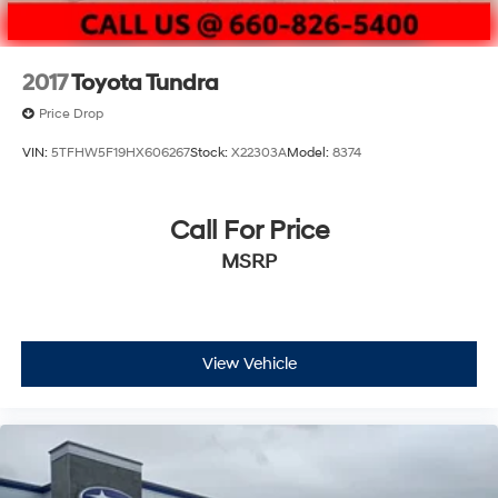
2017
Toyota Tundra
Price Drop
VIN:
5TFHW5F19HX606267
Stock:
X22303A
Model:
8374
Call For Price
MSRP
View Vehicle