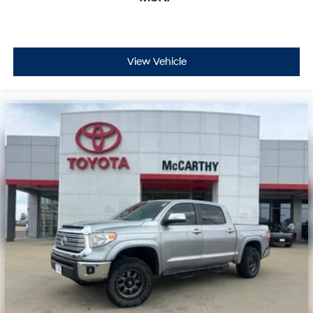
View Vehicle