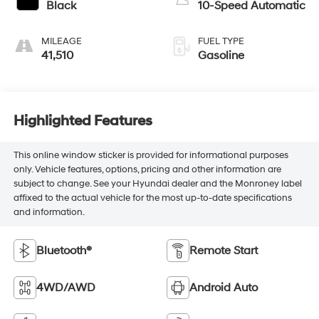
Black
10-Speed Automatic
MILEAGE
FUEL TYPE
41,510
Gasoline
Highlighted Features
This online window sticker is provided for informational purposes
only. Vehicle features, options, pricing and other information are
subject to change. See your Hyundai dealer and the Monroney label
affixed to the actual vehicle for the most up-to-date specifications
and information.
Bluetooth®
Remote Start
4WD/AWD
Android Auto