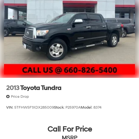
2013
Toyota Tundra
Price Drop
VIN:
5TFHW5F1XDX285009
Stock:
P25970A
Model:
8374
Call For Price
MSRP