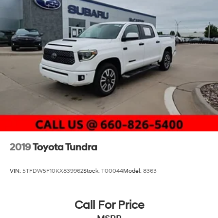
2019
Toyota Tundra
VIN:
5TFDW5F10KX839962
Stock:
T00044
Model:
8363
Call For Price