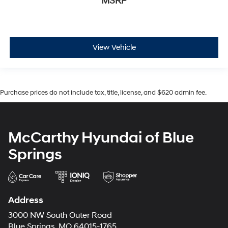
MSRP
View Vehicle
Purchase prices do not include tax, title, license, and $620 admin fee.
McCarthy Hyundai of Blue
Springs
Address
3000 NW South Outer Road
Blue Springs, MO 64015-1765